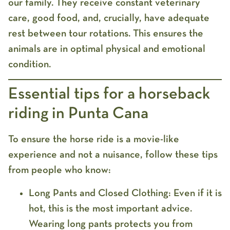
our family. They receive constant veterinary
care, good food, and, crucially, have adequate
rest between tour rotations. This ensures the
animals are in optimal physical and emotional
condition.
Essential tips for a horseback
riding in Punta Cana
To ensure the horse ride is a movie-like
experience and not a nuisance, follow these tips
from people who know:
Long Pants and Closed Clothing:
Even if it is
hot, this is the most important advice.
Wearing long pants protects you from