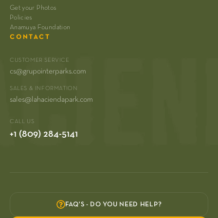
Get your Photos
Policies
Anamuya Foundation
CONTACT
CUSTOMER SERVICE
cs@grupointerparks.com
SALES & INFORMATION
sales@lahaciendapark.com
CALL US
+1 (809) 284-5141
FAQ'S - DO YOU NEED HELP?