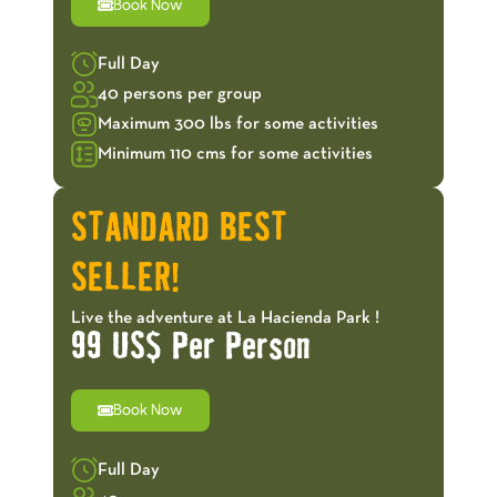
Book Now
Full Day
40 persons per group
Maximum 300 lbs for some activities
Minimum 110 cms for some activities
STANDARD BEST
SELLER!
Live the adventure at La Hacienda Park !
99 US$ Per Person
Book Now
Full Day