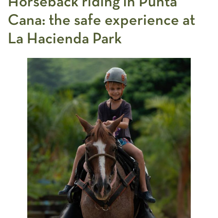
Horseback riding in Punta
Cana:
the safe experience at
La Hacienda Park