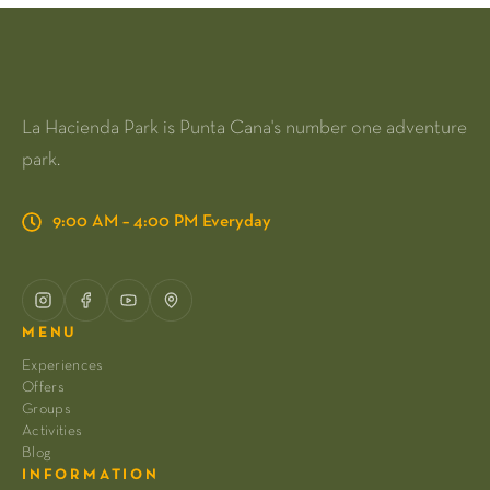
La Hacienda Park is Punta Cana's number one adventure
park.
9:00 AM – 4:00 PM Everyday
MENU
Experiences
Offers
Groups
Activities
Blog
INFORMATION