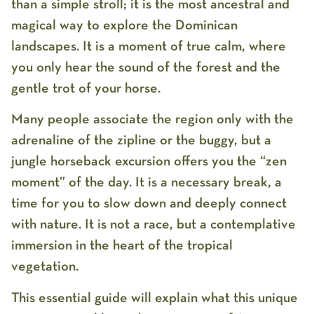
than a simple stroll; it is the most ancestral and
magical way to explore the Dominican
landscapes. It is a moment of true calm, where
you only hear the sound of the forest and the
gentle trot of your horse.
Many people associate the region only with the
adrenaline of the zipline or the buggy, but a
jungle horseback excursion
offers you the “zen
moment” of the day. It is a necessary break, a
time for you to slow down and deeply connect
with nature. It is not a race, but a contemplative
immersion in the heart of the tropical
vegetation.
This essential guide will explain what this unique