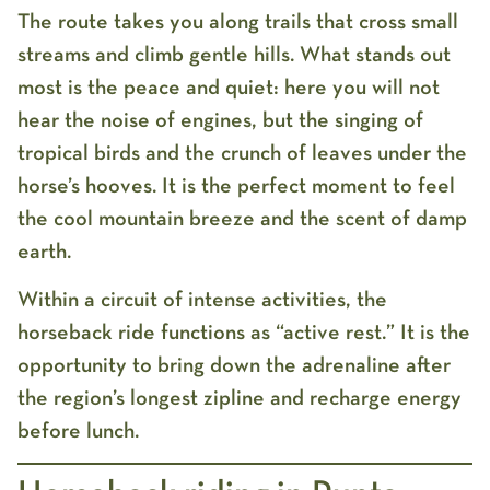
The route takes you along trails that cross small
streams and climb gentle hills. What stands out
most is the peace and quiet: here you will not
hear the noise of engines, but the singing of
tropical birds and the crunch of leaves under the
horse’s hooves. It is the perfect moment to feel
the cool mountain breeze and the scent of damp
earth.
Within a circuit of intense activities, the
horseback ride
functions as “active rest.” It is the
opportunity to bring down the adrenaline after
the region’s longest zipline and recharge energy
before lunch.