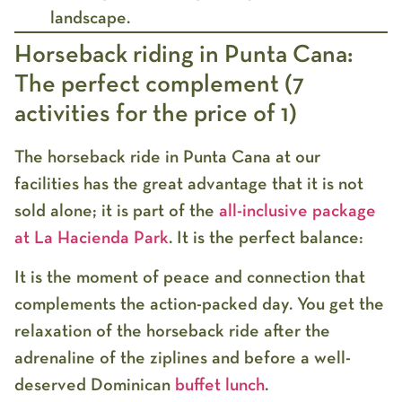
landscape.
Horseback riding in Punta Cana:
The perfect complement (7
activities for the price of 1)
The
horseback ride in Punta Cana
at our
facilities has the great advantage that it is not
sold alone; it is part of the
all-inclusive package
at
La Hacienda Park
. It is the perfect balance:
It is the moment of peace and connection that
complements the action-packed day. You get the
relaxation of the horseback ride after the
adrenaline of the ziplines and before a well-
deserved Dominican
buffet lunch
.