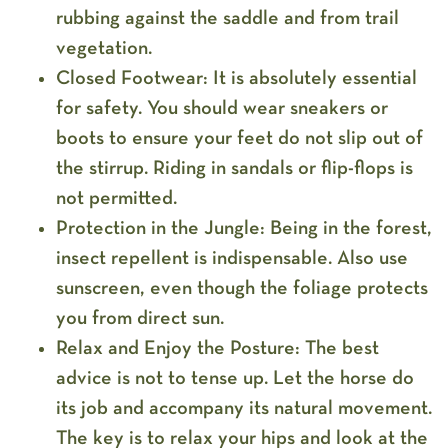
rubbing against the saddle and from trail
vegetation.
Closed Footwear:
It is absolutely essential
for safety. You should wear sneakers or
boots to ensure your feet do not slip out of
the stirrup. Riding in sandals or flip-flops is
not permitted.
Protection in the Jungle:
Being in the forest,
insect repellent is indispensable. Also use
sunscreen, even though the foliage protects
you from direct sun.
Relax and Enjoy the Posture:
The best
advice is not to tense up. Let the horse do
its job and accompany its natural movement.
The key is to relax your hips and look at the