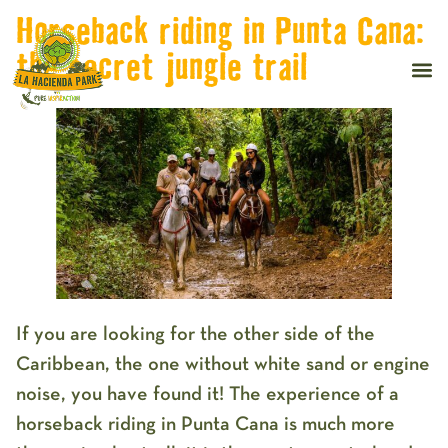
Horseback riding in Punta Cana:
the secret jungle trail
If you are looking for the other side of the
Caribbean, the one without white sand or engine
noise, you have found it! The experience of a
horseback riding in Punta Cana
is much more