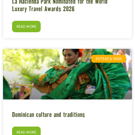
La Hacienda Park Nominated for the World
Luxury Travel Awards 2026
READ MORE
EXTRAS & FAQS
Dominican culture and traditions
READ MORE