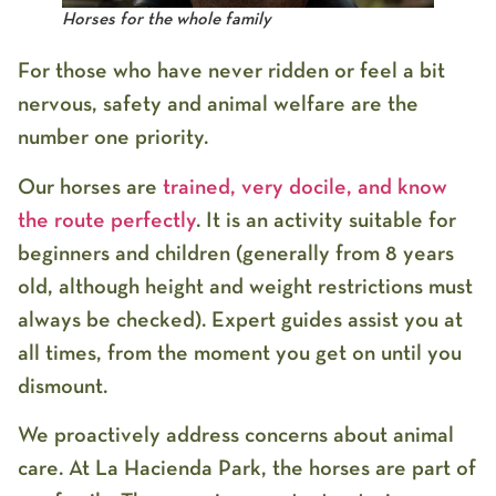
Horses for the whole family
For those who have never ridden or feel a bit
nervous, safety and animal welfare are the
number one priority.
Our horses are
trained, very docile, and know
the route perfectly
. It is an activity suitable for
beginners and children (generally from 8 years
old, although height and weight restrictions must
always be checked). Expert guides assist you at
all times, from the moment you get on until you
dismount.
We proactively address concerns about animal
care. At
La Hacienda Park
, the horses are part of