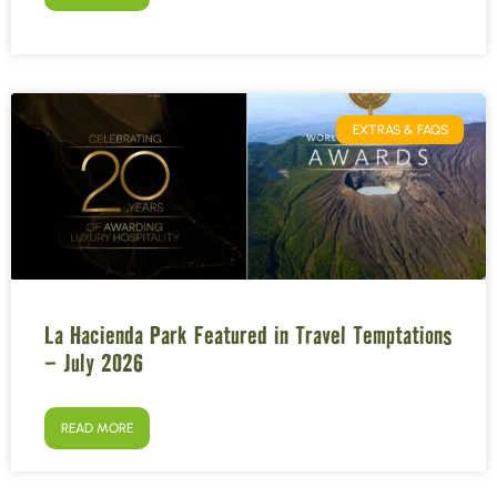
EXTRAS & FAQS
La Hacienda Park Featured in Travel Temptations
– July 2026
READ MORE