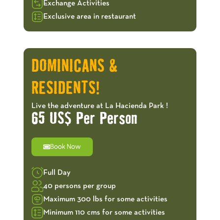
Exchange Activities
Exclusive area in restaurant
OFFERS!
DOMINICANS &
RESIDENTS!
Live the adventure at La Hacienda Park !
65 US$ Per Person
Book Now
Full Day
40 persons per group
Maximum 300 lbs for some activities
Minimum 110 cms for some activities