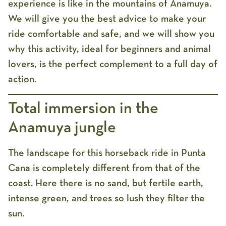
experience is like in the mountains of Anamuya.
We will give you the best advice to make your
ride comfortable and safe, and we will show you
why this activity, ideal for beginners and animal
lovers, is the perfect complement to a full day of
action.
Total immersion in the
Anamuya jungle
The landscape for this
horseback ride in Punta
Cana
is completely different from that of the
coast. Here there is no sand, but fertile earth,
intense green, and trees so lush they filter the
sun.