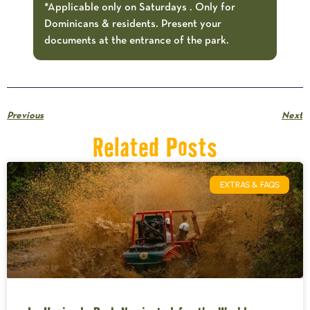
*Applicable only on Saturdays . Only for
Dominicans & residents. Present your
documents at the entrance of the park.
Previous
Next
Related Posts
EXTRAS & FAQS