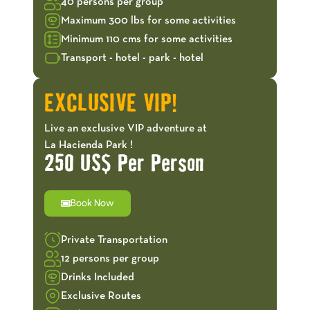
40 persons per group
Maximum 300 lbs for some activities
Minimum 110 cms for some activities
Transport - hotel - park - hotel
EXCLUSIVE VIP!
Live an exclusive VIP adventure at
La Hacienda Park !
250 US$ Per Person
Book Now
Private Transportation
12 persons per group
Drinks Included
Exclusive Routes