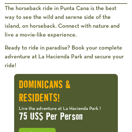
The
horseback ride in Punta Cana
is the best
way to see the wild and serene side of the
island, on horseback. Connect with nature and
live a movie-like experience.
Ready to ride in paradise? Book your complete
adventure at La Hacienda Park and secure your
ride!
DOMINICANS &
RESIDENTS!
Live the adventure at La Hacienda Park !
75 US$ Per Person