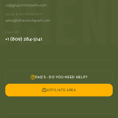
cs@grupointerparks.com
SALES & INFORMATION
sales@lahaciendapark.com
CALL US
+1 (809) 284-5141
FAQ'S - DO YOU NEED HELP?
AFFILIATE AREA