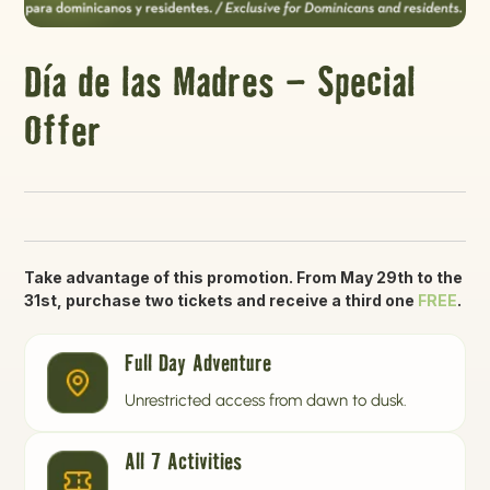
Día de las Madres – Special
Offer
Take advantage of this promotion. From May 29th to the
31st, purchase two tickets and receive a third one
FREE
.
Full Day Adventure
Unrestricted access from dawn to dusk.
All 7 Activities