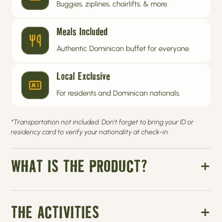
Buggies, ziplines, chairlifts, & more.
Meals Included
Authentic Dominican buffet for everyone.
Local Exclusive
For residents and Dominican nationals.
*Transportation not included. Don’t forget to bring your ID or
residency card to verify your nationality at check-in.
WHAT IS THE PRODUCT?
THE ACTIVITIES