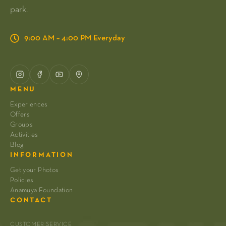
park.
9:00 AM – 4:00 PM Everyday
MENU
Experiences
Offers
Groups
Activities
Blog
INFORMATION
Get your Photos
Policies
Anamuya Foundation
CONTACT
CUSTOMER SERVICE