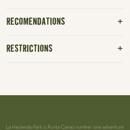
RECOMENDATIONS
RESTRICTIONS
La Hacienda Park is Punta Cana's number one adventure