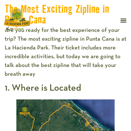
The Most Exciting Zipline in
Punta Cana
Are you ready for the best experience of your
trip? The most exciting zipline in Punta Cana is at
La Hacienda Park. Their ticket includes more
incredible activities, but today we are going to
talk about the best zipline that will take your
breath away
1. Where is Located