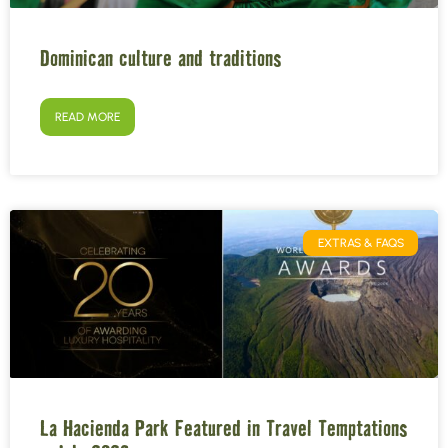
Dominican culture and traditions
READ MORE
EXTRAS & FAQS
La Hacienda Park Featured in Travel Temptations