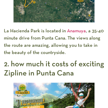
La Hacienda Park is located in
Anamuya
, a 35-40
minute drive from Punta Cana. The views along
the route are amazing, allowing you to take in
the beauty of the countryside.
2. how much it costs of exciting
Zipline in Punta Cana