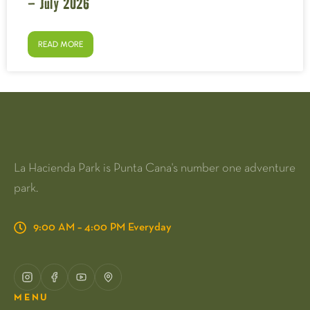
– July 2026
READ MORE
La Hacienda Park is Punta Cana's number one adventure
park.
9:00 AM – 4:00 PM Everyday
MENU