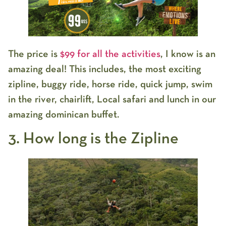
The price is
$99 for all the activities
, I know is an
amazing deal! This includes, the most exciting
zipline, buggy ride, horse ride, quick jump, swim
in the river, chairlift, Local safari and lunch in our
amazing dominican buffet.
3. How long is the Zipline