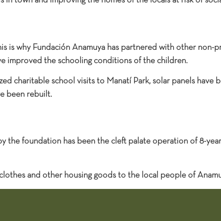
s in town and improving the homes of the locals at risk of socia
 this is why Fundación Anamuya has partnered with other non-pr
ve improved the schooling conditions of the children.
d charitable school visits to Manatí Park, solar panels have be
e been rebuilt.
y the foundation has been the cleft palate operation of 8-yea
 clothes and other housing goods to the local people of Anamu