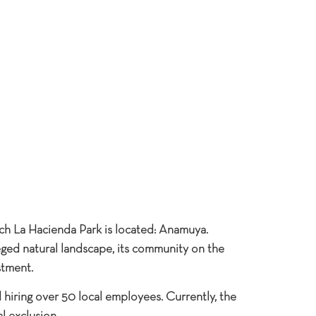
ch La Hacienda Park is located: Anamuya.
eged natural landscape, its community on the
stment.
hiring over 50 local employees. Currently, the