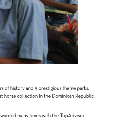
rs of history and 5 prestigious theme parks.
gest horse collection in the Dominican Republic,
 awarded many times with the TripAdvisor