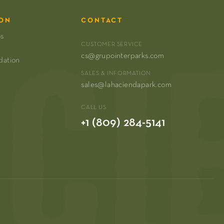
ON
CONTACT
os
CUSTOMER SERVICE
cs@grupointerparks.com
dation
SALES & INFORMATION
sales@lahaciendapark.com
CALL US
+1 (809) 284-5141