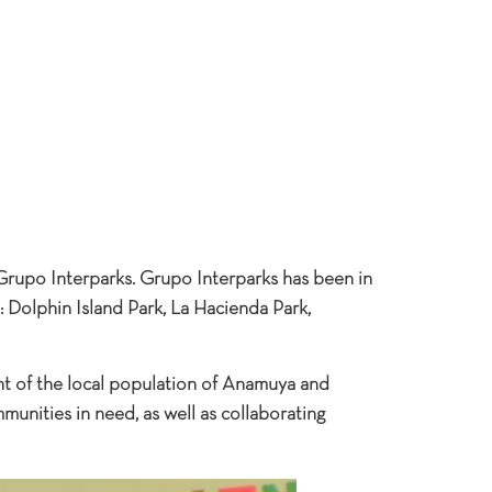
 Grupo Interparks. Grupo Interparks has been in
: Dolphin Island Park, La Hacienda Park,
t of the local population of Anamuya and
unities in need, as well as collaborating