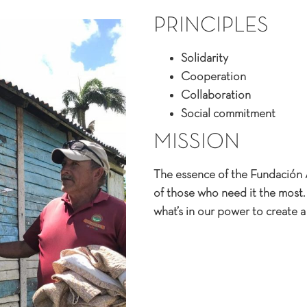
PRINCIPLES​
Solidarity
Cooperation
Collaboration
Social commitment
MISSION​
The essence of the Fundación 
of those who need it the most. 
what’s in our power to create a 