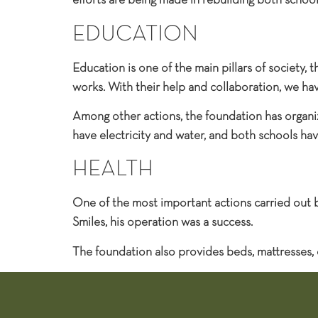
efforts are being made in rebuilding both school
EDUCATION
Education is one of the main pillars of society,
works. With their help and collaboration, we ha
Among other actions, the foundation has organize
have electricity and water, and both schools hav
HEALTH
One of the most important actions carried out b
Smiles, his operation was a success.
The foundation also provides beds, mattresses,