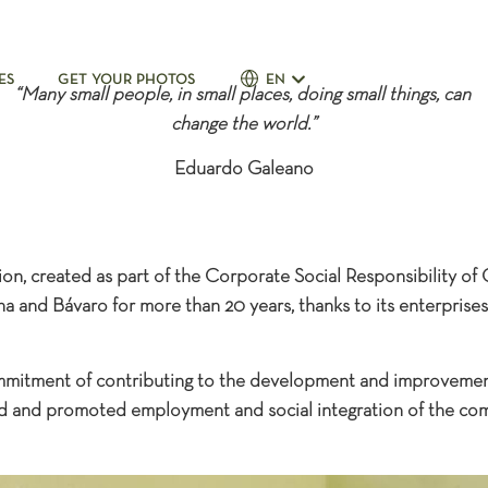
n
ES
GET YOUR PHOTOS
EN
“Many small people, in small places, doing small things, can
change the world.”
Eduardo Galeano
n, created as part of the Corporate Social Responsibility of
a and Bávaro for more than 20 years, thanks to its enterprises
mmitment of contributing to the development and improvemen
ed and promoted employment and social integration of the comm