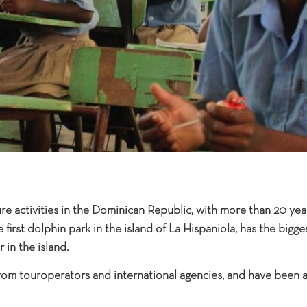
ure activities in the Dominican Republic, with more than 20 yea
e first dolphin park in the island of La Hispaniola, has the big
 in the island.
rom touroperators and international agencies, and have been