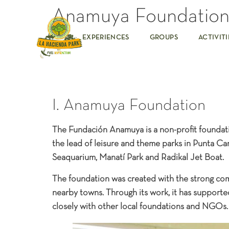
Anamuya Foundatio
EXPERIENCES
GROUPS
ACTIVITI
I. Anamuya Foundation
The Fundación Anamuya is a non-profit foundatio
the lead of leisure and theme parks in Punta Can
Seaquarium, Manatí Park and Radikal Jet Boat.
The foundation was created with the strong co
nearby towns. Through its work, it has support
closely with other local foundations and NGOs.