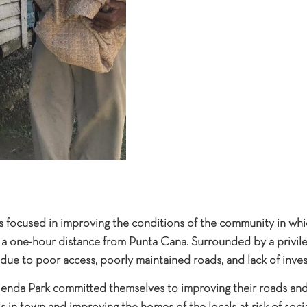
s focused in improving the conditions of the community in whi
, a one-hour distance from Punta Cana. Surrounded by a privil
due to poor access, poorly maintained roads, and lack of inve
enda Park committed themselves to improving their roads and 