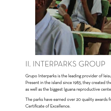
II. INTERPARKS GROUP
Grupo Interparks is the leading provider of leis
Present in the island since 1983, they created th
as well as the biggest Iguana reproductive center
The parks have earned over 20 quality awards f
Certificate of Excellence.