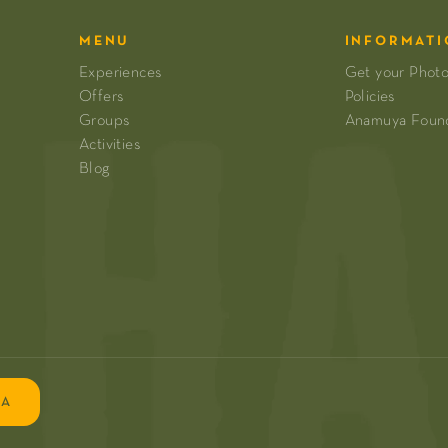
MENU
INFORMATI
Experiences
Get your Phot
Offers
Policies
Groups
Anamuya Foun
Activities
Blog
EA