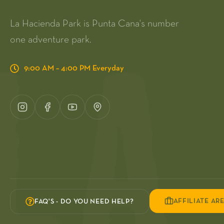
La Hacienda Park is Punta Cana's number
one adventure park.
9:00 AM – 4:00 PM Everyday
AFFILIATE AR
FAQ'S - DO YOU NEED HELP?