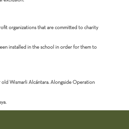
l exclusion.
ofit organizations that are committed to charity
en installed in the school in order for them to
r old Wismarli Alcántara. Alongside Operation
ya.