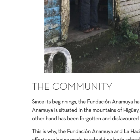
THE COMMUNITY
Since its beginnings, the Fundación Anamuya ha
Anamuya is situated in the mountains of Higüey
other hand has been forgotten and disfavoured 
This is why, the Fundación Anamuya and La Haci