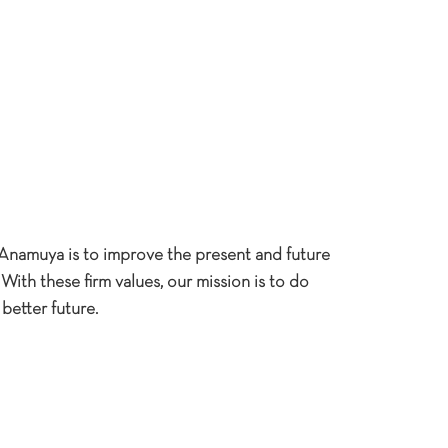
Anamuya is to improve the present and future
With these firm values, our mission is to do
better future.