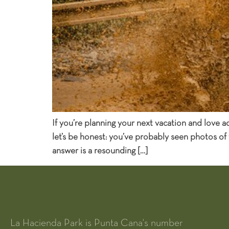
If you’re planning your next vacation and love 
let’s be honest: you’ve probably seen photos of
answer is a resounding […]
La Hacienda Park is Punta Cana's number