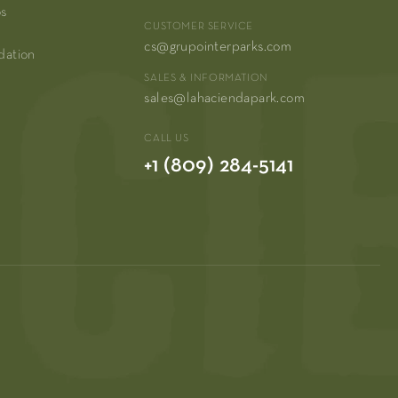
os
CUSTOMER SERVICE
cs@grupointerparks.com
dation
SALES & INFORMATION
sales@lahaciendapark.com
CALL US
+1 (809) 284-5141