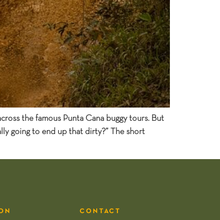
 across the famous Punta Cana buggy tours. But
ly going to end up that dirty?” The short
ON
CONTACT