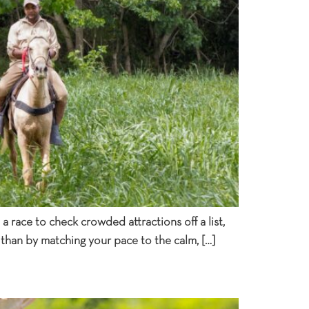
 race to check crowded attractions off a list,
 than by matching your pace to the calm, […]