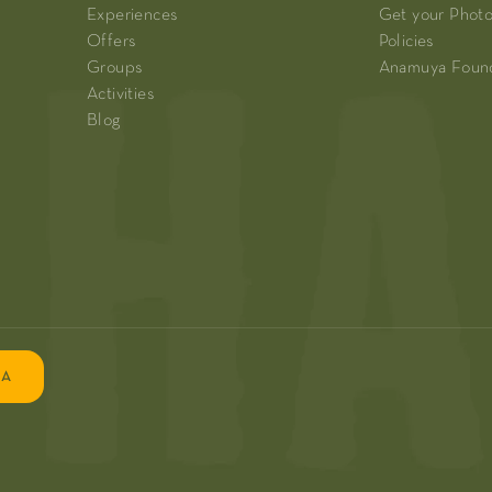
Experiences
Get your Phot
Offers
Policies
Groups
Anamuya Foun
Activities
Blog
EA