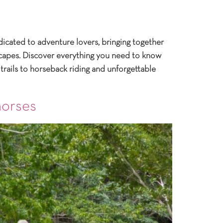
icated to adventure lovers, bringing together
dscapes. Discover everything you need to know
trails to horseback riding and unforgettable
horses