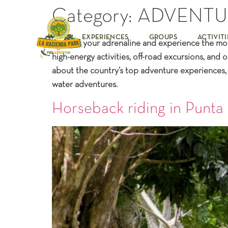
Category:
ADVENTU
EXPERIENCES
GROUPS
ACTIVITI
Awaken your adrenaline and experience the most 
high-energy activities, off-road excursions, an
about the country’s top adventure experiences, f
water adventures.
Horseback riding in Punta