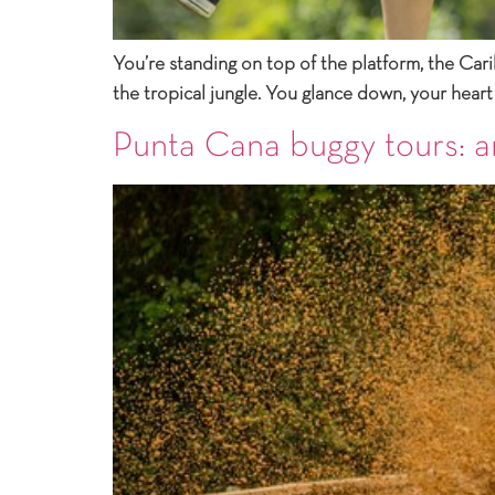
You’re standing on top of the platform, the Cari
the tropical jungle. You glance down, your heart
Punta Cana buggy tours: a