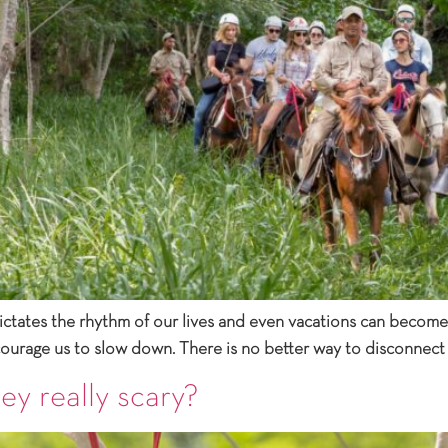
dictates the rhythm of our lives and even vacations can become a
ncourage us to slow down. There is no better way to disconnect
ey really scary?