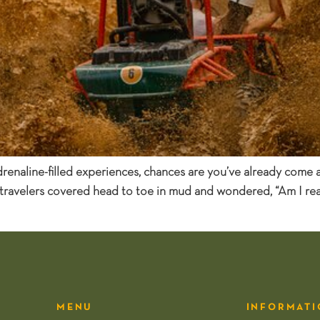
adrenaline-filled experiences, chances are you’ve already come
 travelers covered head to toe in mud and wondered, “Am I real
MENU
INFORMATI