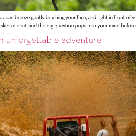
bbean breeze gently brushing your face, and right in front of yo
 skips a beat, and the big question pops into your mind before
n unforgettable adventure