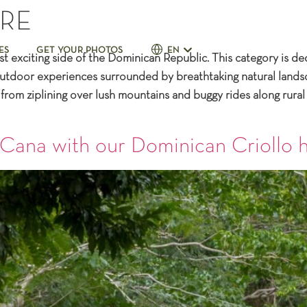
RE
ES
GET YOUR PHOTOS
EN
exciting side of the Dominican Republic. This category is ded
d outdoor experiences surrounded by breathtaking natural lan
rom ziplining over lush mountains and buggy rides along rural 
 Cana with our Dominican Criollo 