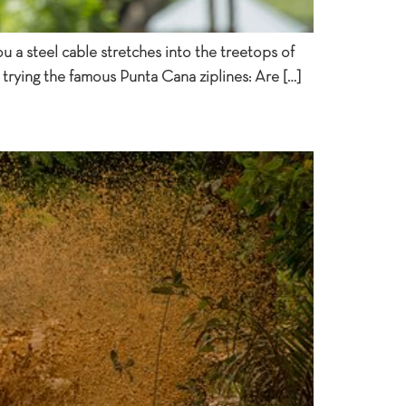
u a steel cable stretches into the treetops of
 trying the famous Punta Cana ziplines: Are […]