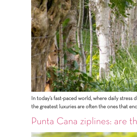
In today’s fast-paced world, where daily stress 
the greatest luxuries are often the ones that e
Punta Cana ziplines: are th