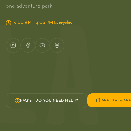
one adventure park.
9:00 AM – 4:00 PM Everyday
AFFILIATE AR
FAQ'S - DO YOU NEED HELP?