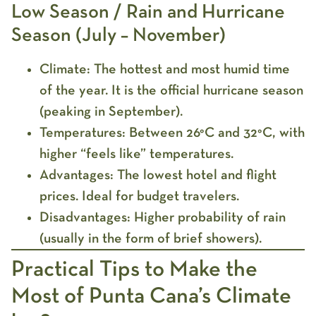
Low Season / Rain and Hurricane
Season (July – November)
Climate:
The hottest and most humid time
of the year. It is the official hurricane season
(peaking in September).
Temperatures:
Between 26°C and 32°C, with
higher “feels like” temperatures.
Advantages:
The lowest hotel and flight
prices. Ideal for budget travelers.
Disadvantages:
Higher probability of rain
(usually in the form of brief showers).
Practical Tips to Make the
Most of Punta Cana’s Climate