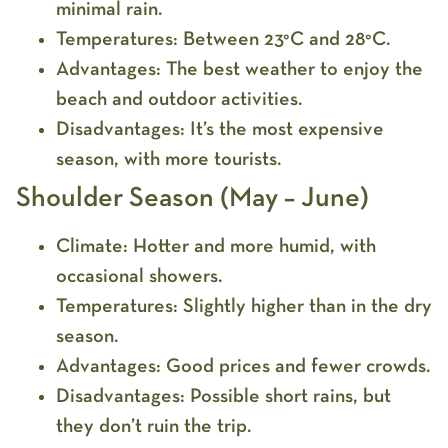
minimal rain.
Temperatures:
Between 23°C and 28°C.
Advantages:
The best weather to enjoy the
beach and outdoor activities.
Disadvantages:
It’s the most expensive
season, with more tourists.
Shoulder Season (May – June)
Climate:
Hotter and more humid, with
occasional showers.
Temperatures:
Slightly higher than in the dry
season.
Advantages:
Good prices and fewer crowds.
Disadvantages:
Possible short rains, but
they don’t ruin the trip.