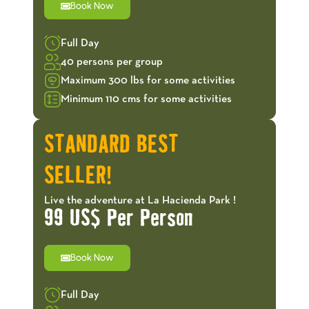
Book Now
Full Day
40 persons per group
Maximum 300 lbs for some activities
Minimum 110 cms for some activities
STANDARD BEST
SELLER!
Live the adventure at La Hacienda Park !
99 US$ Per Person
Book Now
Full Day