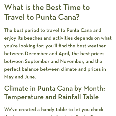
What is the Best Time to
Travel to Punta Cana?
The best period to travel to Punta Cana and
enjoy its beaches and activities depends on what
you’re looking for: you’ll find the best weather
between December and April, the best prices
between September and November, and the
perfect balance between climate and prices in
May and June.
Climate in Punta Cana by Month:
Temperature and Rainfall Table
We’ve created a handy table to let you check