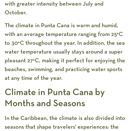
with greater intensity between July and
October.
The climate in Punta Cana is warm and humid,
with an average temperature ranging from 25°C
to 30°C throughout the year. In addition, the sea
water temperature usually stays around a super
pleasant 27°C, making it perfect for enjoying the
beaches, swimming, and practicing water sports
at any time of the year.
Climate in Punta Cana by
Months and Seasons
In the Caribbean, the climate is also divided into
seasons that shape travelers’ experiences: the