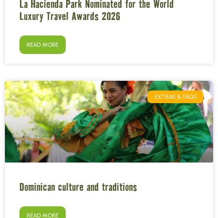
La Hacienda Park Nominated for the World
Luxury Travel Awards 2026
READ MORE
EXTRAS & FAQS
Dominican culture and traditions
READ MORE