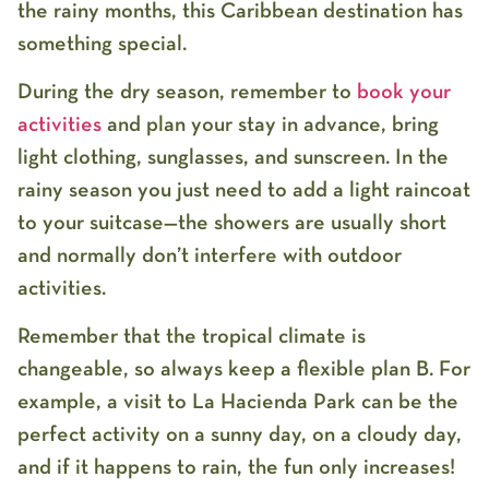
the rainy months, this Caribbean destination has
something special.
During the dry season, remember to
book your
activities
and plan your stay in advance, bring
light clothing, sunglasses, and sunscreen. In the
rainy season you just need to add a light raincoat
to your suitcase—the showers are usually short
and normally don’t interfere with outdoor
activities.
Remember that the tropical climate is
changeable, so always keep a flexible plan B. For
example, a visit to La Hacienda Park can be the
perfect activity on a sunny day, on a cloudy day,
and if it happens to rain, the fun only increases!