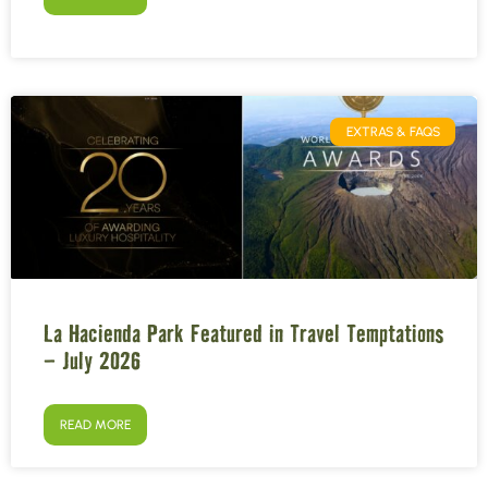
EXTRAS & FAQS
La Hacienda Park Featured in Travel Temptations
– July 2026
READ MORE