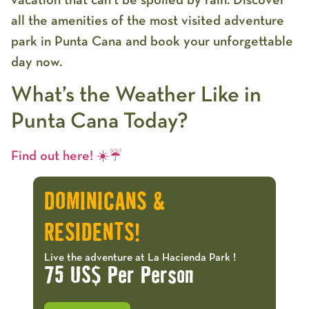
all the amenities of the most visited adventure
park in Punta Cana and book your unforgettable
day now.
What’s the Weather Like in
Punta Cana Today?
Find out here! ☀️☔️
DOMINICANS &
RESIDENTS!
Live the adventure at La Hacienda Park !
75 US$ Per Person