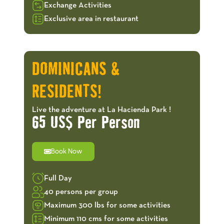
Exchange Activities
Exclusive area in restaurant
OFFERS!
DOMINICANS &
RESIDENTS!
Live the adventure at La Hacienda Park !
65 US$ Per Person
Book Now
Full Day
40 persons per group
Maximum 300 lbs for some activities
Minimum 110 cms for some activities