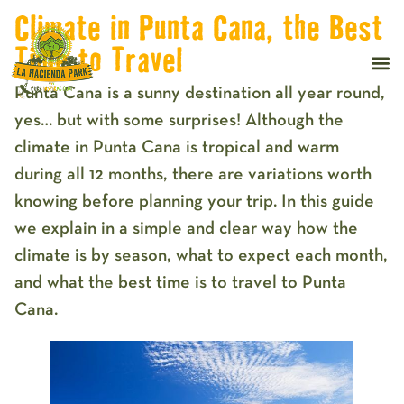
Climate in Punta Cana, the Best
Time to Travel
Punta Cana is a sunny destination all year round,
yes… but with some surprises! Although the
climate in Punta Cana is tropical and warm
during all 12 months, there are variations worth
knowing before planning your trip. In this guide
we explain in a simple and clear way how the
climate is by season, what to expect each month,
and what the best time is to travel to Punta
Cana.