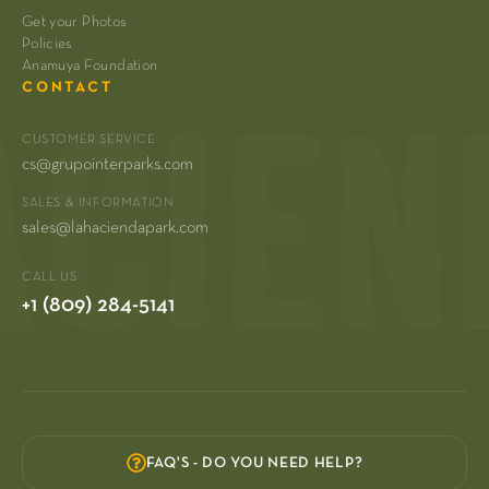
Get your Photos
Policies
Anamuya Foundation
CONTACT
CUSTOMER SERVICE
cs@grupointerparks.com
SALES & INFORMATION
sales@lahaciendapark.com
CALL US
+1 (809) 284-5141
FAQ'S - DO YOU NEED HELP?