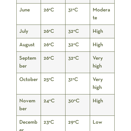
June
26°C
31°C
Modera
te
July
26°C
32°C
High
August
26°C
32°C
High
Septem
26°C
32°C
Very
ber
high
October
25°C
31°C
Very
high
Novem
24°C
30°C
High
ber
Decemb
23°C
29°C
Low
er