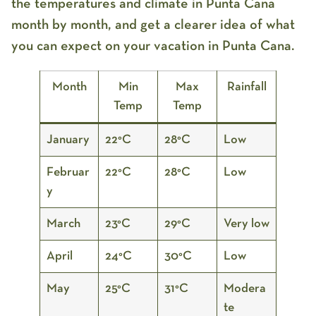
the temperatures and climate in Punta Cana
month by month, and get a clearer idea of what
you can expect on your vacation in Punta Cana.
Month
Min
Max
Rainfall
Temp
Temp
January
22°C
28°C
Low
Februar
22°C
28°C
Low
y
March
23°C
29°C
Very low
April
24°C
30°C
Low
May
25°C
31°C
Modera
te