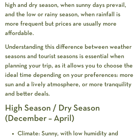
high and dry season, when sunny days prevail,
and the low or rainy season, when rainfall is
more frequent but prices are usually more
affordable.
Understanding this difference between weather
seasons and tourist seasons is essential when
planning your trip, as it allows you to choose the
ideal time depending on your preferences: more
sun and a lively atmosphere, or more tranquility
and better deals.
High Season / Dry Season
(December – April)
Climate:
Sunny, with low humidity and