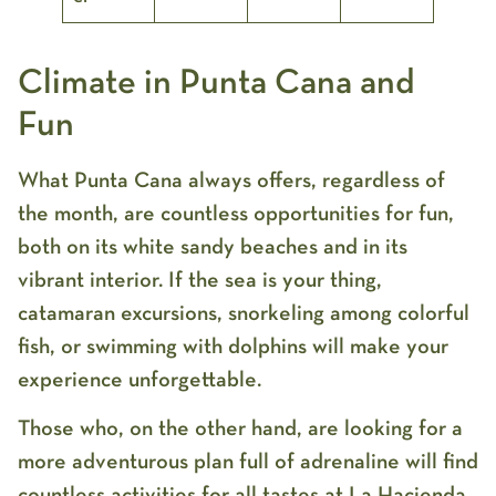
Climate in Punta Cana and
Fun
What Punta Cana always offers, regardless of
the month, are countless opportunities for fun,
both on its white sandy beaches and in its
vibrant interior. If the sea is your thing,
catamaran excursions, snorkeling among colorful
fish, or swimming with dolphins will make your
experience unforgettable.
Those who, on the other hand, are looking for a
more adventurous plan full of adrenaline will find
countless activities for all tastes at
La Hacienda