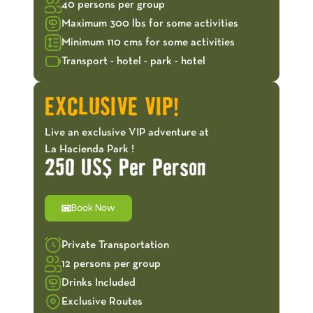
40 persons per group
Maximum 300 lbs for some activities
Minimum 110 cms for some activities
Transport - hotel - park - hotel
EXCLUSIVE VIP!
Live an exclusive VIP adventure at
La Hacienda Park !
250 US$ Per Person
Book Now
Private Transportation
12 persons per group
Drinks Included
Exclusive Routes