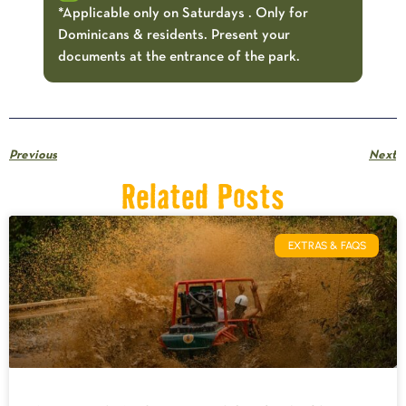
*Applicable only on Saturdays . Only for
Dominicans & residents. Present your
documents at the entrance of the park.
Previous
Next
Related Posts
EXTRAS & FAQS