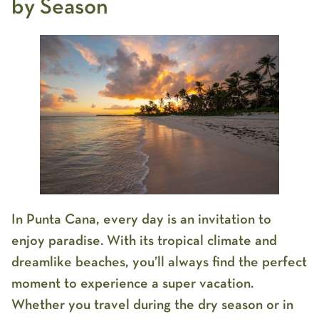
by Season
In Punta Cana, every day is an invitation to
enjoy paradise. With its tropical climate and
dreamlike beaches, you’ll always find the perfect
moment to experience a super vacation.
Whether you travel during the dry season or in