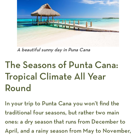
A beautiful sunny day in Puna Cana
The Seasons of Punta Cana:
Tropical Climate All Year
Round
In your trip to Punta Cana you won’t find the
traditional four seasons, but rather two main
ones: a dry season that runs from December to
April, and a rainy season from May to November,