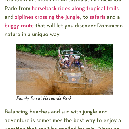
Park
: from
horseback rides along tropical trails
and
ziplines crossing the jungle
, to
safaris
and a
buggy route
that will let you discover Dominican
nature in a unique way.
Family fun at Hacienda Park
Balancing beaches and sun with jungle and
adventure is sometimes the best way to enjoy a
vacation that can’t be spoiled by rain. Discover