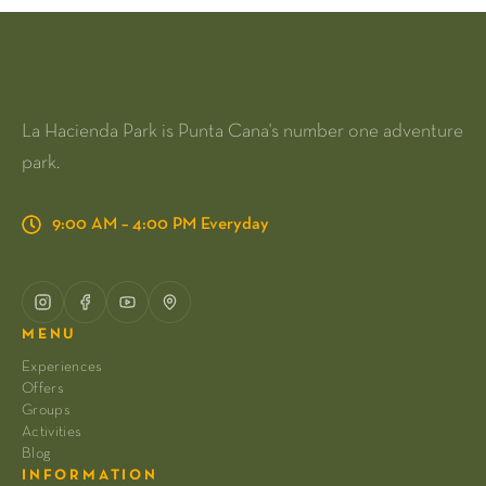
La Hacienda Park is Punta Cana's number one adventure
park.
9:00 AM – 4:00 PM Everyday
MENU
Experiences
Offers
Groups
Activities
Blog
INFORMATION