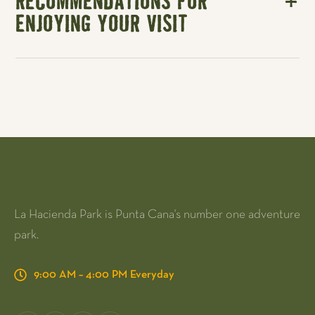
RECOMMENDATIONS FOR
ENJOYING YOUR VISIT
La Hacienda Park is Punta Cana's number one adventure
park.
9:00 AM – 4:00 PM Everyday