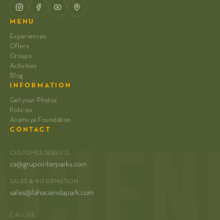
MENU
Experiences
Offers
Groups
Activities
Blog
INFORMATION
Get your Photos
Policies
Anamuya Foundation
CONTACT
CUSTOMER SERVICE
cs@grupointerparks.com
SALES & INFORMATION
sales@lahaciendapark.com
CALL US