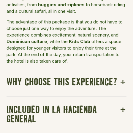
activities, from
buggies and ziplines
to horseback riding
and a cultural safari, all in one visit.
The advantage of this package is that you do not have to
choose just one way to enjoy the adventure. The
experience combines excitement, natural scenery, and
Dominican culture
, while the
Kids Club
offers a space
designed for younger visitors to enjoy their time at the
park. At the end of the day, your return transportation to
the hotel is also taken care of.
WHY CHOOSE THIS EXPERIENCE?
INCLUDED IN LA HACIENDA
GENERAL