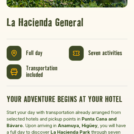
La Hacienda General
Full day
Seven activities
Transportation
included
YOUR ADVENTURE BEGINS AT YOUR HOTEL
Start your day with transportation already arranged from
selected hotels and pickup points in
Punta Cana and
Bávaro
. Upon arriving in
Anamuya, Higüey
, you will have
a full day to discover
La Hacienda Park
through seven