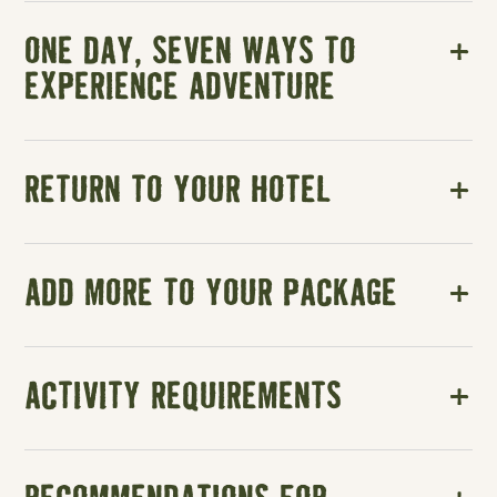
ONE DAY, SEVEN WAYS TO
EXPERIENCE ADVENTURE
RETURN TO YOUR HOTEL
ADD MORE TO YOUR PACKAGE
ACTIVITY REQUIREMENTS