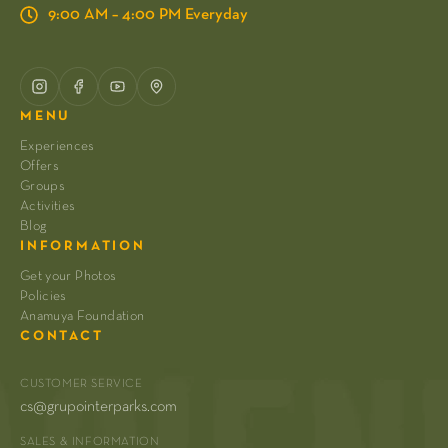
9:00 AM – 4:00 PM Everyday
MENU
Experiences
Offers
Groups
Activities
Blog
INFORMATION
Get your Photos
Policies
Anamuya Foundation
CONTACT
CUSTOMER SERVICE
cs@grupointerparks.com
SALES & INFORMATION