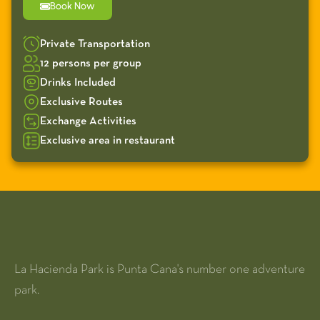
Book Now
Private Transportation
12 persons per group
Drinks Included
Exclusive Routes
Exchange Activities
Exclusive area in restaurant
La Hacienda Park is Punta Cana's number one adventure
park.