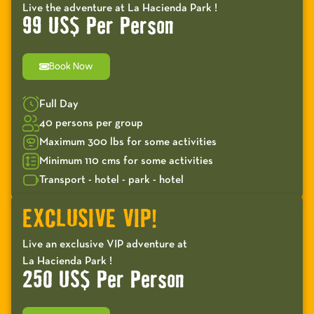
Live the adventure at La Hacienda Park !
99 US$ Per Person
Book Now
Full Day
40 persons per group
Maximum 300 lbs for some activities
Minimum 110 cms for some activities
Transport - hotel - park - hotel
EXCLUSIVE VIP!
Live an exclusive VIP adventure at
La Hacienda Park !
250 US$ Per Person