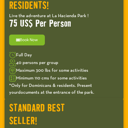
RESIDENTS!
Live the adventure at La Hacienda Park !
75 US$ Per Person
Book Now
Full Day
40 persons per group
Maximum 300 lbs for some activities
Minimum 110 cms for some activities
*Only for Dominicans & residents. Present
yourdocuments at the entrance of the park.
STANDARD BEST
SELLER!