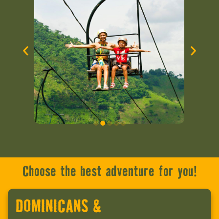
Choose the best adventure for you!
DOMINICANS &