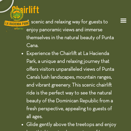
Chairlift
A scenic and relaxing way for guests to
enjoy panoramic views and immerse
themselves in the natural beauty of Punta
Cana.​
Experience the Chairlift at La Hacienda
Park, a unique and relaxing journey that
offers visitors unparalleled views of Punta
Cana’s lush landscapes, mountain ranges,
and vibrant greenery. This scenic chairlift
ride is the perfect way to see the natural
beauty of the Dominican Republic from a
fresh perspective, appealing to guests of
all ages.​
Glide gently above the treetops and enjoy