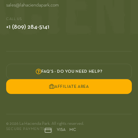
sales@lahaciendapark.com
CALL US
+1 (809) 284-5141
FAQ'S - DO YOU NEED HELP?
AFFILIATE AREA
© 2026 La Hacienda Park. All rights reserved.
SECURE PAYMENTS
VISA MC