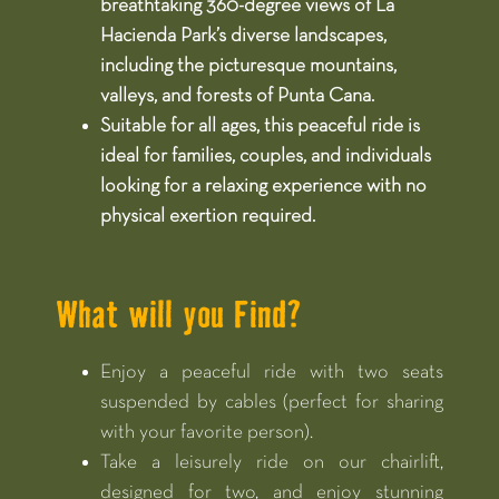
breathtaking 360-degree views of La
Hacienda Park’s diverse landscapes,
including the picturesque mountains,
valleys, and forests of Punta Cana.​
Suitable for all ages, this peaceful ride is
ideal for families, couples, and individuals
looking for a relaxing experience with no
physical exertion required.​
What will you Find?
Enjoy a peaceful ride with two seats
suspended by cables (perfect for sharing
with your favorite person).
Take a leisurely ride on our chairlift,
designed for two, and enjoy stunning