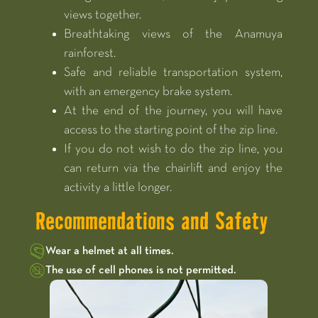
views together.
Breathtaking views of the Anamuya
rainforest.
Safe and reliable transportation system,
with an emergency brake system.
At the end of the journey, you will have
access to the starting point of the zip line.
If you do not wish to do the zip line, you
can return via the chairlift and enjoy the
activity a little longer.
Recommendations and Safety
Wear a helmet at all times.
The use of cell phones is not permitted.