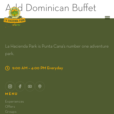
Add Dominican Buffet
La Hacienda Park is Punta Cana's number one adventure
park.
9:00 AM – 4:00 PM Everyday
MENU
Experiences
Offers
Groups