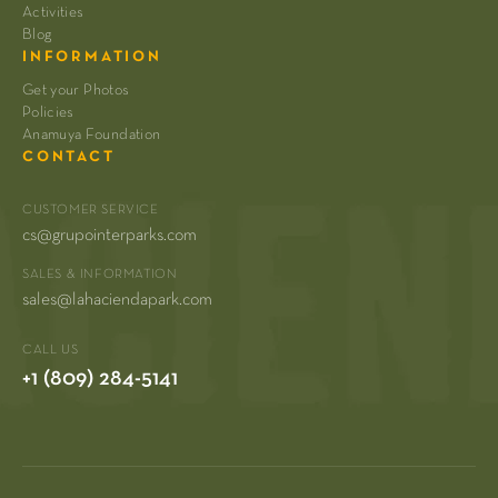
Activities
Blog
INFORMATION
Get your Photos
Policies
Anamuya Foundation
CONTACT
CUSTOMER SERVICE
cs@grupointerparks.com
SALES & INFORMATION
sales@lahaciendapark.com
CALL US
+1 (809) 284-5141