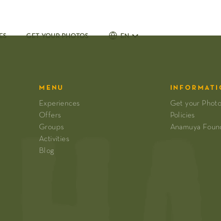
ES
GET YOUR PHOTOS
EN
MENU
INFORMATI
Experiences
Get your Phot
Offers
Policies
Groups
Anamuya Foun
Activities
Blog