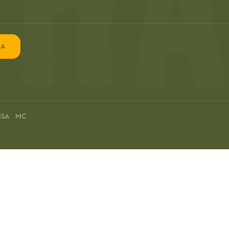
EA
ISA MC