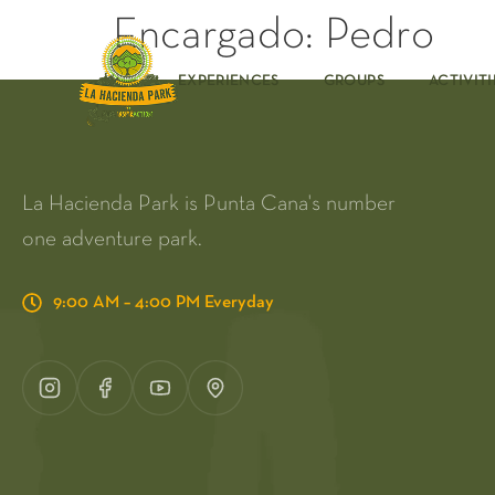
Encargado:
Pedro
EXPERIENCES
GROUPS
ACTIVITI
La Hacienda Park is Punta Cana's number
one adventure park.
9:00 AM – 4:00 PM Everyday