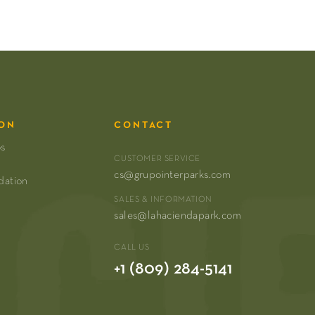
ON
CONTACT
os
CUSTOMER SERVICE
cs@grupointerparks.com
dation
SALES & INFORMATION
sales@lahaciendapark.com
CALL US
+1 (809) 284-5141