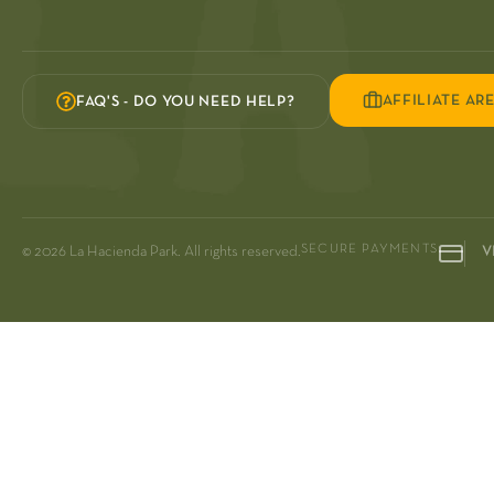
AFFILIATE AR
FAQ'S - DO YOU NEED HELP?
SECURE PAYMENTS
© 2026 La Hacienda Park. All rights reserved.
V