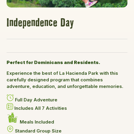
Independence Day
Perfect for Dominicans and Residents.
Experience the best of La Hacienda Park with this
carefully designed program that combines
adventure, education, and unforgettable memories.
Full Day Adventure
Includes All 7 Activities
Meals Included
Standard Group Size