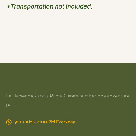
*Transportation not included.
La Hacienda Park is Punta Cana's number one adventure
park.
9:00 AM – 4:00 PM Everyday