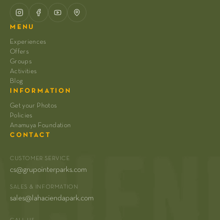
MENU
Experiences
Offers
Groups
Activities
Blog
INFORMATION
Get your Photos
Policies
Anamuya Foundation
CONTACT
CUSTOMER SERVICE
cs@grupointerparks.com
SALES & INFORMATION
sales@lahaciendapark.com