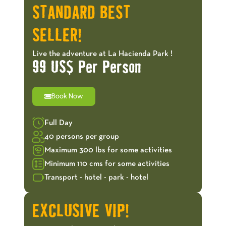
STANDARD BEST
SELLER!
Live the adventure at La Hacienda Park !
99 US$ Per Person
Book Now
Full Day
40 persons per group
Maximum 300 lbs for some activities
Minimum 110 cms for some activities
Transport - hotel - park - hotel
EXCLUSIVE VIP!