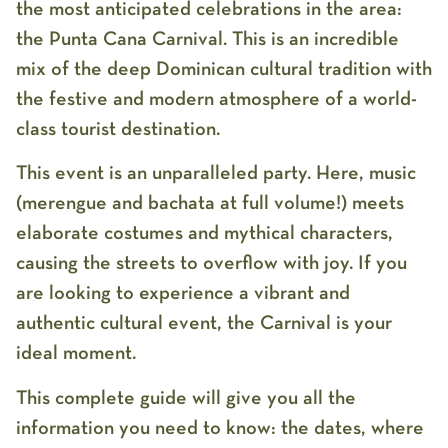
the most anticipated celebrations in the area:
the
Punta Cana
Carnival
. This is an incredible
mix of the deep Dominican cultural tradition with
the festive and modern atmosphere of a world-
class tourist destination.
This event is an unparalleled party. Here, music
(
merengue and bachata at full volume!
) meets
elaborate costumes and mythical characters,
causing the streets to overflow with joy. If you
are looking to experience a vibrant and
authentic cultural event, the Carnival is your
ideal moment.
This complete guide will give you all the
information you need to know: the dates, where