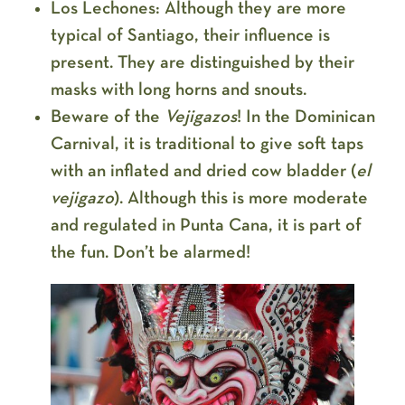
Los Lechones:
Although they are more
typical of Santiago, their influence is
present. They are distinguished by their
masks with long horns and snouts.
Beware of the
Vejigazos
!
In the Dominican
Carnival, it is traditional to give soft taps
with an inflated and dried cow bladder (
el
vejigazo
). Although this is more moderate
and regulated in Punta Cana, it is part of
the fun. Don’t be alarmed!