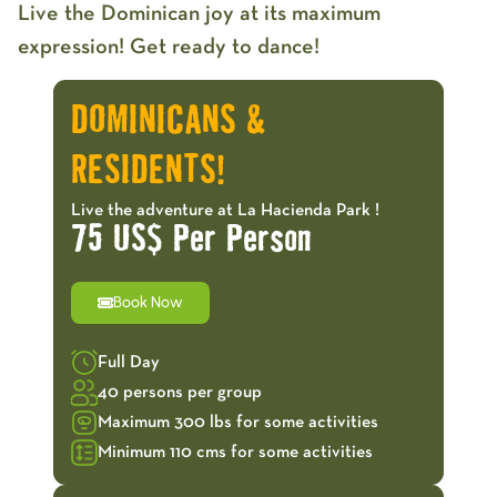
Live the Dominican joy at its maximum
expression! Get ready to dance!
DOMINICANS &
RESIDENTS!
Live the adventure at La Hacienda Park !
75 US$ Per Person
Book Now
Full Day
40 persons per group
Maximum 300 lbs for some activities
Minimum 110 cms for some activities