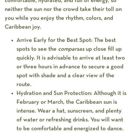
comfortable, hydrated, and full of energy, so
neither the sun nor the crowd take their toll on
you while you enjoy the rhythm, colors, and
Caribbean joy.
Arrive Early for the Best Spot:
The best
spots to see the
comparsas
up close fill up
quickly. It is advisable to arrive at least
two
or three hours in advance
to secure a good
spot with shade and a clear view of the
route.
Hydration and Sun Protection:
Although it is
February or March, the Caribbean sun is
intense. Wear a
hat, sunscreen, and plenty
of water
or refreshing drinks. You will want
to be comfortable and energized to dance.