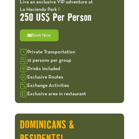
Live an exclusive VIP adventure at
La Hacienda Park !
250 US$ Per Person
Book Now
Private Transportation
12 persons per group
Drinks Included
Exclusive Routes
Exchange Activities
Exclusive area in restaurant
OFFERS!
DOMINICANS &