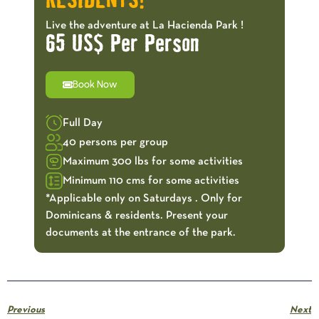
RESIDENTS!
Live the adventure at La Hacienda Park !
65 US$ Per Person
Book Now
Full Day
40 persons per group
Maximum 300 lbs for some activities
Minimum 110 cms for some activities
*Applicable only on Saturdays . Only for
Dominicans & residents. Present your
documents at the entrance of the park.
Previous
Next