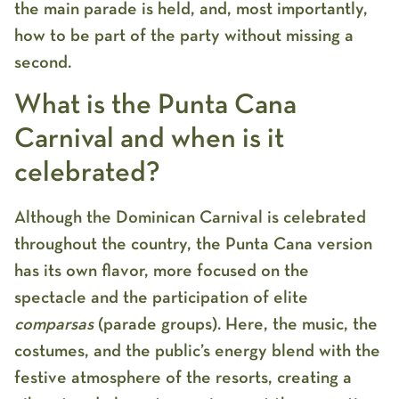
the main parade is held, and, most importantly,
how to be part of the party without missing a
second.
What is the Punta Cana
Carnival and when is it
celebrated?
Although the Dominican Carnival is celebrated
throughout the country, the Punta Cana version
has its own flavor, more focused on the
spectacle and the participation of elite
comparsas
(parade groups). Here, the music, the
costumes, and the public’s energy blend with the
festive atmosphere of the resorts, creating a