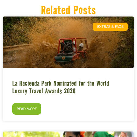
Related Posts
EXTRAS & FAQS
La Hacienda Park Nominated for the World
Luxury Travel Awards 2026
READ MORE