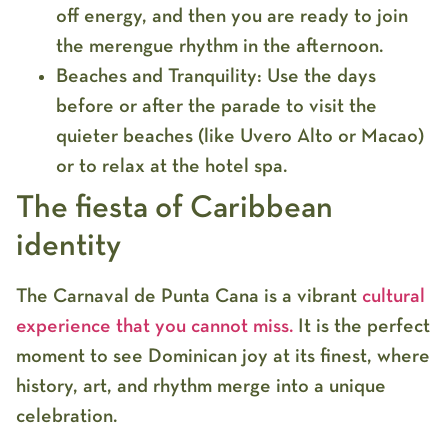
off energy, and then you are ready to join
the merengue rhythm in the afternoon.
Beaches and Tranquility:
Use the days
before or after the parade to visit the
quieter beaches (like Uvero Alto or Macao)
or to relax at the hotel spa.
The fiesta of Caribbean
identity
The
Carnaval de Punta Cana
is a vibrant
cultural
experience that you cannot miss
.
It is the perfect
moment to see Dominican joy at its finest, where
history, art, and rhythm merge into a unique
celebration.