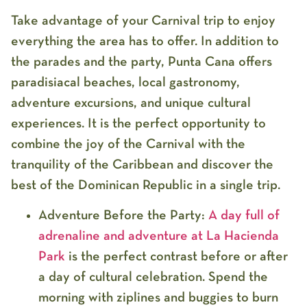
Take advantage of your Carnival trip to enjoy
everything the area has to offer. In addition to
the parades and the party, Punta Cana offers
paradisiacal beaches, local gastronomy,
adventure excursions, and unique cultural
experiences. It is the perfect opportunity to
combine the joy of the Carnival with the
tranquility of the Caribbean and discover the
best of the Dominican Republic in a single trip.
Adventure Before the Party:
A day full of
adrenaline and adventure at
La Hacienda
Park
is the perfect contrast before or after
a day of cultural celebration. Spend the
morning with
ziplines and buggies
to burn