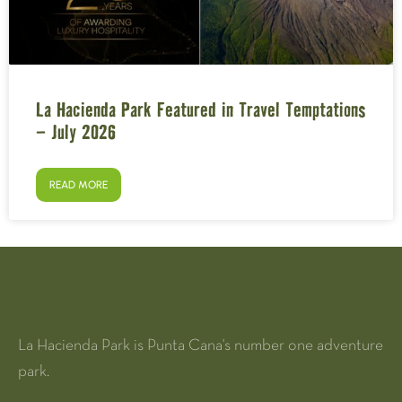
La Hacienda Park Featured in Travel Temptations
– July 2026
READ MORE
La Hacienda Park is Punta Cana's number one adventure
park.