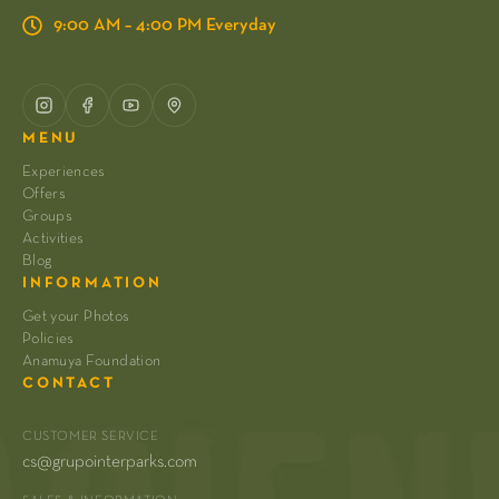
9:00 AM – 4:00 PM Everyday
MENU
Experiences
Offers
Groups
Activities
Blog
INFORMATION
Get your Photos
Policies
Anamuya Foundation
CONTACT
CUSTOMER SERVICE
cs@grupointerparks.com