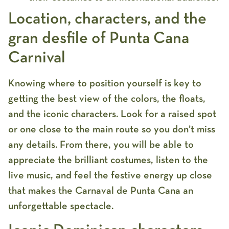
Location, characters, and the
gran desfile of Punta Cana
Carnival
Knowing where to position yourself is key to
getting the best view of the colors, the floats,
and the iconic characters. Look for a raised spot
or one close to the main route so you don’t miss
any details. From there, you will be able to
appreciate the brilliant costumes, listen to the
live music, and feel the festive energy up close
that makes the
Carnaval de Punta Cana
an
unforgettable spectacle.