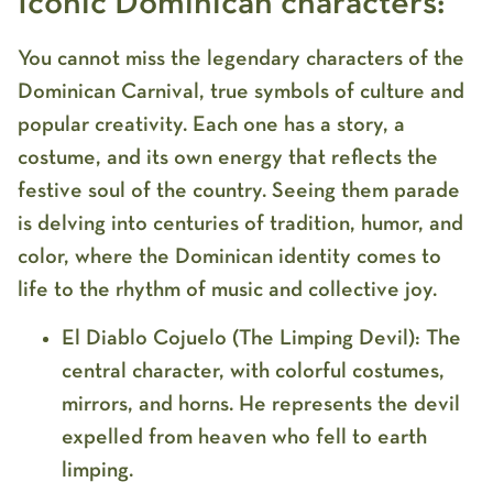
Iconic Dominican characters:
You cannot miss the legendary characters of the
Dominican Carnival, true symbols of culture and
popular creativity. Each one has a story, a
costume, and its own energy that reflects the
festive soul of the country. Seeing them parade
is delving into centuries of tradition, humor, and
color, where the Dominican identity comes to
life to the rhythm of music and collective joy.
El Diablo Cojuelo (The Limping Devil):
The
central character, with colorful costumes,
mirrors, and horns. He represents the devil
expelled from heaven who fell to earth
limping.