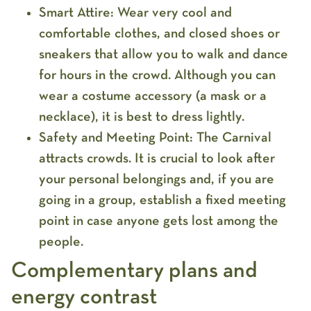
Smart Attire:
Wear very
cool and
comfortable clothes
, and
closed shoes
or
sneakers that allow you to walk and dance
for hours in the crowd. Although you can
wear a costume accessory (a mask or a
necklace), it is best to dress lightly.
Safety and Meeting Point:
The Carnival
attracts crowds. It is crucial to
look after
your personal belongings
and, if you are
going in a group, establish a fixed meeting
point in case anyone gets lost among the
people.
Complementary plans and
energy contrast