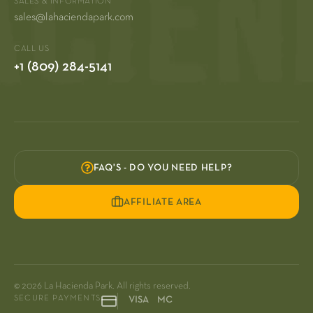
SALES & INFORMATION
sales@lahaciendapark.com
CALL US
+1 (809) 284-5141
FAQ'S - DO YOU NEED HELP?
AFFILIATE AREA
© 2026 La Hacienda Park. All rights reserved.
SECURE PAYMENTS
VISA MC