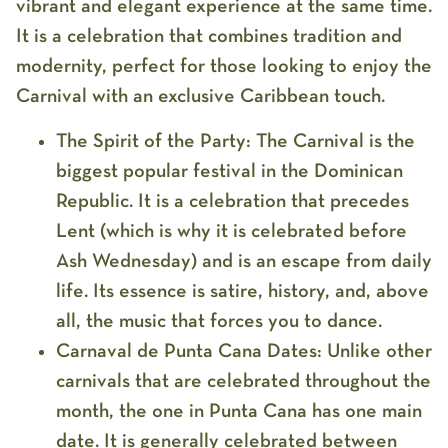
vibrant and elegant experience at the same time.
It is a celebration that combines tradition and
modernity, perfect for those looking to enjoy the
Carnival with an exclusive Caribbean touch.
The Spirit of the Party:
The Carnival is the
biggest popular festival in the Dominican
Republic. It is a celebration that precedes
Lent (which is why it is celebrated before
Ash Wednesday) and is an escape from daily
life. Its essence is satire, history, and, above
all, the music that forces you to dance.
Carnaval de Punta Cana Dates:
Unlike other
carnivals that are celebrated throughout the
month, the one in Punta Cana has one main
date. It is generally celebrated between