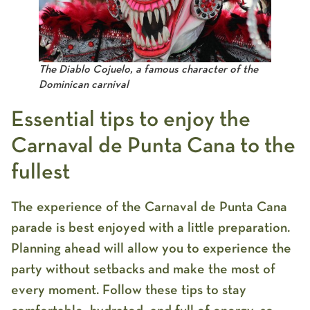
The Diablo Cojuelo, a famous character of the
Dominican carnival
Essential tips to enjoy the
Carnaval de Punta Cana to the
fullest
The experience of the
Carnaval de Punta Cana
parade
is best enjoyed with a little preparation.
Planning ahead will allow you to experience the
party without setbacks and make the most of
every moment. Follow these tips to stay