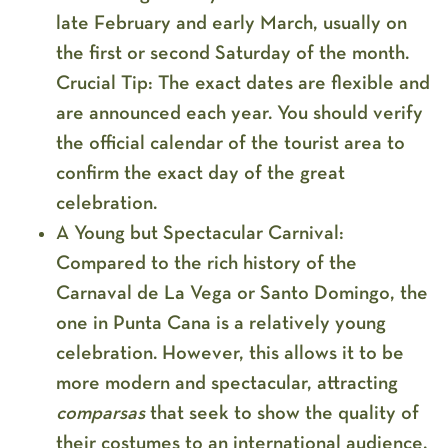
late February and early March
, usually on
the first or second Saturday of the month.
Crucial Tip:
The exact dates are flexible and
are announced each year. You should verify
the official calendar of the tourist area to
confirm the exact day of the great
celebration.
A Young but Spectacular Carnival:
Compared to the rich history of the
Carnaval de La Vega or Santo Domingo, the
one in Punta Cana is a relatively young
celebration. However, this allows it to be
more modern and spectacular, attracting
comparsas
that seek to show the quality of
their costumes to an international audience.