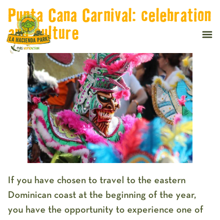
Punta Cana Carnival: celebration
and culture
If you have chosen to travel to the eastern
Dominican coast at the beginning of the year,
you have the opportunity to experience one of