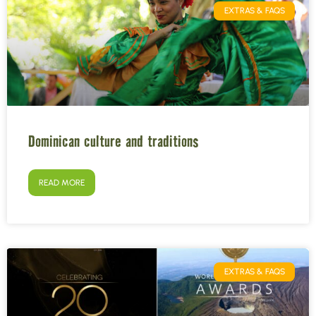
EXTRAS & FAQS
Dominican culture and traditions
READ MORE
EXTRAS & FAQS