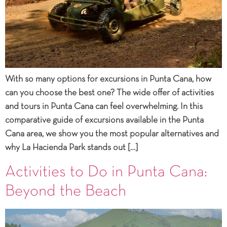
With so many options for excursions in Punta Cana, how
can you choose the best one? The wide offer of activities
and tours in Punta Cana can feel overwhelming. In this
comparative guide of excursions available in the Punta
Cana area, we show you the most popular alternatives and
why La Hacienda Park stands out […]
Activities to Do in Punta Cana:
Beyond the Beach