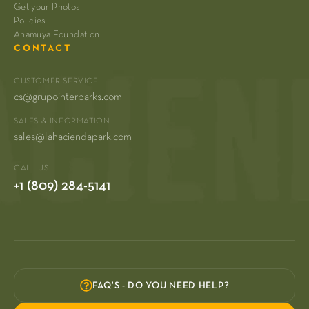
Get your Photos
Policies
Anamuya Foundation
CONTACT
CUSTOMER SERVICE
cs@grupointerparks.com
SALES & INFORMATION
sales@lahaciendapark.com
CALL US
+1 (809) 284-5141
FAQ'S - DO YOU NEED HELP?