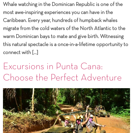
Whale watching in the Dominican Republic is one of the
most awe-inspiring experiences you can have in the
Caribbean. Every year, hundreds of humpback whales
migrate from the cold waters of the North Atlantic to the
warm Dominican bays to mate and give birth. Witnessing
this natural spectacle is a once-in-a-lifetime opportunity to
connect with […]
Excursions in Punta Cana:
Choose the Perfect Adventure