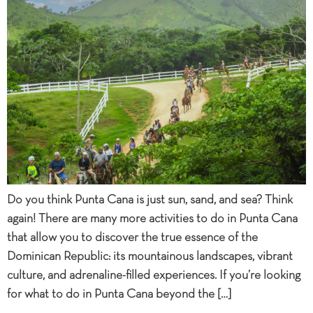
Do you think Punta Cana is just sun, sand, and sea? Think
again! There are many more activities to do in Punta Cana
that allow you to discover the true essence of the
Dominican Republic: its mountainous landscapes, vibrant
culture, and adrenaline-filled experiences. If you’re looking
for what to do in Punta Cana beyond the […]