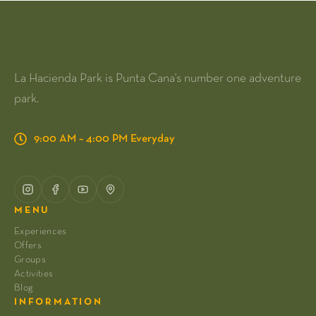
La Hacienda Park is Punta Cana's number one adventure
park.
9:00 AM – 4:00 PM Everyday
MENU
Experiences
Offers
Groups
Activities
Blog
INFORMATION