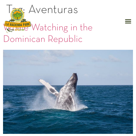
Tag:
Aventuras
Whale Watching in the
Dominican Republic