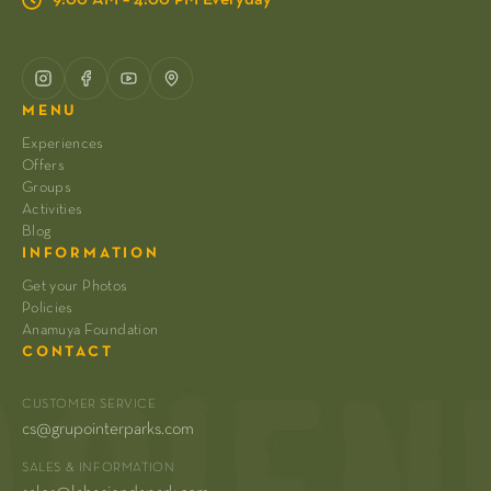
MENU
Experiences
Offers
Groups
Activities
Blog
INFORMATION
Get your Photos
Policies
Anamuya Foundation
CONTACT
CUSTOMER SERVICE
cs@grupointerparks.com
SALES & INFORMATION