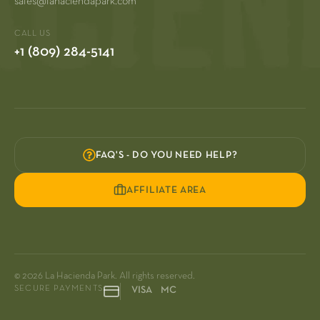
sales@lahaciendapark.com
CALL US
+1 (809) 284-5141
FAQ'S - DO YOU NEED HELP?
AFFILIATE AREA
© 2026 La Hacienda Park. All rights reserved.
SECURE PAYMENTS
VISA MC