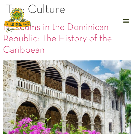
Tag:
Culture
Museums in the Dominican
Republic: The History of the
Caribbean