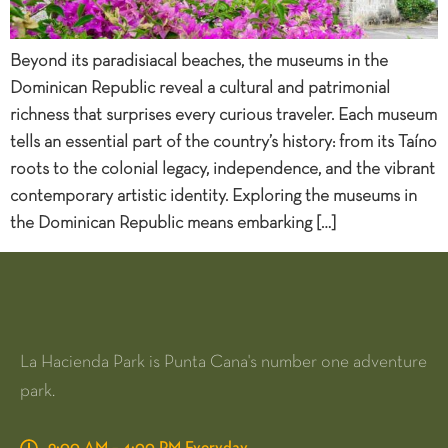
Beyond its paradisiacal beaches, the museums in the
Dominican Republic reveal a cultural and patrimonial
richness that surprises every curious traveler. Each museum
tells an essential part of the country’s history: from its Taíno
roots to the colonial legacy, independence, and the vibrant
contemporary artistic identity. Exploring the museums in
the Dominican Republic means embarking […]
La Hacienda Park is Punta Cana's number one adventure
park.
9:00 AM – 4:00 PM Everyday