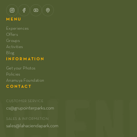
MENU
Experiences
Offers
Groups
Activities
Blog
INFORMATION
Get your Photos
Policies
Anamuya Foundation
CONTACT
CUSTOMER SERVICE
cs@grupointerparks.com
SALES & INFORMATION
sales@lahaciendapark.com