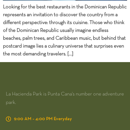
Looking for the best restaurants in the Dominican Republic
represents an invitation to discover the country from a
different perspective: through its cuisine. Those who think
of the Dominican Republic usually imagine endless
beaches, palm trees, and Caribbean music, but behind that
postcard image lies a culinary universe that surprises even
the most demanding travelers. […]
La Hacienda Park is Punta Cana's number one adventure
park.
9:00 AM – 4:00 PM Everyday