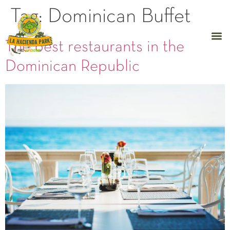
Tag:
Dominican Buffet
The best restaurants in the
Dominican Republic