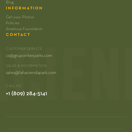
Blog
INFORMATION
Get your Photos
Policies
Anamuya Foundation
CONTACT
CUSTOMER SERVICE
cs@grupointerparks.com
SALES & INFORMATION
sales@lahaciendapark.com
CALL US
+1 (809) 284-5141