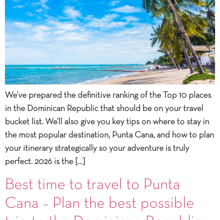
We’ve prepared the definitive ranking of the Top 10 places
in the Dominican Republic that should be on your travel
bucket list. We’ll also give you key tips on where to stay in
the most popular destination, Punta Cana, and how to plan
your itinerary strategically so your adventure is truly
perfect. 2026 is the […]
Best time to travel to Punta
Cana – Plan the best possible