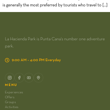
is generally the most preferred by tourists who travel to […]
La Hacienda Park is Punta Cana's number one adventure
park.
9:00 AM – 4:00 PM Everyday
MENU
Experiences
Offers
Groups
Activities