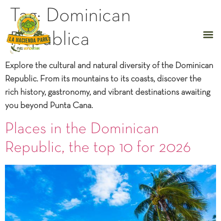
Tag:
Dominican
Republica
Explore the cultural and natural diversity of the Dominican
Republic. From its mountains to its coasts, discover the
rich history, gastronomy, and vibrant destinations awaiting
you beyond Punta Cana.
Places in the Dominican
Republic, the top 10 for 2026