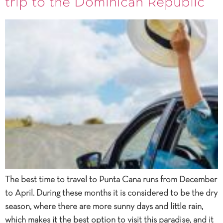
trip to the Dominican Republic
The best time to travel to Punta Cana runs from December
to April. During these months it is considered to be the dry
season, where there are more sunny days and little rain,
which makes it the best option to visit this paradise, and it