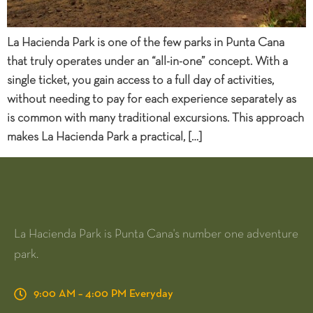
La Hacienda Park is one of the few parks in Punta Cana
that truly operates under an “all-in-one” concept. With a
single ticket, you gain access to a full day of activities,
without needing to pay for each experience separately as
is common with many traditional excursions. This approach
makes La Hacienda Park a practical, […]
La Hacienda Park is Punta Cana's number one adventure
park.
9:00 AM – 4:00 PM Everyday