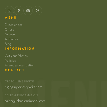
MENU
Experiences
Offers
Groups
Activities
Blog
INFORMATION
Get your Photos
Policies
Anamuya Foundation
CONTACT
CUSTOMER SERVICE
cs@grupointerparks.com
SALES & INFORMATION
sales@lahaciendapark.com