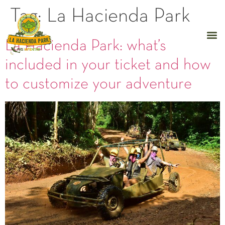
Tag:
La Hacienda Park
La Hacienda Park: what’s
included in your ticket and how
to customize your adventure