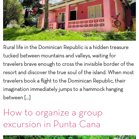
Rural life in the Dominican Republic is a hidden treasure
tucked between mountains and valleys, waiting for
travelers brave enough to cross the invisible border of the
resort and discover the true soul of the island. When most
travelers book a flight to the Dominican Republic, their
imagination immediately jumps to a hammock hanging
between […]
How to organize a group
excursion in Punta Cana