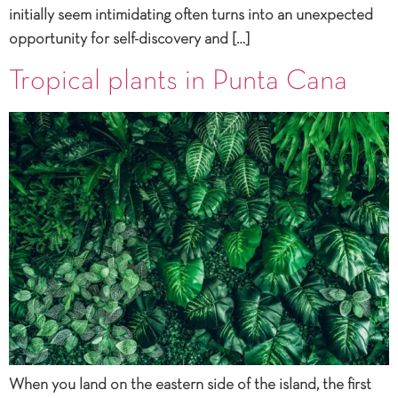
initially seem intimidating often turns into an unexpected
opportunity for self-discovery and […]
Tropical plants in Punta Cana
When you land on the eastern side of the island, the first