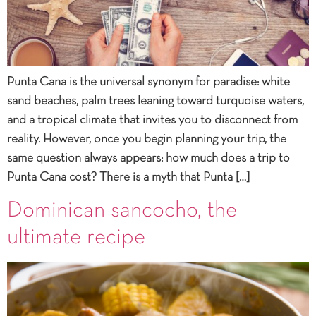
Punta Cana is the universal synonym for paradise: white
sand beaches, palm trees leaning toward turquoise waters,
and a tropical climate that invites you to disconnect from
reality. However, once you begin planning your trip, the
same question always appears: how much does a trip to
Punta Cana cost? There is a myth that Punta […]
Dominican sancocho, the
ultimate recipe