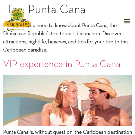
Tag:
Punta Cana
Everything you need to know about Punta Cana, the
Dominican Republic’s top tourist destination. Discover
attractions, nightlife, beaches, and tips for your trip to this
Caribbean paradise.
VIP experience in Punta Cana
Punta Cana is, without question, the Caribbean destination