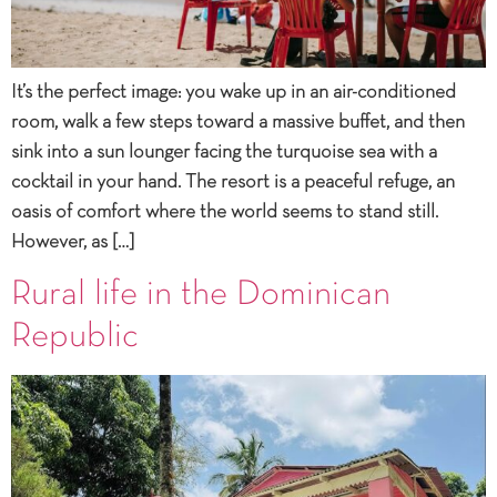
It’s the perfect image: you wake up in an air-conditioned
room, walk a few steps toward a massive buffet, and then
sink into a sun lounger facing the turquoise sea with a
cocktail in your hand. The resort is a peaceful refuge, an
oasis of comfort where the world seems to stand still.
However, as […]
Rural life in the Dominican
Republic