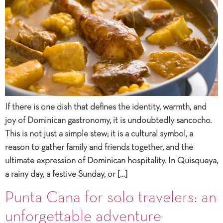
If there is one dish that defines the identity, warmth, and
joy of Dominican gastronomy, it is undoubtedly sancocho.
This is not just a simple stew; it is a cultural symbol, a
reason to gather family and friends together, and the
ultimate expression of Dominican hospitality. In Quisqueya,
a rainy day, a festive Sunday, or […]
Punta Cana for solo travelers: an
unforgettable adventure