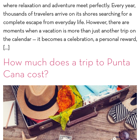
where relaxation and adventure meet perfectly. Every year,
thousands of travelers arrive on its shores searching for a
complete escape from everyday life. However, there are
moments when a vacation is more than just another trip on
the calendar — it becomes a celebration, a personal reward,
[…]
How much does a trip to Punta
Cana cost?