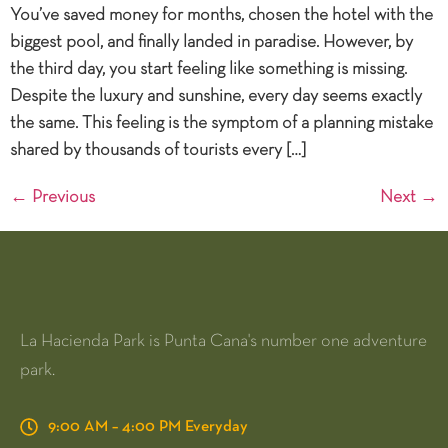
You’ve saved money for months, chosen the hotel with the
biggest pool, and finally landed in paradise. However, by
the third day, you start feeling like something is missing.
Despite the luxury and sunshine, every day seems exactly
the same. This feeling is the symptom of a planning mistake
shared by thousands of tourists every […]
←
Previous
Next
→
La Hacienda Park is Punta Cana's number one adventure
park.
9:00 AM – 4:00 PM Everyday