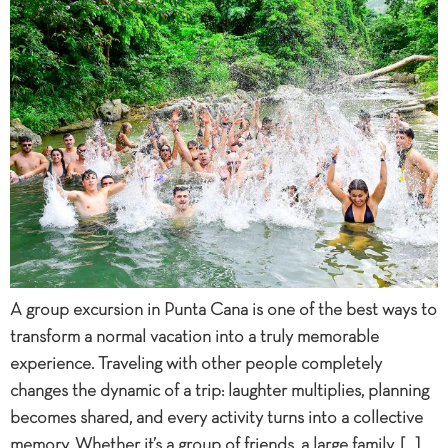
A group excursion in Punta Cana is one of the best ways to
transform a normal vacation into a truly memorable
experience. Traveling with other people completely
changes the dynamic of a trip: laughter multiplies, planning
becomes shared, and every activity turns into a collective
memory. Whether it’s a group of friends, a large family, […]