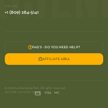
CALL US
+1 (809) 284-5141
FAQ'S - DO YOU NEED HELP?
AFFILIATE AREA
© 2026 La Hacienda Park. All rights reserved.
SECURE PAYMENTS
VISA MC