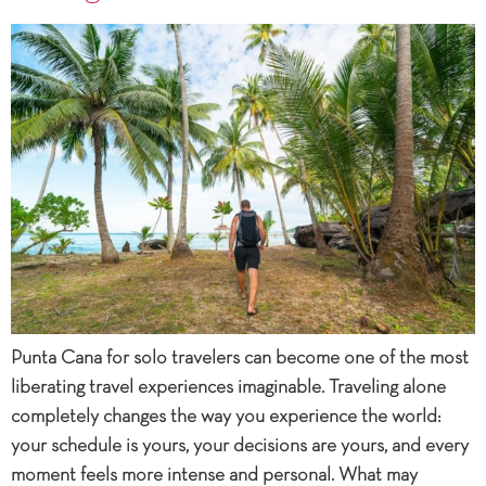
Punta Cana for solo travelers can become one of the most
liberating travel experiences imaginable. Traveling alone
completely changes the way you experience the world:
your schedule is yours, your decisions are yours, and every
moment feels more intense and personal. What may