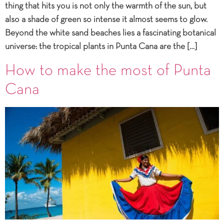
thing that hits you is not only the warmth of the sun, but
also a shade of green so intense it almost seems to glow.
Beyond the white sand beaches lies a fascinating botanical
universe: the tropical plants in Punta Cana are the […]
How to make the most of Punta
Cana