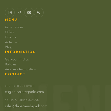
MENU
Experiences
Offers
Groups
Activities
Blog
INFORMATION
Get your Photos
Policies
Anamuya Foundation
CONTACT
CUSTOMER SERVICE
cs@grupointerparks.com
SALES & INFORMATION
sales@lahaciendapark.com