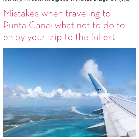
Mistakes when traveling to
Punta Cana: what not to do to
enjoy your trip to the fullest