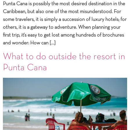
Punta Cana is possibly the most desired destination in the
Caribbean, but also one of the most misunderstood. For
some travelers, it is simply a succession of luxury hotels; for
others, it is a gateway to adventure. When planning your
first trip, it’s easy to get lost among hundreds of brochures
and wonder: How can […]
What to do outside the resort in
Punta Cana