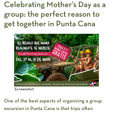
Celebrating Mother’s Day as a
group: the perfect reason to
get together in Punta Cana
Screenshot
One of the best aspects of organizing a
group
excursion in Punta Cana
is that trips often