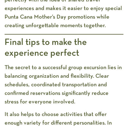
experiences and makes it easier to enjoy special
Punta Cana Mother’s Day promotions
while
creating unforgettable moments together.
Final tips to make the
experience perfect
The secret to a successful group excursion lies in
balancing organization and flexibility. Clear
schedules, coordinated transportation and
confirmed reservations significantly reduce
stress for everyone involved.
It also helps to choose activities that offer
enough variety for different personalities. In