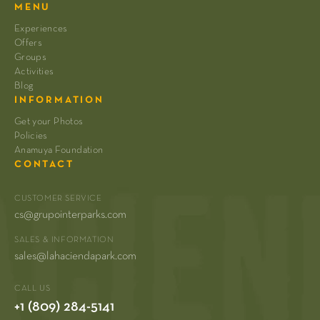
MENU
Experiences
Offers
Groups
Activities
Blog
INFORMATION
Get your Photos
Policies
Anamuya Foundation
CONTACT
CUSTOMER SERVICE
cs@grupointerparks.com
SALES & INFORMATION
sales@lahaciendapark.com
CALL US
+1 (809) 284-5141