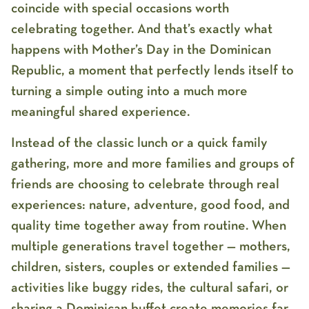
coincide with special occasions worth
celebrating together. And that’s exactly what
happens with
Mother’s Day in the Dominican
Republic
, a moment that perfectly lends itself to
turning a simple outing into a much more
meaningful shared experience.
Instead of the classic lunch or a quick family
gathering, more and more families and groups of
friends are choosing to celebrate through real
experiences: nature, adventure, good food, and
quality time together away from routine. When
multiple generations travel together — mothers,
children, sisters, couples or extended families —
activities like buggy rides, the cultural safari, or
sharing a Dominican buffet create memories far