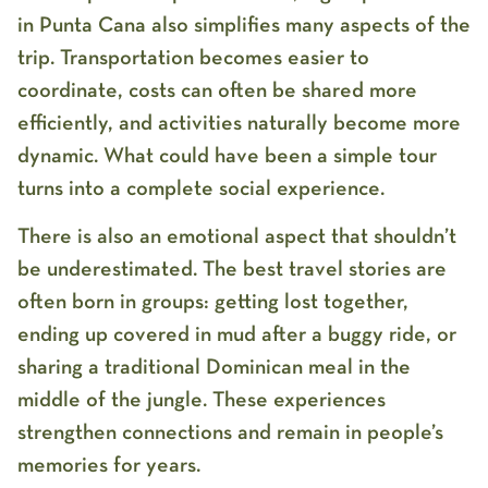
in Punta Cana
also simplifies many aspects of the
trip. Transportation becomes easier to
coordinate, costs can often be shared more
efficiently, and activities naturally become more
dynamic. What could have been a simple tour
turns into a complete social experience.
There is also an emotional aspect that shouldn’t
be underestimated. The best travel stories are
often born in groups: getting lost together,
ending up covered in mud after a buggy ride, or
sharing a traditional Dominican meal in the
middle of the jungle. These experiences
strengthen connections and remain in people’s
memories for years.