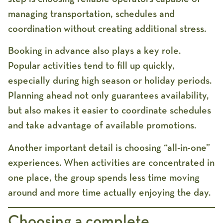
managing transportation, schedules and
coordination without creating additional stress.
Booking in advance also plays a key role.
Popular activities tend to fill up quickly,
especially during high season or holiday periods.
Planning ahead not only guarantees availability,
but also makes it easier to coordinate schedules
and take advantage of available promotions.
Another important detail is choosing “all-in-one”
experiences. When activities are concentrated in
one place, the group spends less time moving
around and more time actually enjoying the day.
Choosing a complete