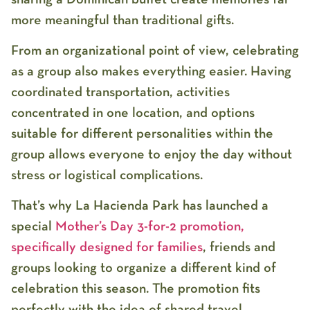
more meaningful than traditional gifts.
From an organizational point of view, celebrating
as a group also makes everything easier. Having
coordinated transportation, activities
concentrated in one location, and options
suitable for different personalities within the
group allows everyone to enjoy the day without
stress or logistical complications.
That’s why
La Hacienda Park
has launched a
special
Mother’s Day 3-for-2 promotion
,
specifically designed for families
, friends and
groups looking to organize a different kind of
celebration this season. The promotion fits
perfectly with the idea of shared travel