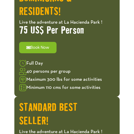
RESIDENTS!
Live the adventure at La Hacienda Park !
75 US$ Per Person
Book Now
Full Day
40 persons per group
Maximum 300 lbs for some activities
Minimum 110 cms for some activities
STANDARD BEST
SELLER!
Live the adventure at La Hacienda Park !