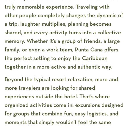
truly memorable experience. Traveling with
other people completely changes the dynamic of
a trip: laughter multiplies, planning becomes
shared, and every activity turns into a collective
memory. Whether it’s a group of friends, a large
family, or even a work team, Punta Cana offers
the perfect setting to enjoy the Caribbean
together in a more active and authentic way.
Beyond the typical resort relaxation, more and
more travelers are looking for shared
experiences outside the hotel. That’s where
organized activities come in: excursions designed
for groups that combine fun, easy logistics, and
moments that simply wouldn’t feel the same