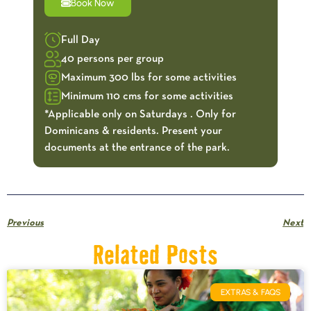
Book Now
Full Day
40 persons per group
Maximum 300 lbs for some activities
Minimum 110 cms for some activities
*Applicable only on Saturdays . Only for
Dominicans & residents. Present your
documents at the entrance of the park.
Previous
Next
Related Posts
EXTRAS & FAQS