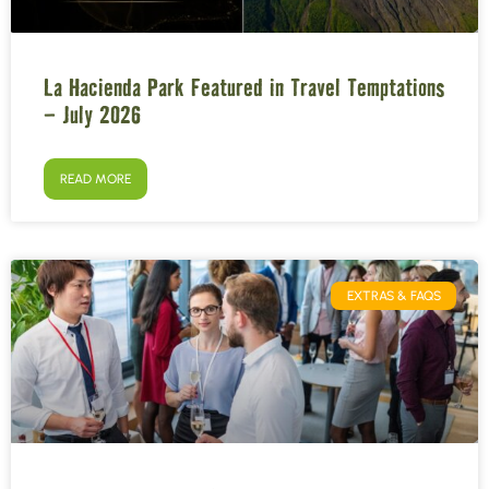
La Hacienda Park Featured in Travel Temptations
– July 2026
READ MORE
EXTRAS & FAQS