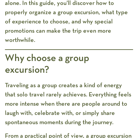
alone. In this guide, you’ll discover how to
properly organize a group excursion, what type
of experience to choose, and why special
promotions can make the trip even more
worthwhile.
Why choose a group
excursion?
Traveling as a group creates a kind of energy
that solo travel rarely achieves. Everything feels
more intense when there are people around to
laugh with, celebrate with, or simply share
spontaneous moments during the journey.
From a practical point of view, a
group excursion