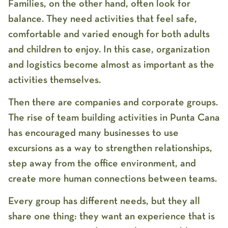
Families, on the other hand, often look for
balance. They need activities that feel safe,
comfortable and varied enough for both adults
and children to enjoy. In this case, organization
and logistics become almost as important as the
activities themselves.
Then there are companies and corporate groups.
The rise of
team building activities in Punta Cana
has encouraged many businesses to use
excursions as a way to strengthen relationships,
step away from the office environment, and
create more human connections between teams.
Every group has different needs, but they all
share one thing: they want an experience that is