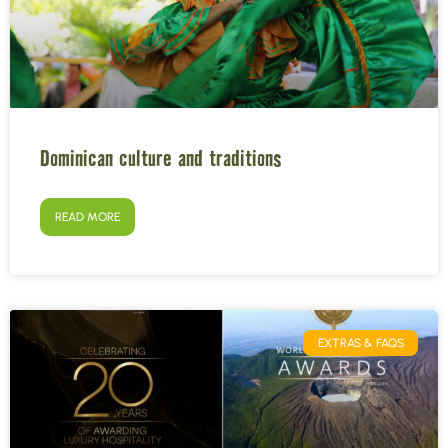
Dominican culture and traditions
READ MORE
EXTRAS & FAQS