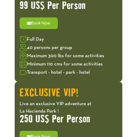
99 US$ Per Person
Book Now
Full Day
40 persons per group
Maximum 300 lbs for some activities
Minimum 110 cms for some activities
Transport - hotel - park - hotel
EXCLUSIVE VIP!
Live an exclusive VIP adventure at
La Hacienda Park !
250 US$ Per Person
Book Now