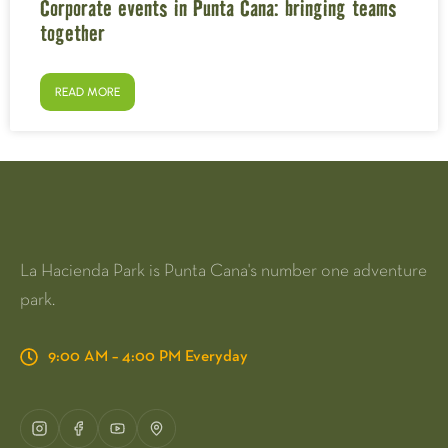
Corporate events in Punta Cana: bringing teams
together
READ MORE
La Hacienda Park is Punta Cana's number one adventure
park.
9:00 AM – 4:00 PM Everyday