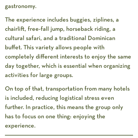
gastronomy.
The experience includes buggies, ziplines, a
chairlift, free-fall jump, horseback riding, a
cultural safari, and a traditional Dominican
buffet. This variety allows people with
completely different interests to enjoy the same
day together, which is essential when organizing
activities for large groups.
On top of that, transportation from many hotels
is included, reducing logistical stress even
further. In practice, this means the group only
has to focus on one thing: enjoying the
experience.