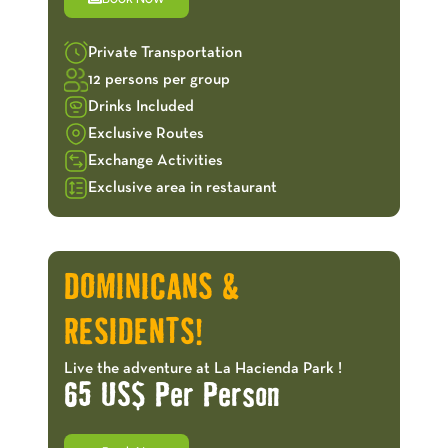
Private Transportation
12 persons per group
Drinks Included
Exclusive Routes
Exchange Activities
Exclusive area in restaurant
OFFERS!
DOMINICANS &
RESIDENTS!
Live the adventure at La Hacienda Park !
65 US$ Per Person