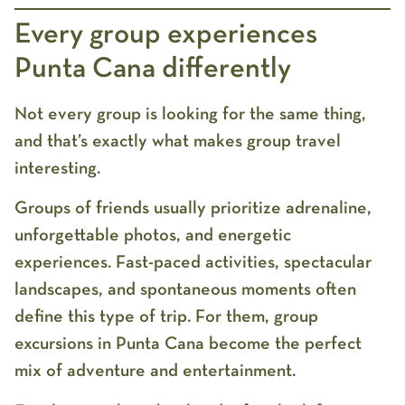
Every group experiences
Punta Cana differently
Not every group is looking for the same thing,
and that’s exactly what makes group travel
interesting.
Groups of friends usually prioritize adrenaline,
unforgettable photos, and energetic
experiences. Fast-paced activities, spectacular
landscapes, and spontaneous moments often
define this type of trip. For them,
group
excursions in Punta Cana
become the perfect
mix of adventure and entertainment.