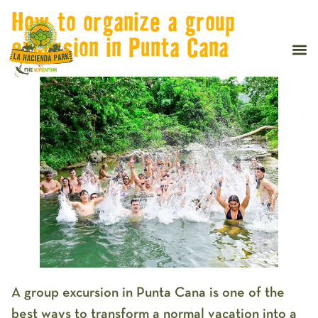
How to organize a group
excursion in Punta Cana
A
group excursion in Punta Cana
is one of the
best ways to transform a normal vacation into a