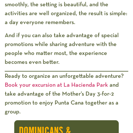
smoothly, the setting is beautiful, and the
activities are well organized, the result is simple:
a day everyone remembers.
And if you can also take advantage of special
promotions while sharing adventure with the
people who matter most, the experience
becomes even better.
Ready to organize an unforgettable adventure?
Book your excursion at La Hacienda Park
and
take advantage of the Mother’s Day 3-for-2
promotion to enjoy Punta Cana together as a
group.
DOMINICANS &