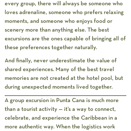
every group, there will always be someone who
loves adrenaline, someone who prefers relaxing
moments, and someone who enjoys food or
scenery more than anything else. The best
excursions are the ones capable of bringing all of
these preferences together naturally.
And finally, never underestimate the value of
shared experiences. Many of the best travel
memories are not created at the hotel pool, but
during unexpected moments lived together.
A
group excursion in Punta Cana
is much more
than a tourist activity — it’s a way to connect,
celebrate, and experience the Caribbean in a
more authentic way. When the logistics work