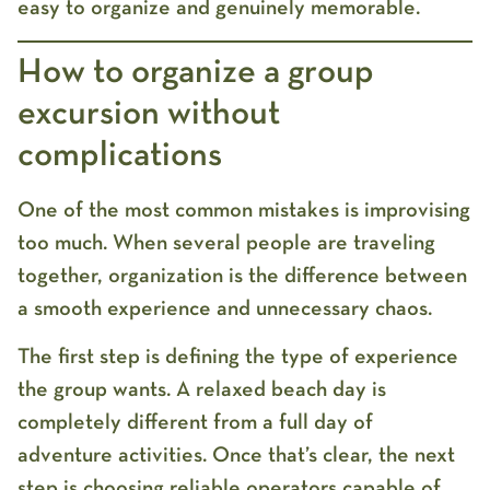
easy to organize and genuinely memorable.
How to organize a group
excursion without
complications
One of the most common mistakes is improvising
too much. When several people are traveling
together, organization is the difference between
a smooth experience and unnecessary chaos.
The first step is defining the type of experience
the group wants. A relaxed beach day is
completely different from a full day of
adventure activities. Once that’s clear, the next
step is choosing reliable operators capable of