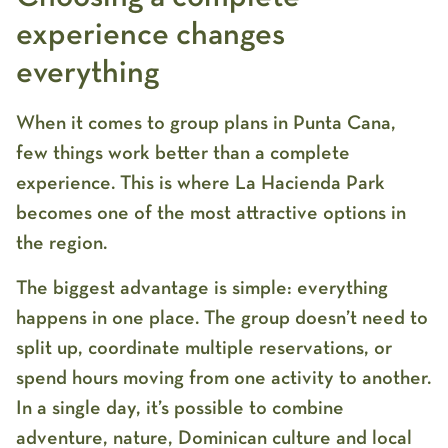
experience changes
everything
When it comes to
group plans in Punta Cana
,
few things work better than a complete
experience. This is where
La Hacienda Park
becomes one of the most attractive options in
the region.
The biggest advantage is simple: everything
happens in one place. The group doesn’t need to
split up, coordinate multiple reservations, or
spend hours moving from one activity to another.
In a single day, it’s possible to combine
adventure, nature, Dominican culture and local