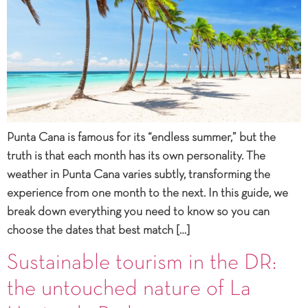
Punta Cana is famous for its “endless summer,” but the
truth is that each month has its own personality. The
weather in Punta Cana varies subtly, transforming the
experience from one month to the next. In this guide, we
break down everything you need to know so you can
choose the dates that best match […]
Sustainable tourism in the DR:
the untouched nature of La