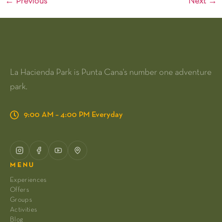
←
Previous
Next
→
La Hacienda Park is Punta Cana's number one adventure
park.
9:00 AM – 4:00 PM Everyday
MENU
Experiences
Offers
Groups
Activities
Blog