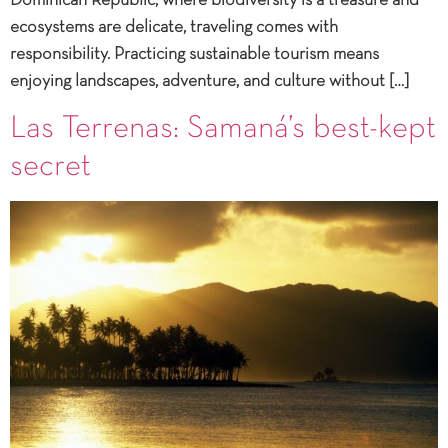
Dominican Republic, where biodiversity is a treasure and
ecosystems are delicate, traveling comes with
responsibility. Practicing sustainable tourism means
enjoying landscapes, adventure, and culture without […]
Las Terrenas: Samaná’s best-kept
secret