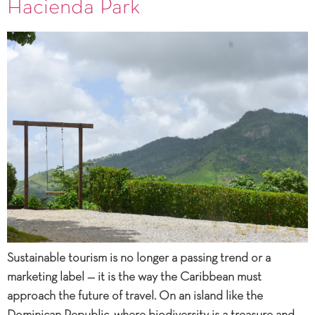
Hacienda Park
Sustainable tourism is no longer a passing trend or a
marketing label — it is the way the Caribbean must
approach the future of travel. On an island like the