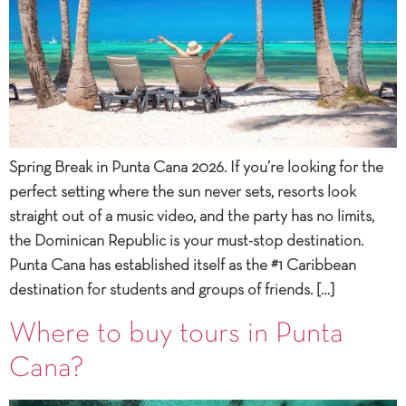
Spring Break in Punta Cana 2026. If you’re looking for the
perfect setting where the sun never sets, resorts look
straight out of a music video, and the party has no limits,
the Dominican Republic is your must-stop destination.
Punta Cana has established itself as the #1 Caribbean
destination for students and groups of friends. […]
Where to buy tours in Punta
Cana?