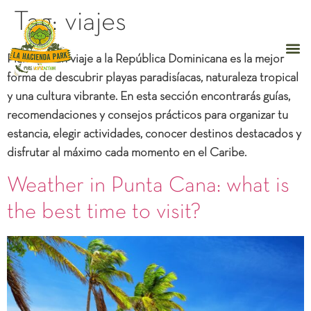
Tag:
viajes
Planificar un
viaje a la República Dominicana
es la mejor
forma de descubrir playas paradisíacas, naturaleza tropical
y una cultura vibrante. En esta sección encontrarás guías,
recomendaciones y
consejos prácticos
para organizar tu
estancia, elegir actividades, conocer destinos destacados y
disfrutar al máximo cada momento en el Caribe.
Weather in Punta Cana: what is
the best time to visit?