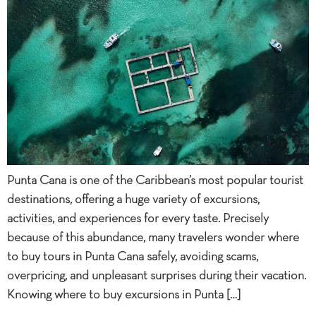
Punta Cana is one of the Caribbean’s most popular tourist
destinations, offering a huge variety of excursions,
activities, and experiences for every taste. Precisely
because of this abundance, many travelers wonder where
to buy tours in Punta Cana safely, avoiding scams,
overpricing, and unpleasant surprises during their vacation.
Knowing where to buy excursions in Punta […]