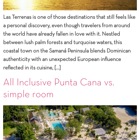
Las Terrenas is one of those destinations that still feels like
a personal discovery, even though travelers from around
the world have already fallen in love with it. Nestled
between lush palm forests and turquoise waters, this
coastal town on the Samaná Peninsula blends Dominican
authenticity with an unexpected European influence
reflected in its cuisine, […]
All Inclusive Punta Cana vs.
simple room