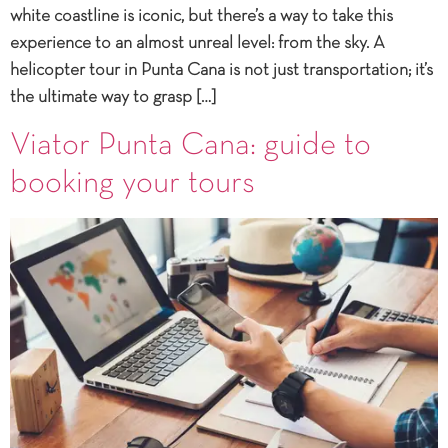
white coastline is iconic, but there’s a way to take this
experience to an almost unreal level: from the sky. A
helicopter tour in Punta Cana is not just transportation; it’s
the ultimate way to grasp […]
Viator Punta Cana: guide to
booking your tours