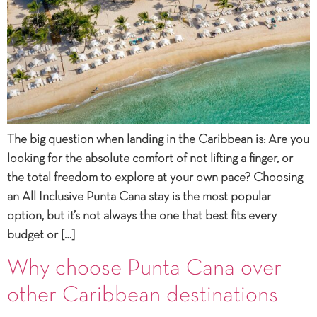
The big question when landing in the Caribbean is: Are you
looking for the absolute comfort of not lifting a finger, or
the total freedom to explore at your own pace? Choosing
an All Inclusive Punta Cana stay is the most popular
option, but it’s not always the one that best fits every
budget or […]
Why choose Punta Cana over
other Caribbean destinations