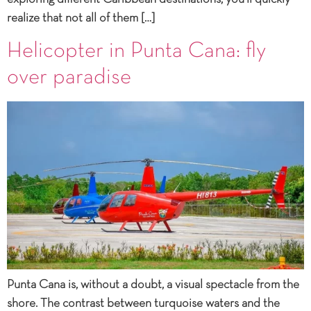
realize that not all of them […]
Helicopter in Punta Cana: fly
over paradise
Punta Cana is, without a doubt, a visual spectacle from the
shore. The contrast between turquoise waters and the