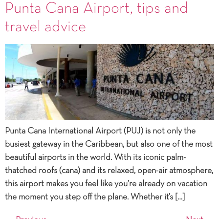
Punta Cana Airport, tips and
travel advice
Punta Cana International Airport (PUJ) is not only the
busiest gateway in the Caribbean, but also one of the most
beautiful airports in the world. With its iconic palm-
thatched roofs (cana) and its relaxed, open-air atmosphere,
this airport makes you feel like you’re already on vacation
the moment you step off the plane. Whether it’s […]