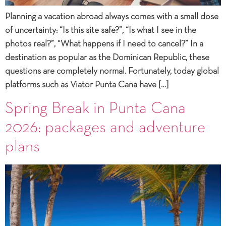
Planning a vacation abroad always comes with a small dose
of uncertainty: “Is this site safe?”, “Is what I see in the
photos real?”, “What happens if I need to cancel?” In a
destination as popular as the Dominican Republic, these
questions are completely normal. Fortunately, today global
platforms such as Viator Punta Cana have […]
Spring Break in Punta Cana
2026: packages and adventure
plans