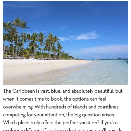
The Caribbean is vast, blue, and absolutely beautiful, but
when it comes time to book, the options can feel
overwhelming. With hundreds of islands and coastlines
competing for your attention, the big question arises:
Which place truly offers the perfect vacation? If you’re
exploring different Caribbean destinations, you’ll quickly