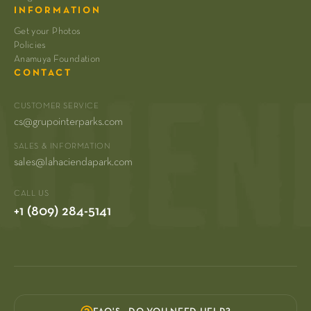
INFORMATION
Get your Photos
Policies
Anamuya Foundation
CONTACT
CUSTOMER SERVICE
cs@grupointerparks.com
SALES & INFORMATION
sales@lahaciendapark.com
CALL US
+1 (809) 284-5141