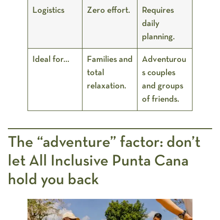
Logistics
Zero effort.
Requires
daily
planning.
Ideal for…
Families and
Adventurou
total
s couples
relaxation.
and groups
of friends.
The “adventure” factor: don’t
let All Inclusive Punta Cana
hold you back