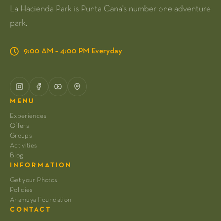
La Hacienda Park is Punta Cana's number one adventure
park.
9:00 AM – 4:00 PM Everyday
MENU
Experiences
Offers
Groups
Activities
Blog
INFORMATION
Get your Photos
Policies
Anamuya Foundation
CONTACT