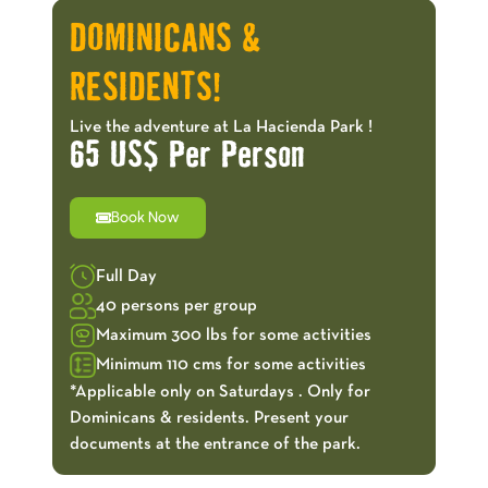
DOMINICANS &
RESIDENTS!
Live the adventure at La Hacienda Park !
65 US$ Per Person
Book Now
Full Day
40 persons per group
Maximum 300 lbs for some activities
Minimum 110 cms for some activities
*Applicable only on Saturdays . Only for
Dominicans & residents. Present your
documents at the entrance of the park.