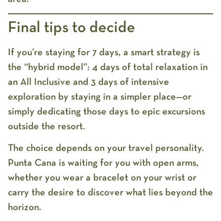
Final tips to decide
If you’re staying for 7 days, a smart strategy is
the “hybrid model”: 4 days of total relaxation in
an All Inclusive and 3 days of intensive
exploration by staying in a simpler place—or
simply dedicating those days to epic excursions
outside the resort.
The choice depends on your travel personality.
Punta Cana is waiting for you with open arms,
whether you wear a bracelet on your wrist or
carry the desire to discover what lies beyond the
horizon.