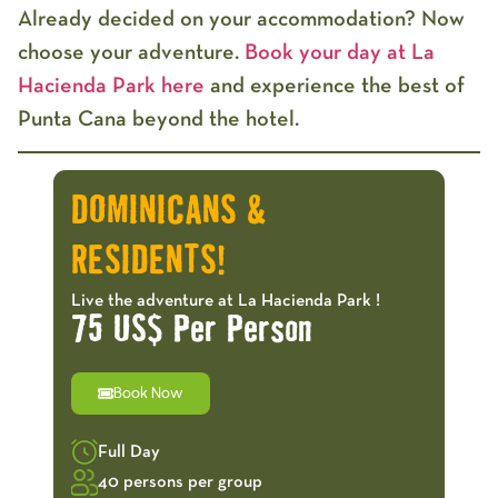
Already decided on your accommodation? Now
choose your adventure.
Book your day at La
Hacienda Park here
and experience the best of
Punta Cana beyond the hotel.
DOMINICANS &
RESIDENTS!
Live the adventure at La Hacienda Park !
75 US$ Per Person
Book Now
Full Day
40 persons per group