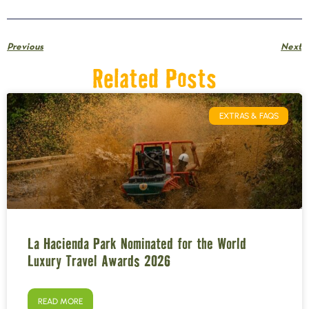
Previous
Next
Related Posts
EXTRAS & FAQS
La Hacienda Park Nominated for the World
Luxury Travel Awards 2026
READ MORE