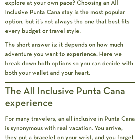
explore at your own pace?
Choosing an
All
Inclusive Punta Cana
stay is the most popular
option, but it’s not always the one that best fits
every budget or travel style.
The short answer is: it depends on how much
adventure you want to experience. Here we
break down both options so you can decide with
both your wallet and your heart.
The All Inclusive Punta Cana
experience
For many travelers, an
all inclusive in Punta Cana
is synonymous with real vacation. You arrive,
they put a bracelet on your wrist, and you forget