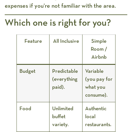
expenses if you’re not familiar with the area.
Which one is right for you?
Feature
All Inclusive
Simple
Room /
Airbnb
Budget
Predictable
Variable
(everything
(you pay for
paid).
what you
consume).
Food
Unlimited
Authentic
buffet
local
variety.
restaurants.