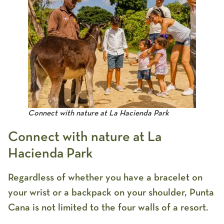
Connect with nature at La Hacienda Park
Connect with nature at La
Hacienda Park
Regardless of whether you have a bracelet on
your wrist or a backpack on your shoulder, Punta
Cana is not limited to the four walls of a resort.