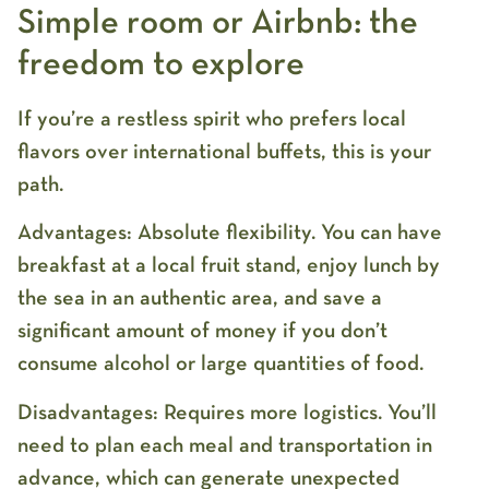
Simple room or Airbnb: the
freedom to explore
If you’re a restless spirit who prefers local
flavors over international buffets, this is your
path.
Advantages:
Absolute flexibility. You can have
breakfast at a local fruit stand, enjoy lunch by
the sea in an authentic area, and save a
significant amount of money if you don’t
consume alcohol or large quantities of food.
Disadvantages:
Requires more logistics. You’ll
need to plan each meal and transportation in
advance, which can generate unexpected