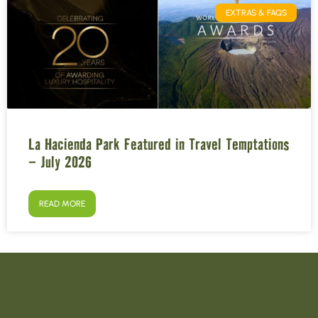
EXTRAS & FAQS
La Hacienda Park Featured in Travel Temptations
– July 2026
READ MORE