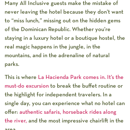
Many All Inclusive guests make the mistake of
never leaving the hotel because they don’t want
to “miss lunch,” missing out on the hidden gems
of the Dominican Republic. Whether you’re
staying in a luxury hotel or a boutique hostel, the
real magic happens in the jungle, in the
mountains, and in the adrenaline of natural
parks.
This is where
La Hacienda Park
comes in. It’s the
must-do excursion
to break the buffet routine or
the highlight for independent travelers. In a
single day, you can experience what no hotel can
offer:
authentic safaris, horseback rides along
the river,
and the most impressive chairlift in the
area.