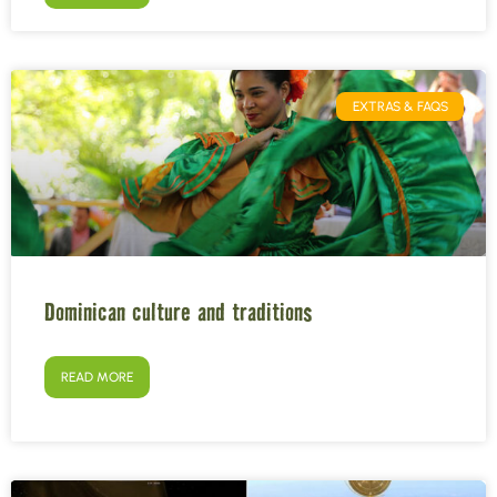
EXTRAS & FAQS
Dominican culture and traditions
READ MORE