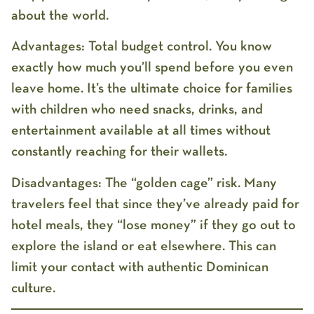
about the world.
Advantages:
Total budget control. You know
exactly how much you’ll spend before you even
leave home. It’s the ultimate choice for families
with children who need snacks, drinks, and
entertainment available at all times without
constantly reaching for their wallets.
Disadvantages:
The “golden cage” risk. Many
travelers feel that since they’ve already paid for
hotel meals, they “lose money” if they go out to
explore the island or eat elsewhere. This can
limit your contact with authentic Dominican
culture.