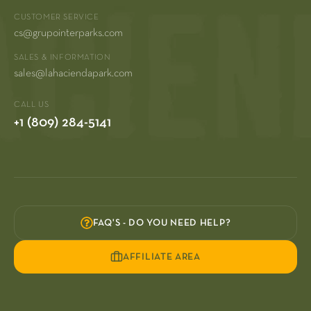
CUSTOMER SERVICE
cs@grupointerparks.com
SALES & INFORMATION
sales@lahaciendapark.com
CALL US
+1 (809) 284-5141
FAQ'S - DO YOU NEED HELP?
AFFILIATE AREA