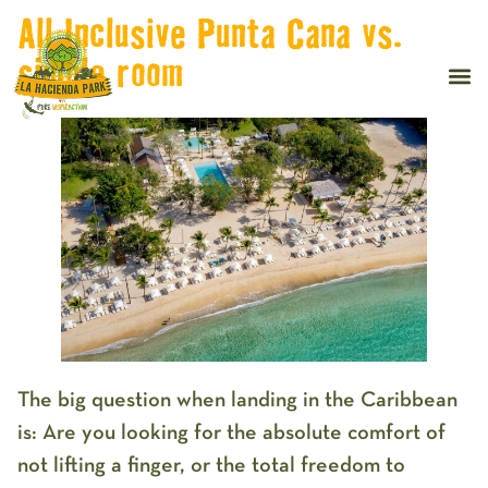
All Inclusive Punta Cana vs.
simple room
The big question when landing in the Caribbean
is:
Are you looking for the absolute comfort of
not lifting a finger, or the total freedom to