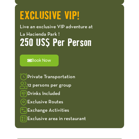
EXCLUSIVE VIP!
Live an exclusive VIP adventure at
La Hacienda Park !
250 US$ Per Person
Book Now
Private Transportation
12 persons per group
Drinks Included
Exclusive Routes
Exchange Activities
Exclusive area in restaurant
OFFERS!