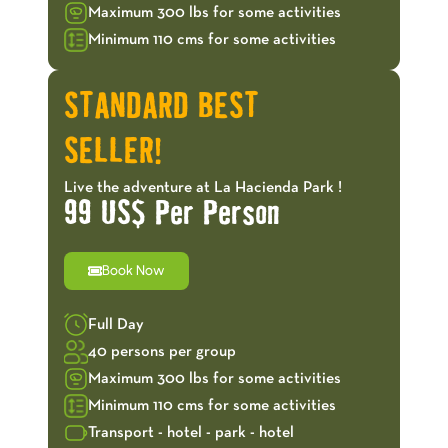
Maximum 300 lbs for some activities
Minimum 110 cms for some activities
STANDARD BEST
SELLER!
Live the adventure at La Hacienda Park !
99 US$ Per Person
Book Now
Full Day
40 persons per group
Maximum 300 lbs for some activities
Minimum 110 cms for some activities
Transport - hotel - park - hotel