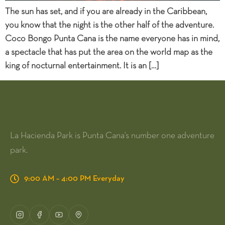
The sun has set, and if you are already in the Caribbean,
you know that the night is the other half of the adventure.
Coco Bongo Punta Cana is the name everyone has in mind,
a spectacle that has put the area on the world map as the
king of nocturnal entertainment. It is an […]
La Hacienda Park is Punta Cana's number one adventure
park.
9:00 AM – 4:00 PM Everyday