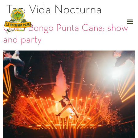
Tag:
Vida Nocturna
Coco Bongo Punta Cana: show
and party