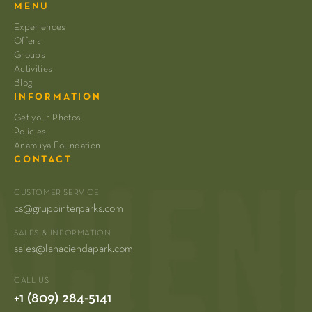
MENU
Experiences
Offers
Groups
Activities
Blog
INFORMATION
Get your Photos
Policies
Anamuya Foundation
CONTACT
CUSTOMER SERVICE
cs@grupointerparks.com
SALES & INFORMATION
sales@lahaciendapark.com
CALL US
+1 (809) 284-5141