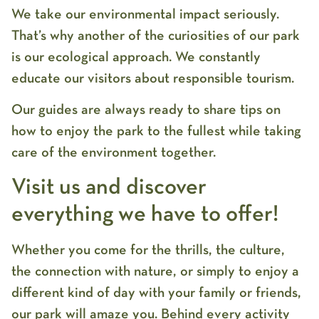
We take our environmental impact seriously.
That’s why another of the curiosities of our park
is our ecological approach. We constantly
educate our visitors about responsible tourism.
Our guides are always ready to share tips on
how to enjoy the park to the fullest while taking
care of the environment together.
Visit us and discover
everything we have to offer!
Whether you come for the thrills, the culture,
the connection with nature, or simply to enjoy a
different kind of day with your family or friends,
our park will amaze you. Behind every activity