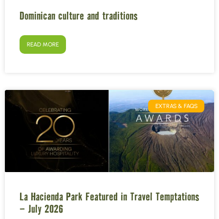
Dominican culture and traditions
READ MORE
EXTRAS & FAQS
La Hacienda Park Featured in Travel Temptations
– July 2026