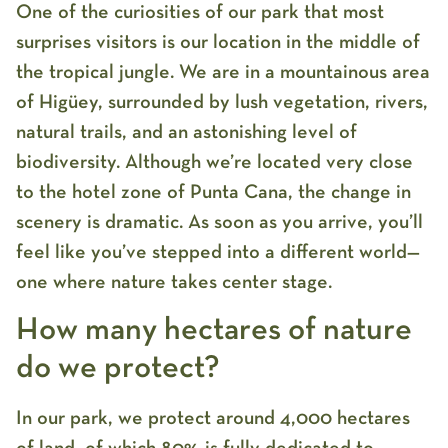
One of the curiosities of our park that most
surprises visitors is our location in the middle of
the tropical jungle. We are in a mountainous area
of Higüey, surrounded by lush vegetation, rivers,
natural trails, and an astonishing level of
biodiversity. Although we’re located very close
to the hotel zone of Punta Cana, the change in
scenery is dramatic. As soon as you arrive, you’ll
feel like you’ve stepped into a different world—
one where nature takes center stage.
How many hectares of nature
do we protect?
In our park, we protect around 4,000 hectares