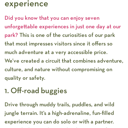
experience
Did you know that you can enjoy seven
unforgettable experiences in just one day at our
park?
This is one of the curiosities of our park
that most impresses visitors since it offers so
much adventure at a very accessible price.
We’ve created a circuit that combines adventure,
culture, and nature without compromising on
quality or safety.
1. Off-road buggies
Drive through muddy trails, puddles, and wild
jungle terrain. It’s a high-adrenaline, fun-filled
experience you can do solo or with a partner.