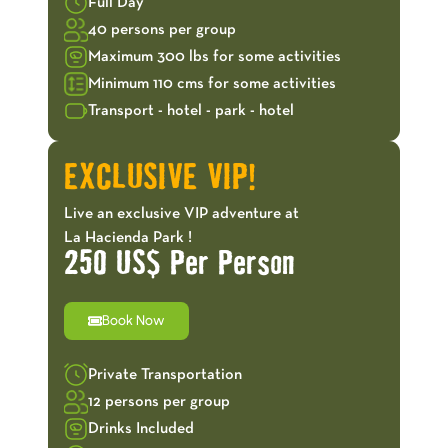
Full Day
40 persons per group
Maximum 300 lbs for some activities
Minimum 110 cms for some activities
Transport - hotel - park - hotel
EXCLUSIVE VIP!
Live an exclusive VIP adventure at
La Hacienda Park !
250 US$ Per Person
Book Now
Private Transportation
12 persons per group
Drinks Included