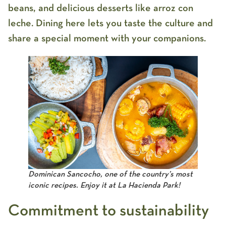
beans, and delicious desserts like arroz con
leche. Dining here lets you taste the culture and
share a special moment with your companions.
Dominican Sancocho, one of the country’s most
iconic recipes. Enjoy it at La Hacienda Park!
Commitment to sustainability