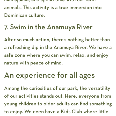
animals. This activity is a true immersion into
Dominican culture.
7. Swim in the Anamuya River
After so much action, there’s nothing better than
a refreshing dip in the Anamuya River. We have a
safe zone where you can swim, relax, and enjoy
nature with peace of mind.
An experience for all ages
Among the curiosities of our park, the versatility
of our activities stands out. Here, everyone from
young children to older adults can find something
to enjoy. We even have a Kids Club where little