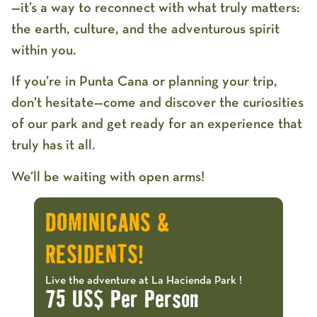
—it’s a way to reconnect with what truly matters:
the earth, culture, and the adventurous spirit
within you.
If you’re in Punta Cana or planning your trip,
don’t hesitate—come and discover the curiosities
of our park and get ready for an experience that
truly has it all.
We’ll be waiting with open arms!
DOMINICANS &
RESIDENTS!
Live the adventure at La Hacienda Park !
75 US$ Per Person