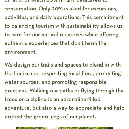
of land, of which 80% is fully dedicated to
conservation. Only 20% is used for excursions,
activities, and daily operations. This commitment
to balancing tourism with sustainability allows us
to care for our natural resources while offering
authentic experiences that don’t harm the
environment.
We design our trails and spaces to blend in with
the landscape, respecting local flora, protecting
water sources, and promoting responsible
practices. Walking our paths or flying through the
trees on a zipline is an adrenaline-filled
adventure, but also a way to appreciate and help
protect the green lungs of our planet.