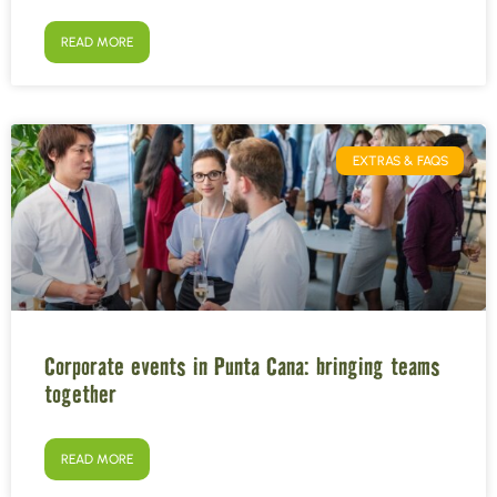
READ MORE
EXTRAS & FAQS
Corporate events in Punta Cana: bringing teams
together
READ MORE