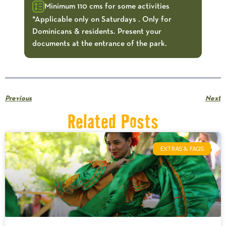
Minimum 110 cms for some activities
*Applicable only on Saturdays . Only for
Dominicans & residents. Present your
documents at the entrance of the park.
Previous
Next
Related Posts
EXTRAS & FAQS