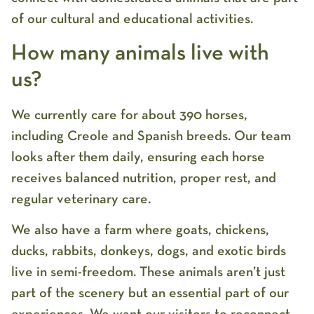
of our cultural and educational activities.
How many animals live with
us?
We currently care for about 390 horses,
including Creole and Spanish breeds. Our team
looks after them daily, ensuring each horse
receives balanced nutrition, proper rest, and
regular veterinary care.
We also have a farm where goats, chickens,
ducks, rabbits, donkeys, dogs, and exotic birds
live in semi-freedom. These animals aren’t just
part of the scenery but an essential part of our