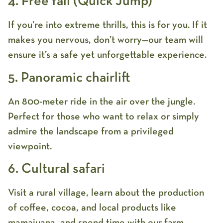
4. Free fall (Quick Jump)
If you’re into extreme thrills, this is for you. If it
makes you nervous, don’t worry—our team will
ensure it’s a safe yet unforgettable experience.
5. Panoramic chairlift
An 800-meter ride in the air over the jungle.
Perfect for those who want to relax or simply
admire the landscape from a privileged
viewpoint.
6. Cultural safari
Visit a rural village, learn about the production
of coffee, cocoa, and local products like
mamajuana, and spend time with our farm