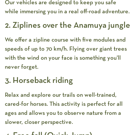
Our vehicles are designed to keep you safe
while immersing you in a real off-road adventure.
2. Ziplines over the Anamuya jungle
We offer a zipline course with five modules and
speeds of up to 70 km/h. Flying over giant trees
with the wind on your face is something you’ll
never forget.
3. Horseback riding
Relax and explore our trails on well-trained,
cared-for horses. This activity is perfect for all
ages and allows you to observe nature from a
slower, closer perspective.