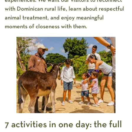
experiences. We want our visitors to reconnect
with Dominican rural life, learn about respectful
animal treatment, and enjoy meaningful
moments of closeness with them.
7 activities in one day: the full