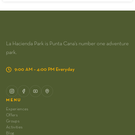
La Hacienda Park is Punta Cana's number one adventure
park.
9:00 AM – 4:00 PM Everyday
MENU
Experiences
Offers
Groups
Activities
Blog