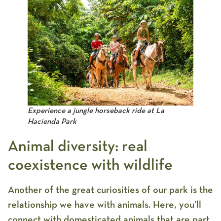
Experience a jungle horseback ride at La
Hacienda Park
Animal diversity: real
coexistence with wildlife
Another of the great curiosities of our park is the
relationship we have with animals. Here, you’ll
connect with domesticated animals that are part