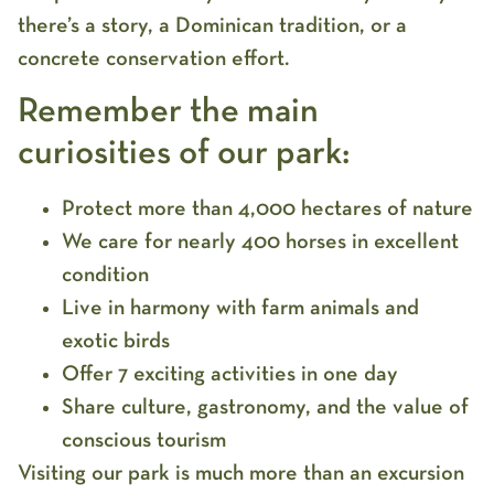
there’s a story, a Dominican tradition, or a
concrete conservation effort.
Remember the main
curiosities of our park:
Protect more than 4,000 hectares of nature
We care for nearly 400 horses in excellent
condition
Live in harmony with farm animals and
exotic birds
Offer 7 exciting activities in one day
Share culture, gastronomy, and the value of
conscious tourism
Visiting our park is much more than an excursion