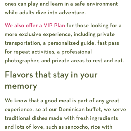
ones can play and learn in a safe environment
while adults dive into adventure.
We also offer a VIP Plan
for those looking for a
more exclusive experience, including private
transportation, a personalized guide, fast pass
for repeat activities, a professional
photographer, and private areas to rest and eat.
Flavors that stay in your
memory
We know that a good meal is part of any great
experience, so at our Dominican buffet, we serve
traditional dishes made with fresh ingredients
and lots of love, such as sancocho, rice with