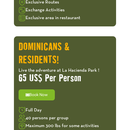
Exclusive Routes
Exchange Activities
Exclusive area in restaurant
OFFERS!
DOMINICANS &
RESIDENTS!
Live the adventure at La Hacienda Park !
65 US$ Per Person
Book Now
Full Day
40 persons per group
Maximum 300 lbs for some activities