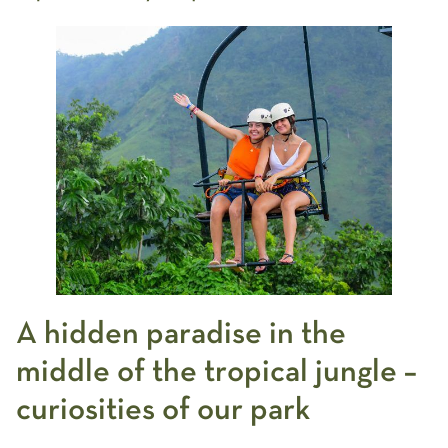
A hidden paradise in the
middle of the tropical jungle –
curiosities of our park