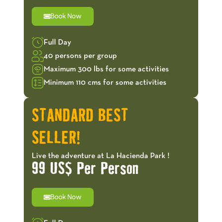
Book Now
Full Day
40 persons per group
Maximum 300 lbs for some activities
Minimum 110 cms for some activities
STANDARD BEST
SELLER!
Live the adventure at La Hacienda Park !
99 US$ Per Person
Book Now