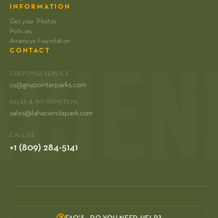
INFORMATION
Get your Photos
Policies
Anamuya Foundation
CONTACT
CUSTOMER SERVICE
cs@grupointerparks.com
SALES & INFORMATION
sales@lahaciendapark.com
CALL US
+1 (809) 284-5141
FAQ'S - DO YOU NEED HELP?