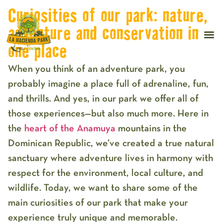
Curiosities of our park: nature,
adventure and conservation in
one place
When you think of an adventure park, you
probably imagine a place full of adrenaline, fun,
and thrills. And yes, in our park we offer all of
those experiences—but also much more. Here in
the
heart of the Anamuya
mountains in the
Dominican Republic, we’ve created a true natural
sanctuary where adventure lives in harmony with
respect for the environment, local culture, and
wildlife. Today, we want to share some of the
main curiosities of our park that make your
experience truly unique and memorable.