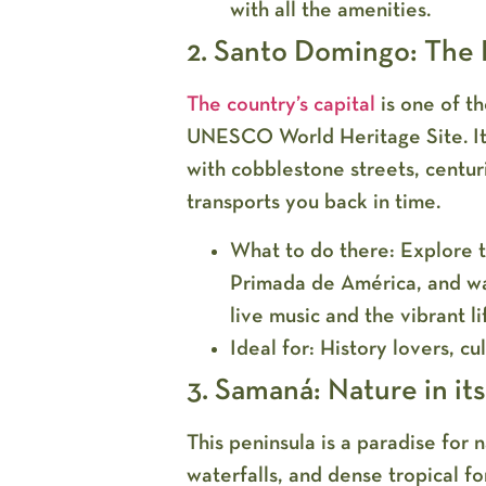
with all the amenities.
2. Santo Domingo: The H
The country’s capital
is one of t
UNESCO World Heritage Site. Its
with cobblestone streets, centur
transports you back in time.
What to do there:
Explore t
Primada de América, and wa
live music and the vibrant li
Ideal for:
History lovers, cul
3. Samaná: Nature in it
This peninsula is a paradise for 
waterfalls, and dense tropical fo