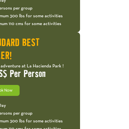
 Day
ersons per group
mum 300 lbs for some activities
mum 110 cms for some activities
NDARD BEST
ER!
 adventure at La Hacienda Park !
S$ Per Person
ok Now
 Day
ersons per group
mum 300 lbs for some activities