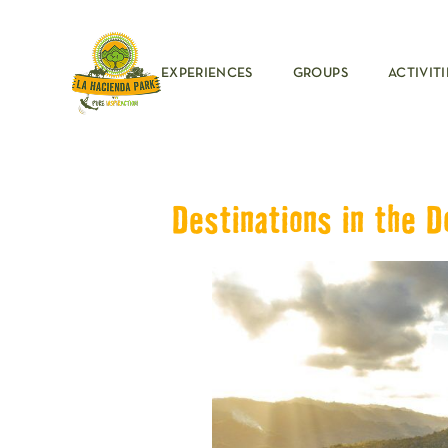
EXPERIENCES
GROUPS
ACTIVITI
Destinations in the D