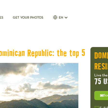
ES
GET YOUR PHOTOS
EN
ominican Republic: the top 5
DOM
RESI
Live the
75 U
Bo