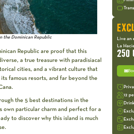
Mini
Trans
EXCL
in the Dominican Republic
Live an 
La Hacie
inican Republic are proof that this
250 
iverse, a true treasure with paradisiacal
orical cities, and a vibrant culture that
Bo
 its famous resorts, and far beyond the
Cana.
Priv
12 p
hrough the
5 best destinations in the
Drin
ts own particular charm and perfect for a
Excl
eady to discover why this island is much
Exch
se.
Exclu