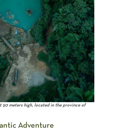
t 50 meters high, located in the province of
lantic Adventure