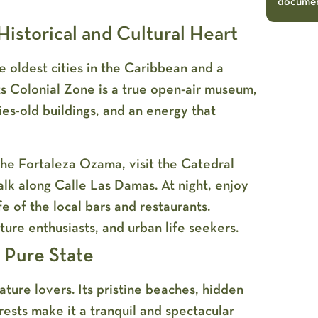
document
istorical and Cultural Heart
he oldest cities in the Caribbean and a
 Colonial Zone is a true open-air museum,
ies-old buildings, and an energy that
he Fortaleza Ozama, visit the Catedral
lk along Calle Las Damas. At night, enjoy
fe of the local bars and restaurants.
ture enthusiasts, and urban life seekers.
s Pure State
nature lovers. Its pristine beaches, hidden
rests make it a tranquil and spectacular