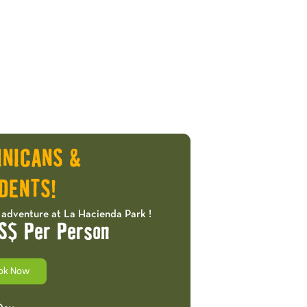
INICANS &
DENTS!
 adventure at La Hacienda Park !
S$ Per Person
ok Now