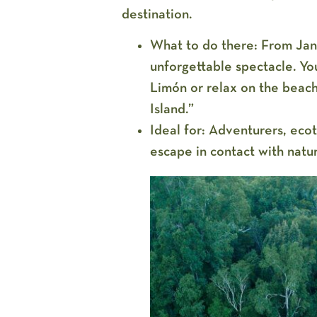
destination.
What to do there:
From Janu
unforgettable spectacle. You
Limón or relax on the beac
Island.”
Ideal for:
Adventurers, ecoto
escape in contact with natu