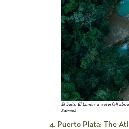
El Salto El Limón, a waterfall abou
Samaná
4. Puerto Plata: The At