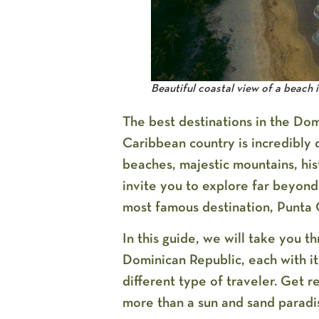
Beautiful coastal view of a beach 
The best destinations in the Dom
Caribbean country is incredibly d
beaches, majestic mountains, hist
invite you to explore far beyond
most famous destination, Punta 
In this guide, we will take you t
Dominican Republic
, each with i
different type of traveler. Get r
more than a sun and sand paradi