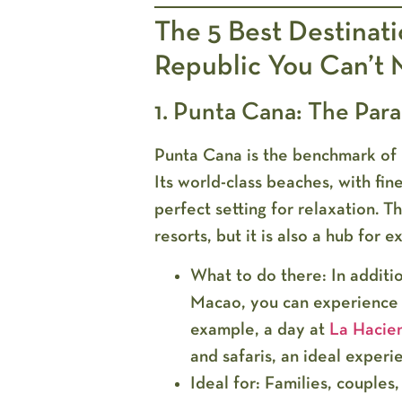
The 5 Best Destinat
Republic You Can’t 
1. Punta Cana: The Par
Punta Cana is the benchmark of 
Its world-class beaches, with fi
perfect setting for relaxation. Th
resorts, but it is also a hub for ex
What to do there:
In additi
Macao, you can experience 
example, a day at
La Hacie
and safaris, an ideal exper
Ideal for:
Families, couples,