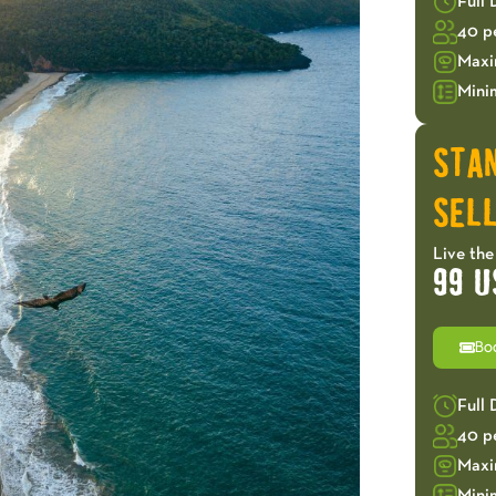
Full
40 p
Maxi
Mini
STA
SELL
Live the
99 U
Bo
Full
40 p
Maxi