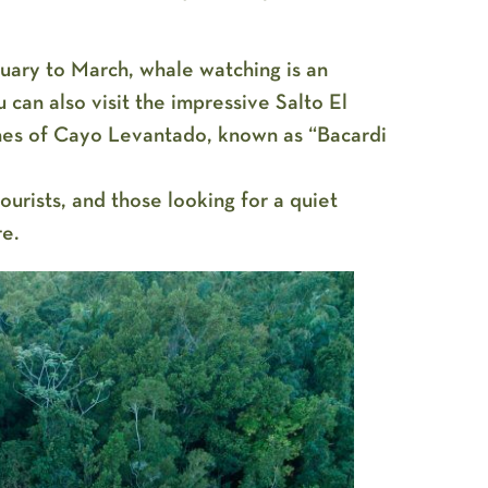
ary to March, whale watching is an
 can also visit the impressive Salto El
hes of Cayo Levantado, known as “Bacardi
urists, and those looking for a quiet
re.