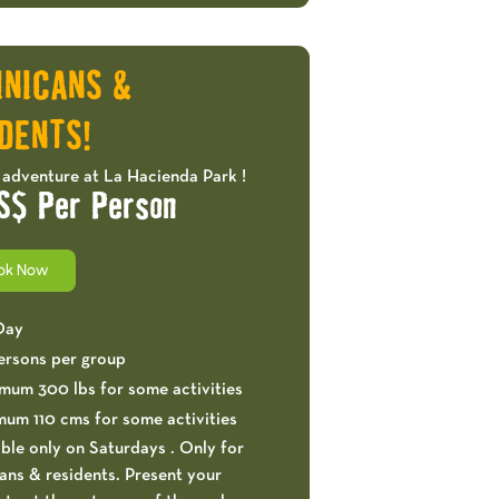
OFFERS!
INICANS &
DENTS!
 adventure at La Hacienda Park !
S$ Per Person
ok Now
 Day
ersons per group
mum 300 lbs for some activities
mum 110 cms for some activities
ble only on Saturdays . Only for
ns & residents. Present your