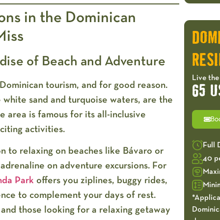
ions in the Dominican
Miss
DOM
RESI
adise of Beach and Adventure
Live the
Dominican tourism, and for good reason.
65 U
ne white sand and turquoise waters, are the
e area is famous for its all-inclusive
Bo
citing activities.
Full
on to relaxing on beaches like Bávaro or
40 p
adrenaline on adventure excursions. For
Maxi
nda Park
offers you ziplines, buggy rides,
Mini
ience to complement your days of rest.
*Applica
 and those looking for a relaxing getaway
Dominica