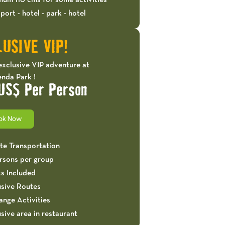
mum 110 cms for some activities
port - hotel - park - hotel
USIVE VIP!
exclusive VIP adventure at
nda Park !
US$ Per Person
ok Now
ate Transportation
ersons per group
ks Included
usive Routes
ange Activities
sive area in restaurant