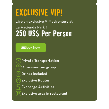
EXCLUSIVE VIP!
Live an exclusive VIP adventure at
La Hacienda Park !
250 US$ Per Person
Book Now
Private Transportation
12 persons per group
Drinks Included
Exclusive Routes
Exchange Activities
Exclusive area in restaurant
OFFERS!