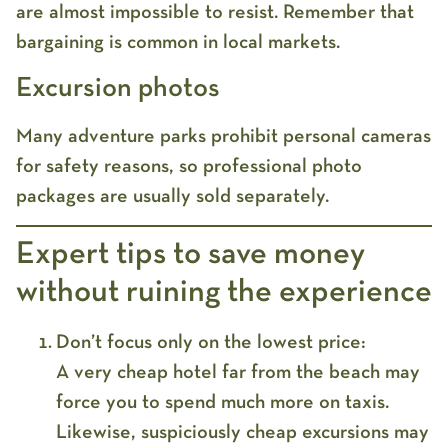
are almost impossible to resist. Remember that
bargaining is common in local markets.
Excursion photos
Many adventure parks prohibit personal cameras
for safety reasons, so professional photo
packages are usually sold separately.
Expert tips to save money
without ruining the experience
Don’t focus only on the lowest price:
A very cheap hotel far from the beach may
force you to spend much more on taxis.
Likewise, suspiciously cheap excursions may