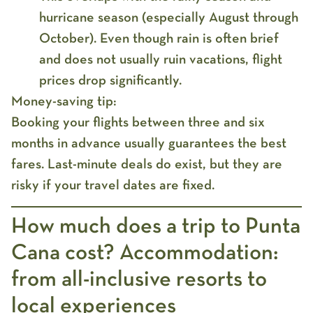
hurricane season (especially August through
October). Even though rain is often brief
and does not usually ruin vacations, flight
prices drop significantly.
Money-saving tip:
Booking your flights between three and six
months in advance usually guarantees the best
fares. Last-minute deals do exist, but they are
risky if your travel dates are fixed.
How much does a trip to Punta
Cana cost? Accommodation:
from all-inclusive resorts to
local experiences