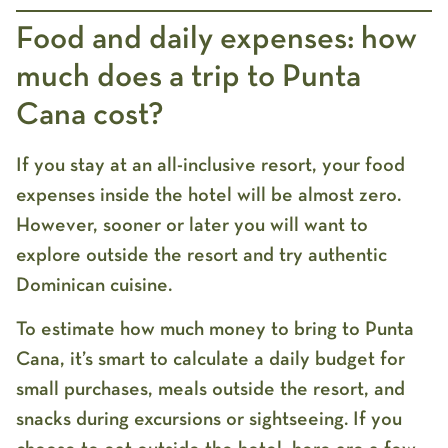
Food and daily expenses: how
much does a trip to Punta
Cana cost?
If you stay at an all-inclusive resort, your food
expenses inside the hotel will be almost zero.
However, sooner or later you will want to
explore outside the resort and try authentic
Dominican cuisine.
To estimate
how much money to bring to Punta
Cana
, it’s smart to calculate a daily budget for
small purchases, meals outside the resort, and
snacks during excursions or sightseeing. If you