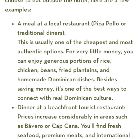
choose to eat outside the hotel, here are a few
examples:
A meal at a local restaurant (Pica Pollo or
traditional diners):
This is usually one of the cheapest and most
authentic options. For very little money, you
can enjoy generous portions of rice,
chicken, beans, fried plantains, and
homemade Dominican dishes. Besides
saving money, it’s one of the best ways to
connect with real Dominican culture.
Dinner at a beachfront tourist restaurant:
Prices increase considerably in areas such
as Bávaro or Cap Cana. You’ll find fresh
seafood, premium meats, and international