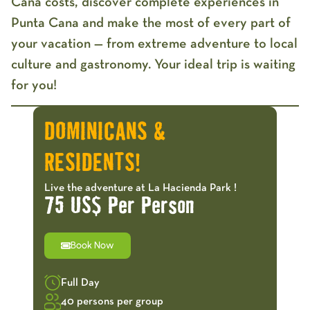
Cana costs
, discover complete experiences in
Punta Cana and make the most of every part of
your vacation — from extreme adventure to local
culture and gastronomy. Your ideal trip is waiting
for you!
DOMINICANS &
RESIDENTS!
Live the adventure at La Hacienda Park !
75 US$ Per Person
Book Now
Full Day
40 persons per group