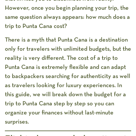
However, once you begin planning your trip, the
same question always appears:
how much does a
trip to Punta Cana cost?
There is a myth that Punta Cana is a destination
only for travelers with unlimited budgets, but the
reality is very different. The
cost of a trip to
Punta Cana
is extremely flexible and can adapt
to backpackers searching for authenticity as well
as travelers looking for luxury experiences. In
this guide, we will break down the
budget for a
trip to Punta Cana
step by step so you can
organize your finances without last-minute
surprises.