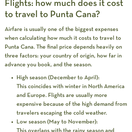
Flights: how much does it cost
to travel to Punta Cana?
Airfare is usually one of the biggest expenses
when calculating
how much it costs to travel to
Punta Cana
. The final price depends heavily on
three factors: your country of origin, how far in
advance you book, and the season.
High season (December to April):
This coincides with winter in North America
and Europe. Flights are usually more
expensive because of the high demand from
travelers escaping the cold weather.
Low season (May to November):
This overlaps with the rainy season and