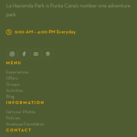
La Hacienda Park is Punta Cana's number one adventure
park.
9:00 AM – 4:00 PM Everyday
MENU
Experiences
Offers
Groups
Activities
Blog
INFORMATION
Get your Photos
Policies
Anamuya Foundation
CONTACT