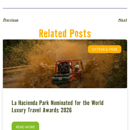
Previous
Next
Related Posts
EXTRAS & FAQS
La Hacienda Park Nominated for the World
Luxury Travel Awards 2026
READ MORE