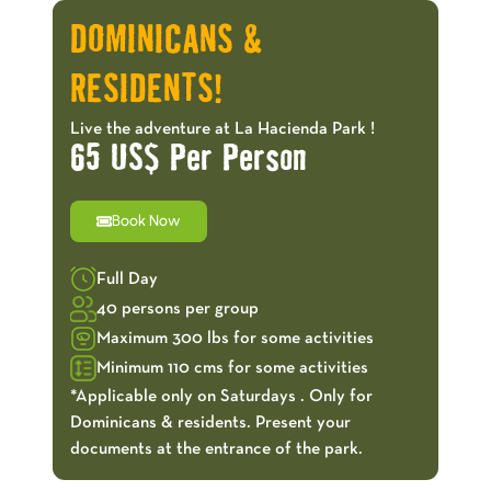
DOMINICANS &
RESIDENTS!
Live the adventure at La Hacienda Park !
65 US$ Per Person
Book Now
Full Day
40 persons per group
Maximum 300 lbs for some activities
Minimum 110 cms for some activities
*Applicable only on Saturdays . Only for
Dominicans & residents. Present your
documents at the entrance of the park.