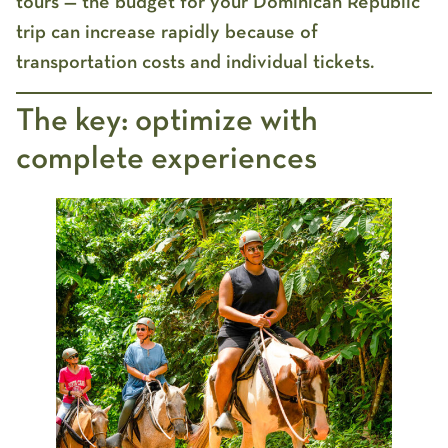
tours — the
budget for your Dominican Republic
trip
can increase rapidly because of
transportation costs and individual tickets.
The key: optimize with
complete experiences