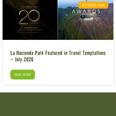
EXTRAS & FAQS
La Hacienda Park Featured in Travel Temptations
– July 2026
READ MORE