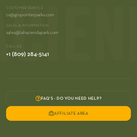
CUSTOMER SERVICE
cs@grupointerparks.com
SALES & INFORMATION
sales@lahaciendapark.com
CALL US
+1 (809) 284-5141
FAQ'S - DO YOU NEED HELP?
AFFILIATE AREA