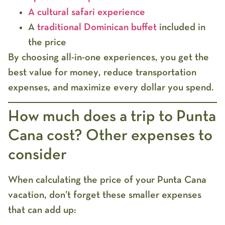
A cultural safari experience
A
traditional Dominican buffet
included in
the price
By choosing all-in-one experiences, you get the
best value for money
, reduce transportation
expenses, and maximize every dollar you spend.
How much does a trip to Punta
Cana cost? Other expenses to
consider
When calculating the
price of your Punta Cana
vacation
, don’t forget these smaller expenses
that can add up: