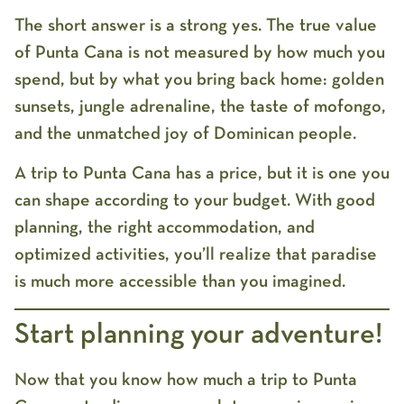
The short answer is a strong
yes
. The true value
of Punta Cana is not measured by how much you
spend, but by what you bring back home: golden
sunsets, jungle adrenaline, the taste of mofongo,
and the unmatched joy of Dominican people.
A
trip to Punta Cana has a price
, but it is one you
can shape according to your budget. With good
planning, the right accommodation, and
optimized activities, you’ll realize that paradise
is much more accessible than you imagined.
Start planning your adventure!
Now that you know
how much a trip to Punta