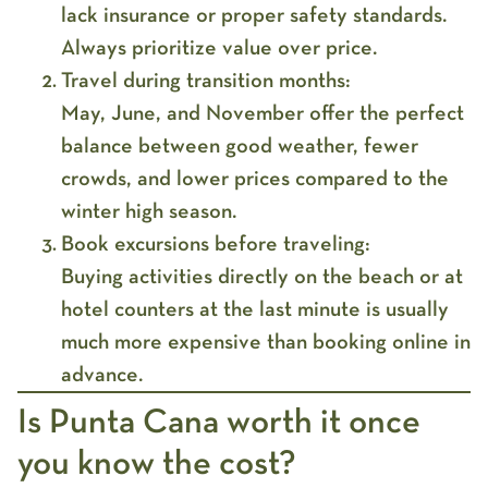
lack insurance or proper safety standards.
Always prioritize value over price.
Travel during transition months:
May, June, and November offer the perfect
balance between good weather, fewer
crowds, and lower prices compared to the
winter high season.
Book excursions before traveling:
Buying activities directly on the beach or at
hotel counters at the last minute is usually
much more expensive than booking online in
advance.
Is Punta Cana worth it once
you know the cost?