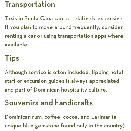
Transportation
Taxis in Punta Cana can be relatively expensive.
If you plan to move around frequently, consider
renting a car or using transportation apps where
available.
Tips
Although service is often included, tipping hotel
staff or excursion guides is always appreciated
and part of Dominican hospitality culture.
Souvenirs and handicrafts
Dominican rum, coffee, cocoa, and Larimar (a
unique blue gemstone found only in the country)