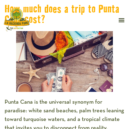
How much does a trip to Punta
Cana cost?
Punta Cana is the universal synonym for
paradise: white sand beaches, palm trees leaning
toward turquoise waters, and a tropical climate
that invites you to disconnect from reality.