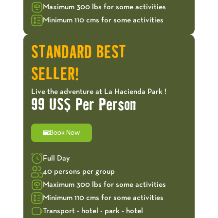
Maximum 300 lbs for some activities
Minimum 110 cms for some activities
STANDARD BEST
SELLER!
Live the adventure at La Hacienda Park !
99 US$ Per Person
Book Now
Full Day
40 persons per group
Maximum 300 lbs for some activities
Minimum 110 cms for some activities
Transport - hotel - park - hotel