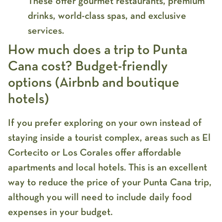
These offer gourmet restaurants, premium
drinks, world-class spas, and exclusive
services.
How much does a trip to Punta
Cana cost? Budget-friendly
options (Airbnb and boutique
hotels)
If you prefer exploring on your own instead of
staying inside a tourist complex, areas such as
El
Cortecito
or
Los Corales
offer affordable
apartments and local hotels. This is an excellent
way to reduce the
price of your Punta Cana trip
,
although you will need to include daily food
expenses in your budget.