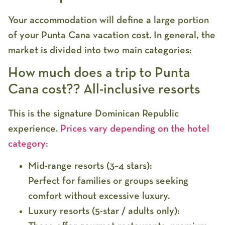
Your accommodation will define a large portion
of your
Punta Cana vacation cost
. In general, the
market is divided into two main categories:
How much does a trip to Punta
Cana cost?? All-inclusive resorts
This is the signature Dominican Republic
experience.
Prices vary depending on the hotel
category
:
Mid-range resorts (3–4 stars):
Perfect for families or groups seeking
comfort without excessive luxury.
Luxury resorts (5-star / adults only):