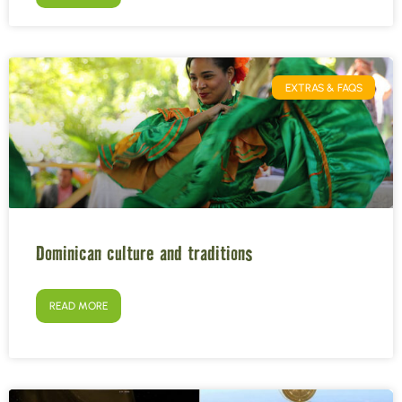
EXTRAS & FAQS
Dominican culture and traditions
READ MORE