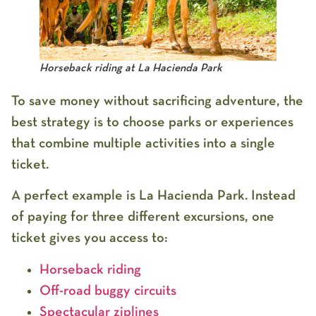
Horseback riding at La Hacienda Park
To save money without sacrificing adventure, the
best strategy is to choose parks or experiences
that combine multiple activities into a single
ticket.
A perfect example is
La Hacienda Park
. Instead
of paying for three different excursions, one
ticket gives you access to:
Horseback riding
Off-road buggy circuits
Spectacular ziplines