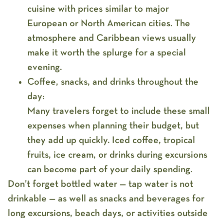
cuisine with prices similar to major
European or North American cities. The
atmosphere and Caribbean views usually
make it worth the splurge for a special
evening.
Coffee, snacks, and drinks throughout the
day:
Many travelers forget to include these small
expenses when planning their budget, but
they add up quickly. Iced coffee, tropical
fruits, ice cream, or drinks during excursions
can become part of your daily spending.
Don’t forget bottled water — tap water is not
drinkable — as well as snacks and beverages for
long excursions, beach days, or activities outside