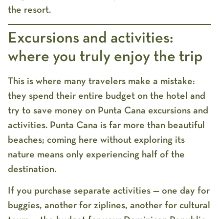
the resort.
Excursions and activities:
where you truly enjoy the trip
This is where many travelers make a mistake:
they spend their entire budget on the hotel and
try to save money on
Punta Cana excursions and
activities
. Punta Cana is far more than beautiful
beaches; coming here without exploring its
nature means only experiencing half of the
destination.
If you purchase separate activities — one day for
buggies, another for ziplines, another for cultural