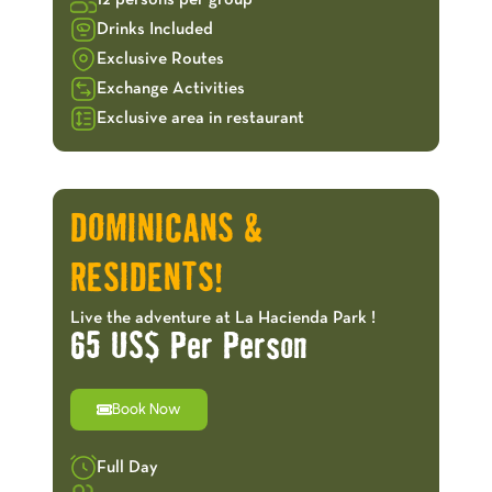
12 persons per group
Drinks Included
Exclusive Routes
Exchange Activities
Exclusive area in restaurant
OFFERS!
DOMINICANS &
RESIDENTS!
Live the adventure at La Hacienda Park !
65 US$ Per Person
Book Now
Full Day