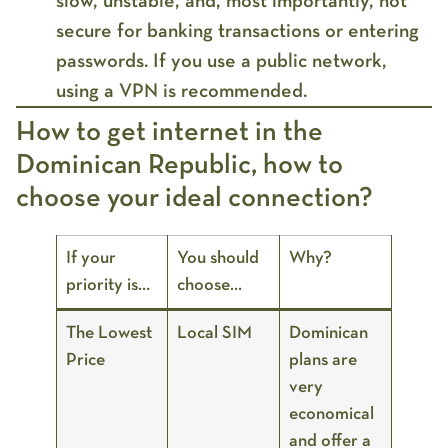
slow, unstable
, and, most importantly,
not
secure
for banking transactions or entering
passwords. If you use a public network,
using a
VPN
is recommended.
How to get internet in the
Dominican Republic, how to
choose your ideal connection?
If your
You should
Why?
priority is…
choose…
The Lowest
Local SIM
Dominican
Price
plans are
very
economical
and offer a