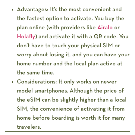
Advantages:
It’s the
most convenient
and
the fastest option to activate. You buy the
plan online (with providers like
Airalo
or
Holafly
) and activate it with a QR code. You
don’t have to touch your physical SIM or
worry about losing it, and you can have your
home number and the local plan active at
the same time.
Considerations:
It only works on
newer
model
smartphones. Although the price of
the eSIM can be slightly higher than a local
SIM, the convenience of activating it from
home before boarding is worth it for many
travelers.