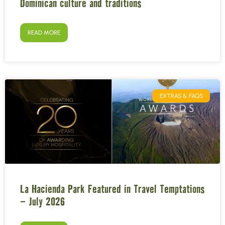
Dominican culture and traditions
READ MORE
EXTRAS & FAQS
La Hacienda Park Featured in Travel Temptations
– July 2026