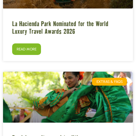
La Hacienda Park Nominated for the World
Luxury Travel Awards 2026
READ MORE
EXTRAS & FAQS