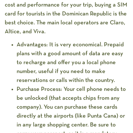
cost and performance for your trip, buying a
SIM
card for tourists in the Dominican Republic
is the
best choice. The main local operators are
Claro,
Altice, and Viva
.
Advantages:
It is very
economical
. Prepaid
plans with a good amount of data are easy
to recharge and offer you a local phone
number, useful if you need to make
reservations or calls within the country.
Purchase Process:
Your cell phone needs to
be
unlocked
(that accepts chips from any
company). You can purchase these cards
directly at the airports (like Punta Cana) or
in any large shopping center. Be sure to