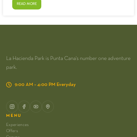
READ MORE
La Hacienda Park is Punta Cana's number one adventure
park.
9:00 AM – 4:00 PM Everyday
MENU
Experiences
Offers
Groups