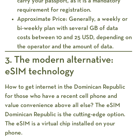
carry your
passport
, as it is a mandatory
requirement for registration.
Approximate Price:
Generally, a weekly or
bi-weekly plan with several GB of data
costs between 10 and 25 USD, depending on
the operator and the amount of data.
3. The modern alternative:
eSIM technology
How to get internet in the Dominican Republic
for those who have a recent cell phone and
value convenience above all else? The
eSIM
Dominican Republic
is the cutting-edge option.
The eSIM is a virtual chip installed on your
phone.