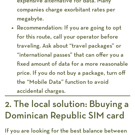
expensive
alternative for data. Many
companies charge exorbitant rates per
megabyte.
Recommendation:
If you are going to opt
for this route, call your operator before
traveling. Ask about “travel packages” or
“international passes” that can offer you a
fixed amount of data for a more reasonable
price. If you do not buy a package, turn off
the “Mobile Data” function to avoid
accidental charges.
2. The local solution: Bbuying a
Dominican Republic SIM card
If you are looking for the best balance between