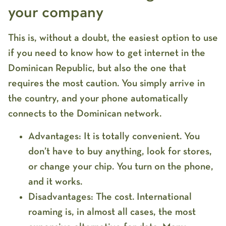
your company
This is, without a doubt, the easiest option to use
if you need to know
how to get internet in the
Dominican Republic
, but also the one that
requires the most caution. You simply arrive in
the country, and your phone automatically
connects to the Dominican network.
Advantages:
It is totally
convenient
. You
don’t have to buy anything, look for stores,
or change your chip. You turn on the phone,
and it works.
Disadvantages:
The cost.
International
roaming
is, in almost all cases, the
most