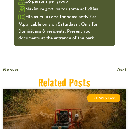
40 persons per group
Maximum 300 lbs for some activities
Minimum 110 cms for some activities
*Applicable only on Saturdays . Only for
Dominicans & residents. Present your
documents at the entrance of the park.
Previous
Next
Related Posts
EXTRAS & FAQS