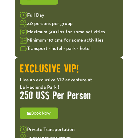
Full Day
40 persons per group
Maximum 300 lbs for some activities
Minimum 110 cms for some activities
Transport - hotel - park - hotel
EXCLUSIVE VIP!
Live an exclusive VIP adventure at
La Hacienda Park !
250 US$ Per Person
Book Now
Private Transportation