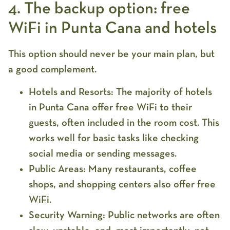
4. The backup option: free
WiFi in Punta Cana and hotels
This option should never be your main plan, but
a good complement.
Hotels and Resorts:
The majority of hotels
in
Punta Cana
offer
free WiFi
to their
guests, often included in the room cost. This
works well for basic tasks like checking
social media or sending messages.
Public Areas:
Many restaurants, coffee
shops, and shopping centers also offer free
WiFi.
Security Warning:
Public networks are often