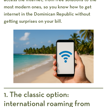
most modern ones, so you know
how to get
internet in the Dominican Republic
without
getting surprises on your bill.
1. The classic option:
international roaming from