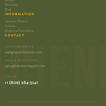
Activities
Blog
INFORMATION
Get your Photos
Policies
Anamuya Foundation
CONTACT
CUSTOMER SERVICE
cs@grupointerparks.com
SALES & INFORMATION
sales@lahaciendapark.com
CALL US
+1 (809) 284-5141