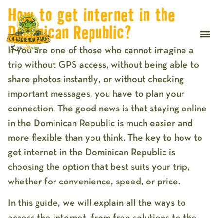
How to get internet in the
Dominican Republic?
If you are one of those who cannot imagine a
trip without
GPS access
, without being able to
share photos instantly
, or without checking
important messages, you have to plan your
connection. The good news is that staying online
in the Dominican Republic is much easier and
more flexible than you think. The key to
how to
get internet in the Dominican Republic
is
choosing the option that best suits your trip,
whether for convenience, speed, or price.
In this guide, we will explain all the ways to
access the internet, from free solutions to the