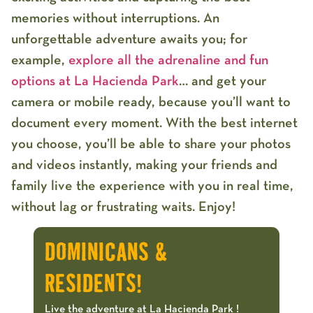
memories without interruptions
.
An
unforgettable adventure awaits you; for
example,
explore all the adrenaline and fun
options at La Hacienda Park
… and get your
camera or mobile ready, because you’ll want to
document every moment. With the best internet
you choose, you’ll be able to share your photos
and videos instantly, making your friends and
family live the experience with you in real time,
without lag or frustrating waits. Enjoy!
DOMINICANS &
RESIDENTS!
Live the adventure at La Hacienda Park !