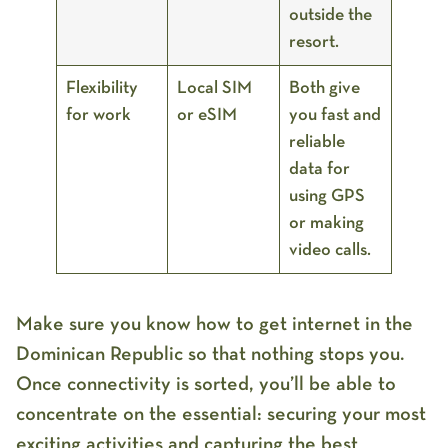
outside the
resort.
Flexibility
Local SIM
Both give
for work
or eSIM
you fast and
reliable
data for
using GPS
or making
video calls.
Make sure you know how to get internet in the
Dominican Republic so that nothing stops you.
Once connectivity is sorted, you’ll be able to
concentrate on the essential: securing your most
exciting activities and capturing the best