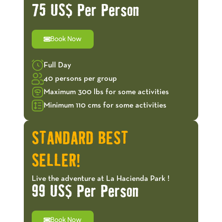
75 US$ Per Person
Book Now
Full Day
40 persons per group
Maximum 300 lbs for some activities
Minimum 110 cms for some activities
STANDARD BEST
SELLER!
Live the adventure at La Hacienda Park !
99 US$ Per Person
Book Now