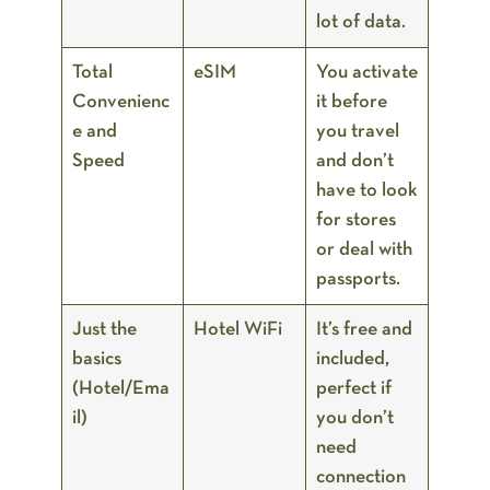
lot of data.
Total
eSIM
You activate
Convenienc
it before
e and
you travel
Speed
and don’t
have to look
for stores
or deal with
passports.
Just the
Hotel WiFi
It’s free and
basics
included,
(Hotel/Ema
perfect if
il)
you don’t
need
connection