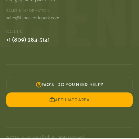
SALES & INFORMATION
sales@lahaciendapark.com
CALL US
+1 (809) 284-5141
FAQ'S - DO YOU NEED HELP?
AFFILIATE AREA
© 2026 La Hacienda Park. All rights reserved.