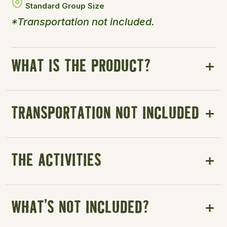
Standard Group Size
*Transportation not included.
WHAT IS THE PRODUCT?
TRANSPORTATION NOT INCLUDED
THE ACTIVITIES
WHAT’S NOT INCLUDED?