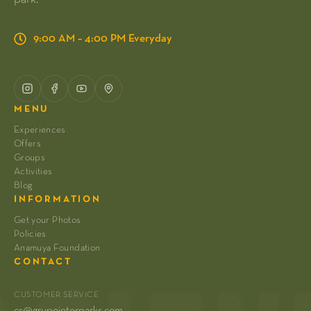
9:00 AM – 4:00 PM Everyday
MENU
Experiences
Offers
Groups
Activities
Blog
INFORMATION
Get your Photos
Policies
Anamuya Foundation
CONTACT
CUSTOMER SERVICE
cs@grupointerparks.com