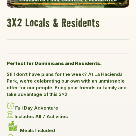
3X2 Locals & Residents
Perfect for Dominicans and Residents.
Still don’t have plans for the week? At La Hacienda
Park, we’re celebrating our own with an unmissable
offer for our people. Bring your friends or family and
take advantage of this 3×2.
Full Day Adventure
Includes All 7 Activities
Meals Included