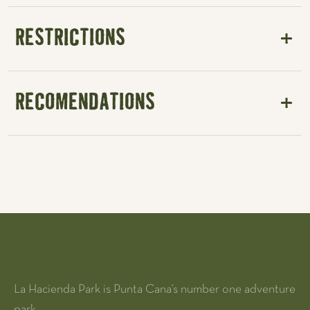
RESTRICTIONS
RECOMENDATIONS
La Hacienda Park is Punta Cana's number one adventure
park.