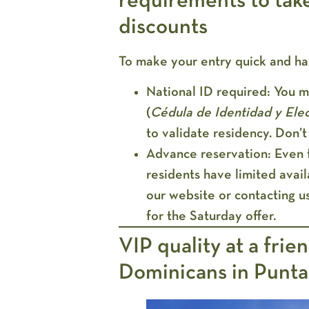
requirements to tak
discounts
To make your entry quick and ha
National ID required:
You mu
(
Cédula de Identidad y Elec
to validate residency. Don’t 
Advance reservation:
Even f
residents have limited ava
our website or contacting us
for the Saturday offer.
VIP quality at a frie
Dominicans in Punt