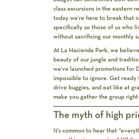
class excursions in the eastern r
today we’re here to break that 
specifically
so those of us who li
without sacrificing our monthly s
At
La Hacienda Park
, we believe
beauty of our jungle and traditi
we’ve launched
promotions for 
impossible to ignore. Get ready 
drive buggies, and eat like at gra
make you gather the group right
The myth of high pri
It’s common to hear that “everyth