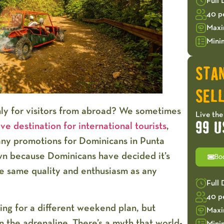
Full
40 p
Maxi
Mini
STA
SELL
nly for visitors from abroad? We sometimes
Live the
ve destination for international tourists
,
99 U
many
promotions for Dominicans in Punta
wn because Dominicans have decided it’s
Bo
he same quality and enthusiasm as any
Full
40 p
ing for a different weekend plan, but
Maxi
the adrenaline. There’s a myth that world-