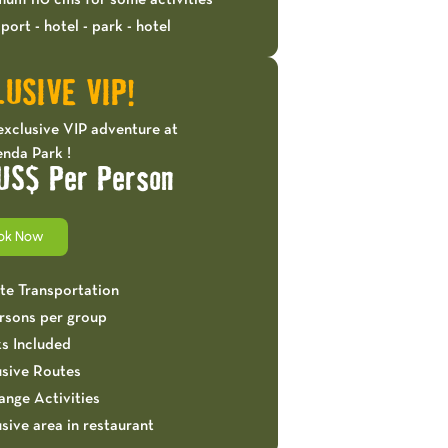
mum 110 cms for some activities
port - hotel - park - hotel
USIVE VIP!
exclusive VIP adventure at
nda Park !
US$ Per Person
ok Now
ate Transportation
ersons per group
ks Included
usive Routes
ange Activities
sive area in restaurant