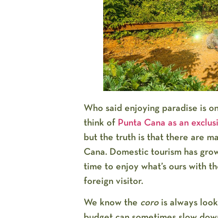
Who said enjoying paradise is o
think of
Punta Cana as an exclusi
but the truth is that there are 
Cana
. Domestic tourism has gro
time to enjoy what’s ours with t
foreign visitor.
We know the
coro
is always look
budget can sometimes slow down 