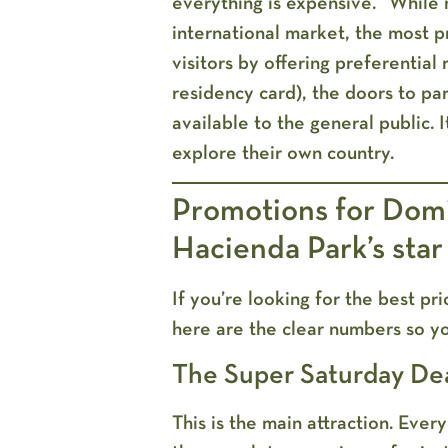
everything is expensive.” While
international market, the most p
visitors by offering preferential
residency card), the doors to pa
available to the general public. 
explore their own country.
Promotions for Domi
Hacienda Park’s star
If you’re looking for the best p
here are the clear numbers so y
The Super Saturday De
This is the main attraction. Eve