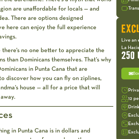
Mini
egion are unaffordable for locals — and
Trans
idea. There are
options designed
ve here can enjoy the full experience
EXCL
avings.
Live an 
La Hacie
 there’s no one better to appreciate the
250 
ons than Dominicans themselves. That’s why
Dominicans in Punta Cana
that are
Bo
to discover how you can fly on ziplines,
ndma’s house — all for a price that will
Priv
 away.
12 p
Drin
ces
Excl
Exch
ing in Punta Cana is in dollars and
Exclu