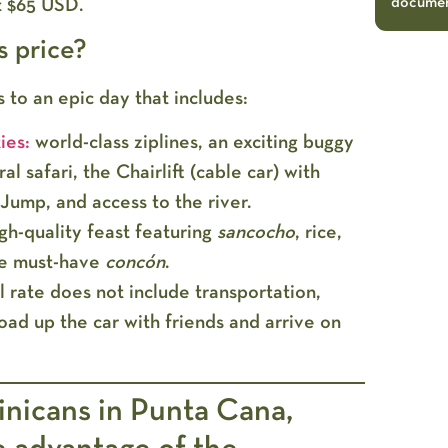
document
t
$65 USD
.
s price?
s to an epic day that includes:
ies:
world-class ziplines, an exciting buggy
al safari, the Chairlift (cable car) with
Jump, and access to the river.
gh-quality feast featuring
sancocho
, rice,
he must-have
concón
.
al rate does
not include transportation
,
oad up the car with friends and arrive on
nicans in Punta Cana,