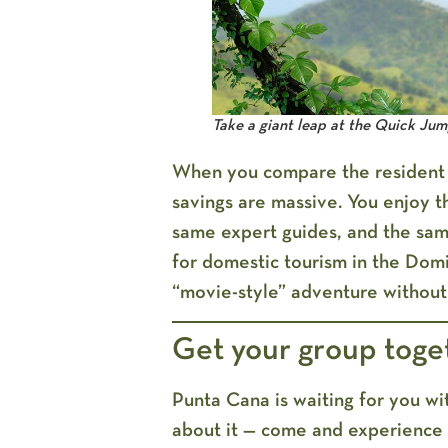
Take a giant leap at the Quick Ju
When you compare the resident ra
savings are massive. You enjoy t
same expert guides, and the sam
for domestic tourism in the Domin
“movie-style” adventure without
Get your group toge
Punta Cana is waiting for you wit
about it — come and experience 