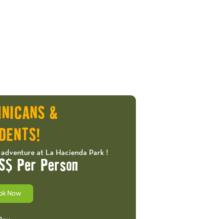
INICANS &
DENTS!
 adventure at La Hacienda Park !
S$ Per Person
ok Now