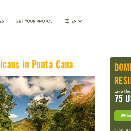
ES
GET YOUR PHOTOS
EN
icans in Punta Cana
DOM
RESI
Live the
75 U
Bo