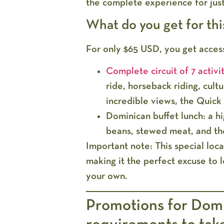
the complete experience for jus
What do you get for thi
For only
$65 USD
, you get acces
Complete circuit of 7 activit
ride, horseback riding, cultur
incredible views, the Quick 
Dominican buffet lunch:
a hi
beans, stewed meat, and t
Important note:
This special loc
making it the perfect excuse to l
your own.
Promotions for Domi