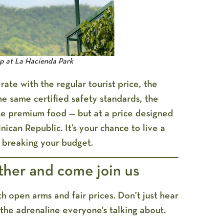
mp at La Hacienda Park
te with the regular tourist price, the
he same certified safety standards, the
e premium food — but at a price designed
ican Republic. It’s your chance to live a
 breaking your budget.
ther and come join us
h open arms and fair prices. Don’t just hear
the adrenaline everyone’s talking about.