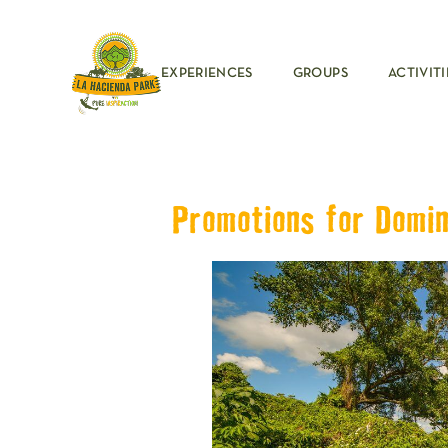
EXPERIENCES
GROUPS
ACTIVITI
Promotions for Domin