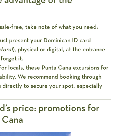
e advantage of the
ssle-free, take note of what you need:
st present your Dominican ID card
toral
), physical or digital, at the entrance
forget it.
or locals, these Punta Cana excursions for
ilability. We recommend booking through
 directly to secure your spot, especially
nd’s price: promotions for
a Cana