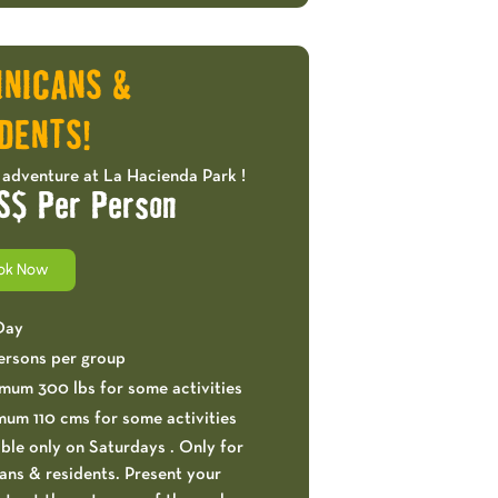
OFFERS!
INICANS &
DENTS!
 adventure at La Hacienda Park !
S$ Per Person
ok Now
 Day
ersons per group
mum 300 lbs for some activities
mum 110 cms for some activities
ble only on Saturdays . Only for
ns & residents. Present your