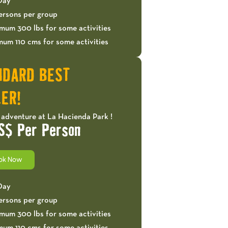
 Day
ersons per group
mum 300 lbs for some activities
mum 110 cms for some activities
NDARD BEST
ER!
 adventure at La Hacienda Park !
S$ Per Person
ok Now
 Day
ersons per group
mum 300 lbs for some activities