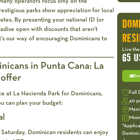
 many operators focus only on the
restigious parks show appreciation for local
 rates. By presenting your national ID (or
DOM
radise open with discounts that aren’t
RESI
It’s our way of encouraging Dominicans to
Live the
65 U
nicans in Punta Cana: La
 offer
Bo
Full
rice at La Hacienda Park for Dominicans,
40 p
ou can plan your budget:
Maxi
al
Mini
*Applica
ry Saturday, Dominican residents can enjoy
Dominica