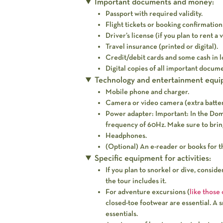
Important documents and money:
Passport with required validity.
Flight tickets or booking confirmation
Driver’s license (if you plan to rent a 
Travel insurance (printed or digital).
Credit/debit cards and some cash in l
Digital copies of all important docume
Technology and entertainment equi
Mobile phone and charger.
Camera or video camera (extra batter
Power adapter:
Important:
In the Domi
frequency of 60Hz. Make sure to bring
Headphones.
(Optional) An e-reader or books for t
Specific equipment for activities:
If you plan to snorkel or dive, consid
the tour includes it.
For adventure excursions (
like those
closed-toe footwear are essential. A 
essentials.