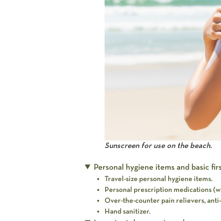
Sunscreen for use on the beach.
Personal hygiene items and basic first
Travel-size personal hygiene items.
Personal prescription medications (wi
Over-the-counter pain relievers, anti-
Hand sanitizer.