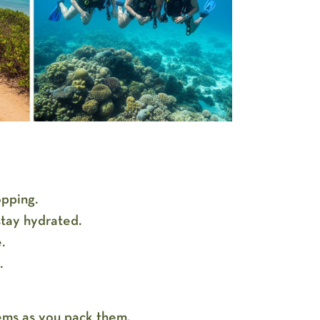
opping.
stay hydrated.
e.
t.
tems as you pack them.