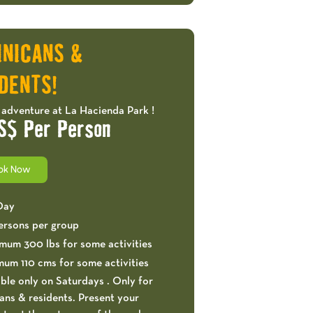
OFFERS!
INICANS &
DENTS!
 adventure at La Hacienda Park !
S$ Per Person
ok Now
 Day
ersons per group
mum 300 lbs for some activities
mum 110 cms for some activities
ble only on Saturdays . Only for
ns & residents. Present your