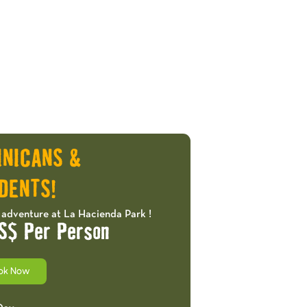
INICANS &
DENTS!
 adventure at La Hacienda Park !
S$ Per Person
ok Now