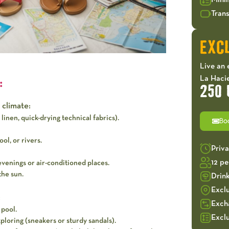
Mini
Trans
EXCL
Live an 
La Hacie
:
250 
 climate:
linen, quick-drying technical fabrics).
Bo
ol, or rivers.
Priv
12 p
evenings or air-conditioned places.
the sun.
Drin
Excl
:
Exch
 pool.
Exclu
loring (sneakers or sturdy sandals).