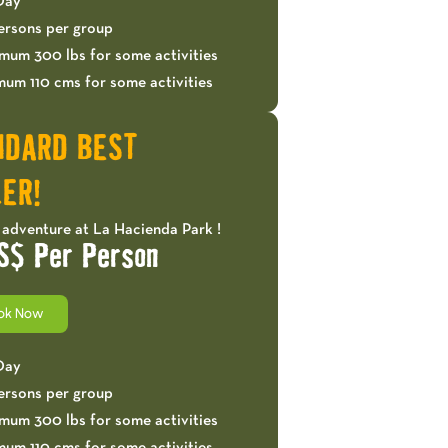
 Day
ersons per group
mum 300 lbs for some activities
mum 110 cms for some activities
NDARD BEST
ER!
 adventure at La Hacienda Park !
S$ Per Person
ok Now
 Day
ersons per group
mum 300 lbs for some activities