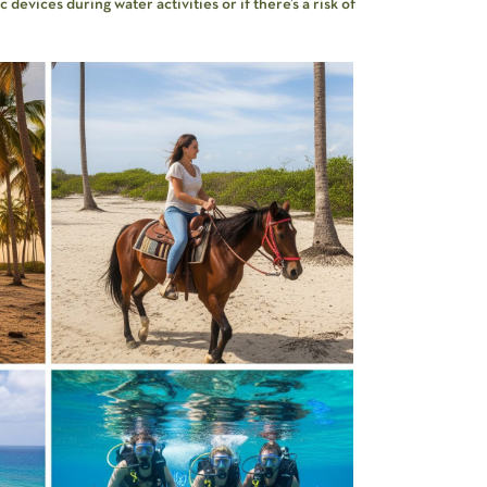
devices during water activities or if there’s a risk of