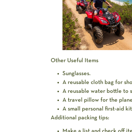
Other Useful Items
Sunglasses.
A reusable cloth bag for sh
A reusable water bottle to 
A travel pillow for the plan
A small personal first-aid ki
Additional packing tips:
Make a list and check off i