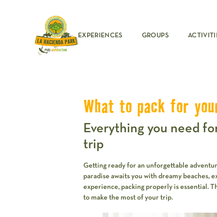
EXPERIENCES
GROUPS
ACTIVITI
What to pack for you
Everything you need fo
trip
Getting ready for an unforgettable adventu
paradise awaits you with dreamy beaches, exci
experience, packing properly is essential. 
to make the most of your trip.