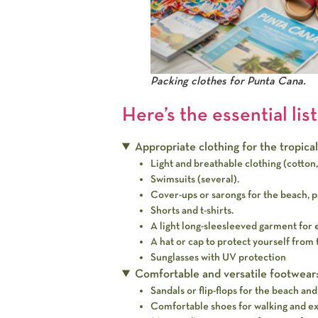
Packing clothes for Punta Cana.
Here’s the essential list
Appropriate clothing for the tropical
Light and breathable clothing (cotton, 
Swimsuits (several).
Cover-ups or sarongs for the beach, po
Shorts and t-shirts.
A light long-sleesleeved garment for 
A hat or cap to protect yourself from 
Sunglasses with UV protection
Comfortable and versatile footwear
Sandals or flip-flops for the beach and
Comfortable shoes for walking and exp