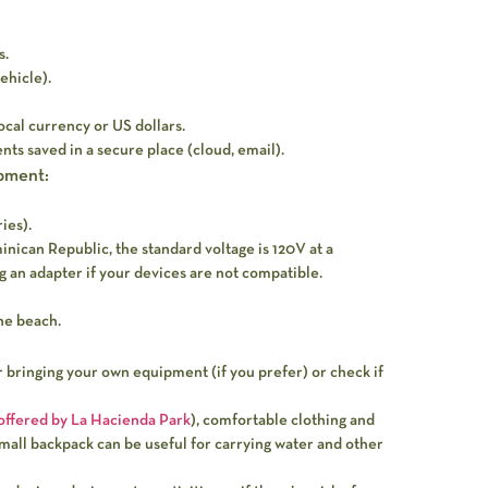
s.
vehicle).
ocal currency or US dollars.
nts saved in a secure place (cloud, email).
pment:
ies).
nican Republic, the standard voltage is 120V at a
 an adapter if your devices are not compatible.
he beach.
er bringing your own equipment (if you prefer) or check if
 offered by La Hacienda Park
), comfortable clothing and
small backpack can be useful for carrying water and other