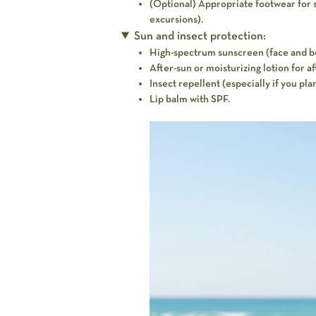
(Optional) Appropriate footwear for spe
excursions).
Sun and insect protection:
High-spectrum sunscreen (face and b
After-sun or moisturizing lotion for a
Insect repellent (especially if you plan
Lip balm with SPF.