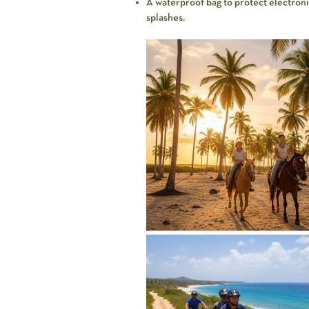
A waterproof bag to protect electronic 
splashes.