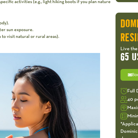
cific activities (e.g., light hiking boots if you plan nature
DOM
ody).
fter sun exposure.
RESI
 to visit natural or rural areas).
Live the
65 U
Bo
Full
40 p
Maxi
Mini
*Applica
Dominica