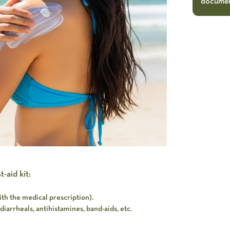
document
-aid kit:
th the medical prescription).
diarrheals, antihistamines, band-aids, etc.