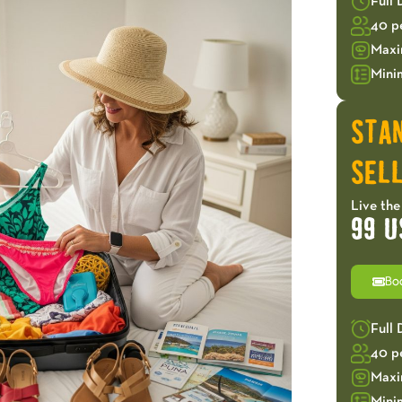
Full
40 p
Maxi
Mini
STA
SELL
Live the
99 U
Bo
Full
40 p
Maxi