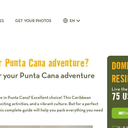
ES
GET YOUR PHOTOS
EN
r Punta Cana adventure?
DOM
r your Punta Cana adventure
RESI
Live the
75 U
re in Punta Cana? Excellent choice! This Caribbean
ting activities, and a vibrant culture. But for a perfect
This complete guide will help you pack everything you need
Bo