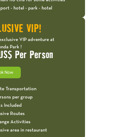
mum 110 cms for some activities
port - hotel - park - hotel
USIVE VIP!
exclusive VIP adventure at
nda Park !
US$ Per Person
ok Now
ate Transportation
ersons per group
ks Included
usive Routes
ange Activities
sive area in restaurant