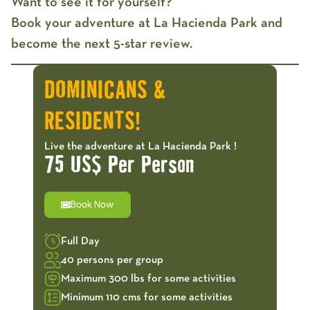
Want to see it for yourself?
Book your adventure at La Hacienda Park and
become the next 5-star review.
DOMINICANS &
RESIDENTS!
Live the adventure at La Hacienda Park !
75 US$ Per Person
Book Now
Full Day
40 persons per group
Maximum 300 lbs for some activities
Minimum 110 cms for some activities