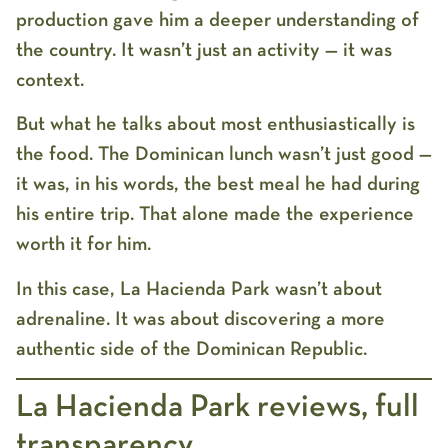
production gave him a deeper understanding of
the country. It wasn’t just an activity — it was
context.
But what he talks about most enthusiastically is
the food. The Dominican lunch wasn’t just good —
it was, in his words, the best meal he had during
his entire trip. That alone made the experience
worth it for him.
In this case, La Hacienda Park wasn’t about
adrenaline. It was about discovering a more
authentic side of the Dominican Republic.
La Hacienda Park reviews, full
transparency