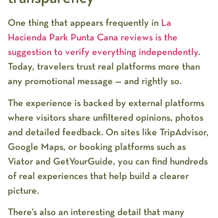
One thing that appears frequently in
La
Hacienda Park Punta Cana reviews
is the
suggestion to verify everything independently
.
Today, travelers trust real platforms more than
any promotional message — and rightly so.
The experience is backed by external platforms
where visitors share unfiltered opinions, photos
and detailed feedback. On sites like TripAdvisor,
Google Maps, or booking platforms such as
Viator and GetYourGuide, you can find hundreds
of real experiences that help build a clearer
picture.
There’s also an interesting detail that many