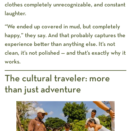
clothes completely unrecognizable, and constant
laughter.
“We ended up covered in mud, but completely
happy,” they say. And that probably captures the
experience better than anything else. It’s not
clean, it’s not polished — and that’s exactly why it
works.
The cultural traveler: more
than just adventure