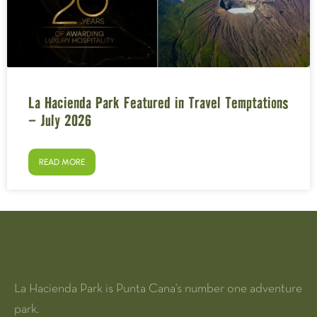
La Hacienda Park Featured in Travel Temptations
– July 2026
READ MORE
La Hacienda Park is Punta Cana's number one adventure
park.