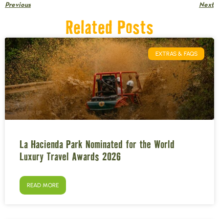
Previous
Next
Related Posts
EXTRAS & FAQS
La Hacienda Park Nominated for the World
Luxury Travel Awards 2026
READ MORE