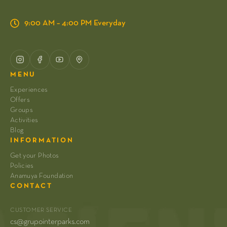
9:00 AM – 4:00 PM Everyday
MENU
Experiences
Offers
Groups
Activities
Blog
INFORMATION
Get your Photos
Policies
Anamuya Foundation
CONTACT
CUSTOMER SERVICE
cs@grupointerparks.com