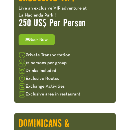
Live an exclusive VIP adventure at
La Hacienda Park !
250 US$ Per Person
Book Now
Private Transportation
12 persons per group
Drinks Included
Exclusive Routes
Exchange Activities
Exclusive area in restaurant
OFFERS!
DOMINICANS &