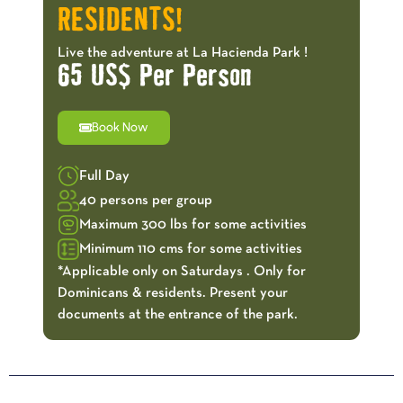
RESIDENTS!
Live the adventure at La Hacienda Park !
65 US$ Per Person
Book Now
Full Day
40 persons per group
Maximum 300 lbs for some activities
Minimum 110 cms for some activities
*Applicable only on Saturdays . Only for
Dominicans & residents. Present your
documents at the entrance of the park.