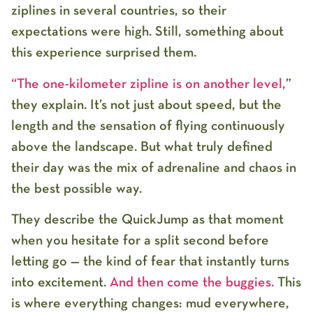
ziplines in several countries, so their
expectations were high. Still, something about
this experience surprised them.
“The one-kilometer zipline is on another level,
”
they explain. It’s not just about speed, but the
length and the sensation of flying continuously
above the landscape. But what truly defined
their day was the mix of adrenaline and chaos in
the best possible way.
They describe the QuickJump as that moment
when you hesitate for a split second before
letting go — the kind of fear that instantly turns
into excitement.
And then come the buggies.
This
is where everything changes: mud everywhere,