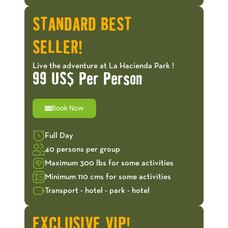
STANDARD BEST
SELLER!
Live the adventure at La Hacienda Park !
99 US$ Per Person
Book Now
Full Day
40 persons per group
Maximum 300 lbs for some activities
Minimum 110 cms for some activities
Transport - hotel - park - hotel
EXCLUSIVE VIP!