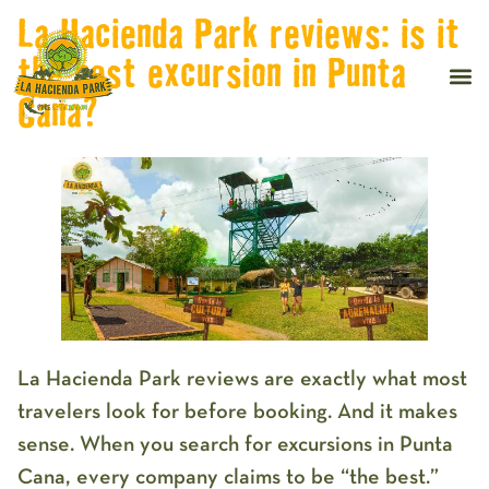
La Hacienda Park reviews: is it
the best excursion in Punta
Cana?
La Hacienda Park reviews
are exactly what most
travelers look for before booking. And it makes
sense. When you search for excursions in Punta
Cana, every company claims to be “the best.”