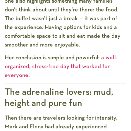
She also highlights something many families
don’t think about until they’re there: the food.
The buffet wasn’t just a break — it was part of
the experience. Having options for kids and a
comfortable space to sit and eat made the day
smoother and more enjoyable.
Her conclusion is simple and powerful:
a well-
organized, stress-free day that worked for
everyone
.
The adrenaline lovers: mud,
height and pure fun
Then there are travelers looking for intensity.
Mark and Elena had already experienced