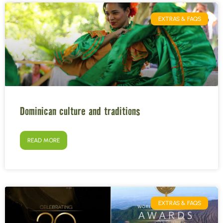
EXTRAS & FAQS
Dominican culture and traditions
READ MORE
EXTRAS & FAQS