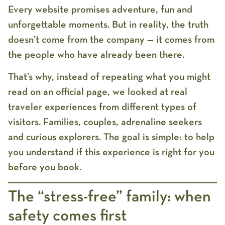
Every website promises adventure, fun and
unforgettable moments. But in reality, the truth
doesn’t come from the company — it comes from
the people who have already been there.
That’s why, instead of repeating what you might
read on an official page, we looked at real
traveler experiences from different types of
visitors. Families, couples, adrenaline seekers
and curious explorers. The goal is simple: to help
you understand if this experience is right for you
before you book.
The “stress-free” family: when
safety comes first