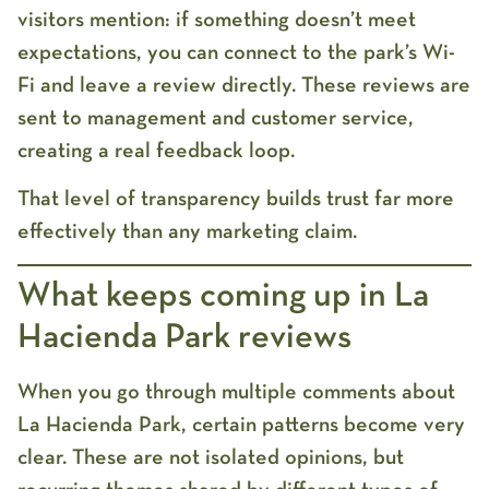
visitors mention: if something doesn’t meet
expectations, you can connect to the park’s Wi-
Fi and leave a review directly. These reviews are
sent to management and customer service,
creating a real feedback loop.
That level of transparency builds trust far more
effectively than any marketing claim.
What keeps coming up in La
Hacienda Park reviews
When you go through multiple
comments about
La Hacienda Park
, certain patterns become very
clear. These are not isolated opinions, but