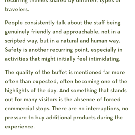
recurring themes shared by different types of
travelers.
People consistently talk about the staff being
genuinely friendly and approachable, not in a
scripted way, but in a natural and human way.
Safety is another recurring point, especially in
activities that might initially feel intimidating.
The quality of the buffet is mentioned far more
often than expected, often becoming one of the
highlights of the day. And something that stands
out for many visitors is the absence of forced
commercial stops. There are no interruptions, no
pressure to buy additional products during the
experience.