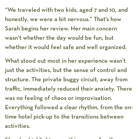
“We traveled with two kids, aged 7 and 10, and
honestly, we were a bit nervous.” That’s how
Sarah begins her review. Her main concern
wasn’t whether the day would be fun, but
whether it would feel safe and well organized.
What stood out most in her experience wasn’t
just the activities, but the sense of control and
structure. The private buggy circuit, away from
traffic, immediately reduced their anxiety. There
was no feeling of chaos or improvisation.
Everything followed a clear rhythm, from the on-
time hotel pick-up to the transitions between
activities.