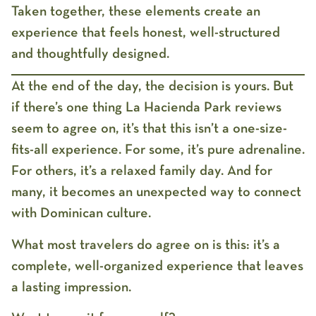
Taken together, these elements create an
experience that feels honest, well-structured
and thoughtfully designed.
At the end of the day, the decision is yours. But
if there’s one thing
La Hacienda Park reviews
seem to agree on, it’s that this isn’t a one-size-
fits-all experience. For some, it’s pure adrenaline.
For others, it’s a relaxed family day. And for
many, it becomes an unexpected way to connect
with Dominican culture.
What most travelers do agree on is this: it’s a
complete, well-organized experience that leaves
a lasting impression.