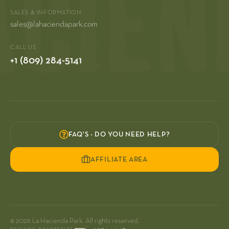
SALES & INFORMATION
sales@lahaciendapark.com
CALL US
+1 (809) 284-5141
FAQ'S - DO YOU NEED HELP?
AFFILIATE AREA
© 2026 La Hacienda Park. All rights reserved.