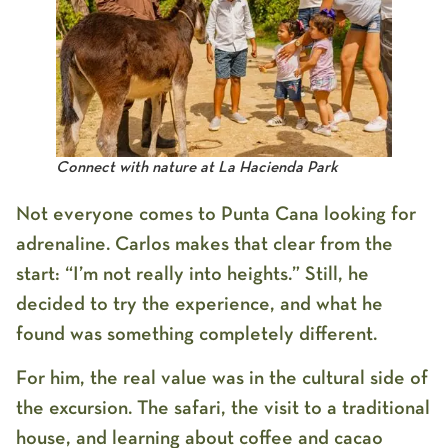
Connect with nature at La Hacienda Park
Not everyone comes to Punta Cana looking for
adrenaline. Carlos makes that clear from the
start: “I’m not really into heights.” Still, he
decided to try the experience, and what he
found was something completely different.
For him, the real value was in the cultural side of
the excursion. The safari, the visit to a traditional
house, and learning about coffee and cacao