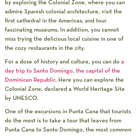
by exploring the Colonial Zone, where you can
admire Spanish colonial architecture, visit the
first cathedral in the Americas, and tour
fascinating museums. In addition, you cannot
miss trying the delicious local cuisine in one of
the cozy restaurants in the city.
For a dose of history and culture, you can do
a
day trip to Santo Domingo, the capital of the
Dominican Republic
. Here you can explore the
Colonial Zone, declared a World Heritage Site
by UNESCO.
One of the excursions in Punta Cana that tourists
do the most is to take a tour that leaves from
Punta Cana to Santo Domingo, the most common