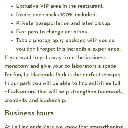
Exclusive VIP area in the restaurant.
Drinks and snacks 100% included.
Private transportation and later pickup.
Fast pass to change activities.
Take a photography package with you so
you don’t forget this incredible experience.
If you want to get away from the business
monotony and give your collaborators a space
for fun, La Hacienda Park is the perfect escape;
In our park you will be able to find activities full
of adventure that will help strengthen teamwork,
creativity and leadership.
Business tours
At La Hacienda Park we know that strengthening