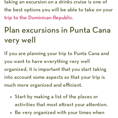
taking an excursion on a drinks cruise is one of
the best options you will be able to take on your
trip to the Dominican Republic.
Plan excursions in Punta Cana
very well
If you are planning your trip to Punta Cana and
you want to have everything very well
organized, it is important that you start taking
into account some aspects so that your trip is
much more organized and efficient.
Start by making a list of the places or
activities that most attract your attention.
Be very organized with your times when