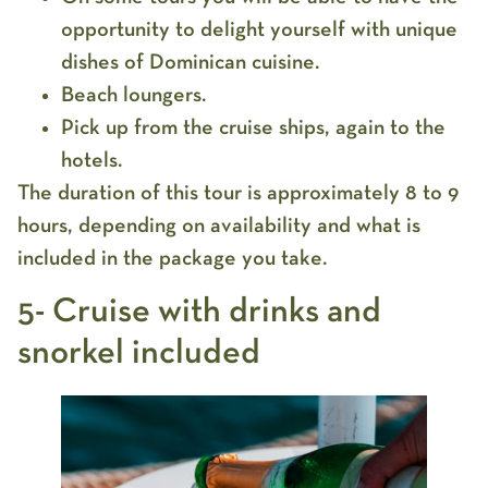
opportunity to delight yourself with unique
dishes of Dominican cuisine.
Beach loungers.
Pick up from the cruise ships, again to the
hotels.
The duration of this tour is approximately 8 to 9
hours, depending on availability and what is
included in the package you take.
5- Cruise with drinks and
snorkel included