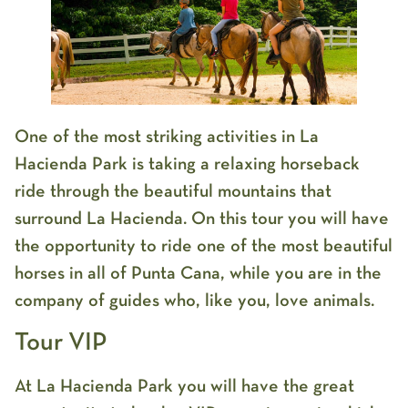
One of the most striking activities in La
Hacienda Park is taking a relaxing horseback
ride through the beautiful mountains that
surround La Hacienda. On this tour you will have
the opportunity to ride one of the most beautiful
horses in all of Punta Cana, while you are in the
company of guides who, like you, love animals.
Tour VIP
At La Hacienda Park you will have the great