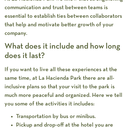
communication and trust between teams is
essential to establish ties between collaborators
that help and motivate better growth of your
company.
What does it include and how long
does it last?
If you want to live all these experiences at the
same time, at La Hacienda Park there are all-
inclusive plans so that your visit to the park is
much more peaceful and organized. Here we tell
you some of the activities it includes:
Transportation by bus or minibus.
Pickup and drop-off at the hotel you are