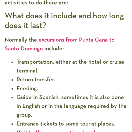
activities to do there are:
What does it include and how long
does it last?
Normally the
excursions from Punta Cana to
Santo Domingo
include:
Transportation, either at the hotel or cruise
terminal.
Return transfer.
Feeding.
Guide in Spanish, sometimes it is also done
in English or in the language required by the
group.
Entrance tickets to some tourist places.