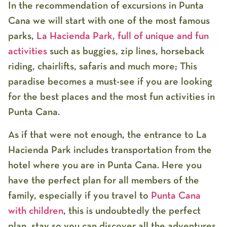
In the recommendation of excursions in Punta
Cana we will start with one of the most famous
parks,
La Hacienda Park, full of unique and fun
activities
such as buggies, zip lines, horseback
riding, chairlifts, safaris and much more; This
paradise becomes a must-see if you are looking
for the best places and the most fun activities in
Punta Cana.
As if that were not enough, the entrance to La
Hacienda Park includes transportation from the
hotel where you are in Punta Cana. Here you
have the perfect plan for all members of the
family, especially if you travel to
Punta Cana
with children
, this is undoubtedly the perfect
plan, stay so you can discover all the adventures