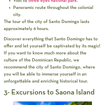
Visit to
three eyes national park.
Panoramic route throughout the colonial
city.
The tour of the city of Santo Domingo lasts
approximately 6 hours.
Discover everything that Santo Domingo has to
offer and let yourself be captivated by its magic!
If you want to know much more about the
culture of the Dominican Republic, we
recommend the city of Santo Domingo, where
you will be able to immerse yourself in an
unforgettable and enriching historical tour.
3- Excursions to Saona Island