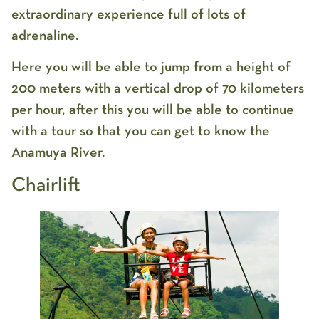
extraordinary experience full of lots of
adrenaline.
Here you will be able to jump from a height of
200 meters with a vertical drop of 70 kilometers
per hour, after this you will be able to continue
with a tour so that you can get to know the
Anamuya River.
Chairlift