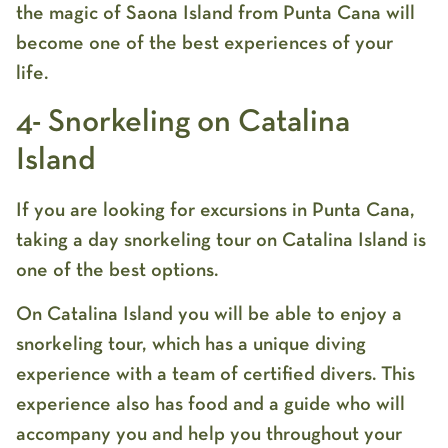
the magic of Saona Island from Punta Cana will
become one of the best experiences of your
life.
4- Snorkeling on Catalina
Island
If you are looking for excursions in Punta Cana,
taking a day snorkeling tour on Catalina Island is
one of the best options.
On Catalina Island you will be able to enjoy a
snorkeling tour, which has a unique diving
experience with a team of certified divers. This
experience also has food and a guide who will
accompany you and help you throughout your