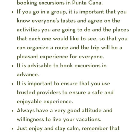
booking excursions in Punta Cana.
If you go in a group, it is important that you
know everyone’s tastes and agree on the
activities you are going to do and the places
that each one would like to see, so that you
can organize a route and the trip will be a
pleasant experience for everyone.
It is advisable to book excursions in
advance.
It is important to ensure that you use
trusted providers to ensure a safe and
enjoyable experience.
Always have a very good attitude and
willingness to live your vacations.
Just enjoy and stay calm, remember that