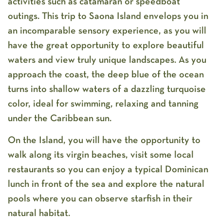
activities such as catamaran or speedboat
outings. This trip to Saona Island envelops you in
an incomparable sensory experience, as you will
have the great opportunity to explore beautiful
waters and view truly unique landscapes. As you
approach the coast, the deep blue of the ocean
turns into shallow waters of a dazzling turquoise
color, ideal for swimming, relaxing and tanning
under the Caribbean sun.
On the Island, you will have the opportunity to
walk along its virgin beaches, visit some local
restaurants so you can enjoy a typical Dominican
lunch in front of the sea and explore the natural
pools where you can observe starfish in their
natural habitat.