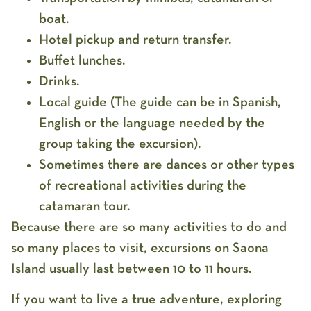
boat.
Hotel pickup and return transfer.
Buffet lunches.
Drinks.
Local guide (The guide can be in Spanish,
English or the language needed by the
group taking the excursion).
Sometimes there are dances or other types
of recreational activities during the
catamaran tour.
Because there are so many activities to do and
so many places to visit, excursions on Saona
Island usually last between 10 to 11 hours.
If you want to live a true adventure, exploring