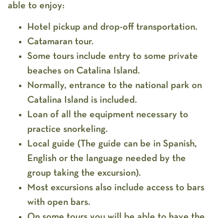
able to enjoy:
Hotel pickup and drop-off transportation.
Catamaran tour.
Some tours include entry to some private
beaches on Catalina Island.
Normally, entrance to the national park on
Catalina Island is included.
Loan of all the equipment necessary to
practice snorkeling.
Local guide (The guide can be in Spanish,
English or the language needed by the
group taking the excursion).
Most excursions also include access to bars
with open bars.
On some tours you will be able to have the