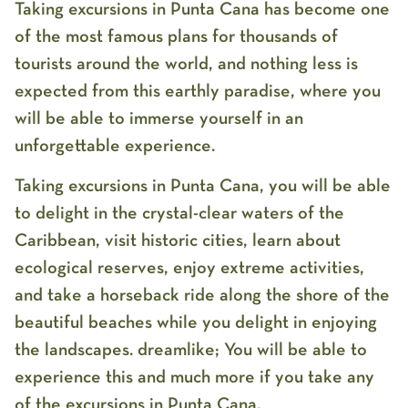
Taking excursions in Punta Cana has become one
of the most famous plans for thousands of
tourists around the world, and nothing less is
expected from this earthly paradise, where you
will be able to immerse yourself in an
unforgettable experience.
Taking excursions in Punta Cana, you will be able
to delight in the crystal-clear waters of the
Caribbean, visit historic cities, learn about
ecological reserves, enjoy extreme activities,
and take a horseback ride along the shore of the
beautiful beaches while you delight in enjoying
the landscapes. dreamlike; You will be able to
experience this and much more if you take any
of the excursions in Punta Cana.