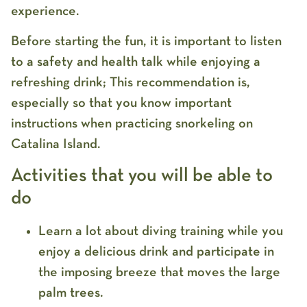
experience.
Before starting the fun, it is important to listen
to a safety and health talk while enjoying a
refreshing drink; This recommendation is,
especially so that you know important
instructions when practicing snorkeling on
Catalina Island.
Activities that you will be able to
do
Learn a lot about diving training while you
enjoy a delicious drink and participate in
the imposing breeze that moves the large
palm trees.