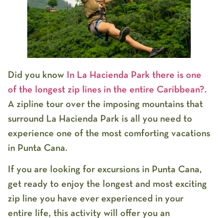
Did you know
In La Hacienda Park there is one
of the longest zip lines in the entire Caribbean?
.
A zipline tour over the imposing mountains that
surround La Hacienda Park is all you need to
experience one of the most comforting vacations
in Punta Cana.
If you are looking for excursions in Punta Cana,
get ready to enjoy the longest and most exciting
zip line you have ever experienced in your
entire life, this activity will offer you an