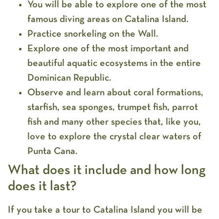
You will be able to explore one of the most
famous diving areas on Catalina Island.
Practice snorkeling on the Wall.
Explore one of the most important and
beautiful aquatic ecosystems in the entire
Dominican Republic.
Observe and learn about coral formations,
starfish, sea sponges, trumpet fish, parrot
fish and many other species that, like you,
love to explore the crystal clear waters of
Punta Cana.
What does it include and how long
does it last?
If you take a tour to Catalina Island you will be