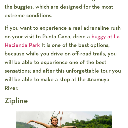
the buggies, which are designed for the most
extreme conditions.
If you want to experience a real adrenaline rush
on your visit to Punta Cana, drive a
buggy at La
Hacienda Park
It is one of the best options,
because while you drive on off-road trails, you
will be able to experience one of the best
sensations; and after this unforgettable tour you
will be able to make a stop at the Anamuya
River.
Zipline