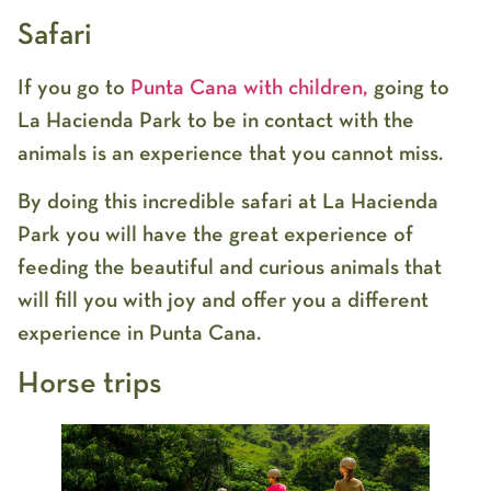
Safari
If you go to
Punta Cana with children,
going to
La Hacienda Park to be in contact with the
animals is an experience that you cannot miss.
By doing this incredible safari at La Hacienda
Park you will have the great experience of
feeding the beautiful and curious animals that
will fill you with joy and offer you a different
experience in Punta Cana.
Horse trips