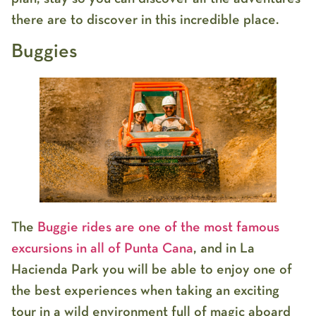
there are to discover in this incredible place.
Buggies
The
Buggie rides are one of the most famous
excursions in all of Punta Cana
, and in La
Hacienda Park you will be able to enjoy one of
the best experiences when taking an exciting
tour in a wild environment full of magic aboard