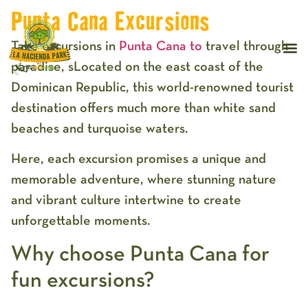
Punta Cana Excursions
Take excursions in
Punta Cana to
travel through
paradise, sLocated on the east coast of the
Dominican Republic, this world-renowned tourist
destination offers much more than white sand
beaches and turquoise waters.
Here, each excursion promises a unique and
memorable adventure, where stunning nature
and vibrant culture intertwine to create
unforgettable moments.
Why choose Punta Cana for
fun excursions?