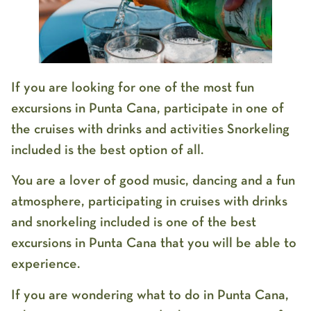
If you are looking for one of the most fun
excursions in Punta Cana, participate in one of
the cruises with drinks and activities Snorkeling
included is the best option of all.
You are a lover of good music, dancing and a fun
atmosphere, participating in cruises with drinks
and snorkeling included is one of the best
excursions in Punta Cana that you will be able to
experience.
If you are wondering what to do in Punta Cana,