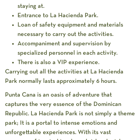
staying at.
Entrance to La Hacienda Park.
Loan of safety equipment and materials
necessary to carry out the activities.
Accompaniment and supervision by
specialized personnel in each activity.
There is also a VIP experience.
Carrying out all the activities at La Hacienda
Park normally lasts approximately 6 hours.
Punta Cana is an oasis of adventure that
captures the very essence of the Dominican
Republic. La Hacienda Park is not simply a theme
park; It is a portal to intense emotions and
unforgettable experiences. With its vast