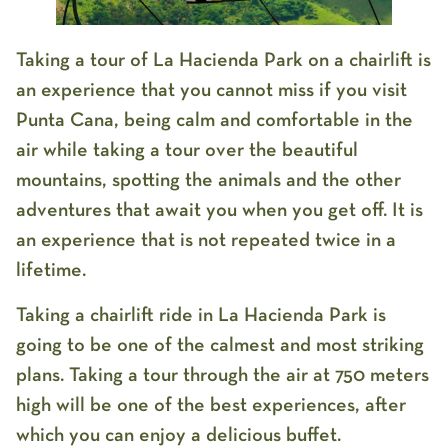
Taking a tour of La Hacienda Park on a chairlift is
an experience that you cannot miss if you visit
Punta Cana, being calm and comfortable in the
air while taking a tour over the beautiful
mountains, spotting the animals and the other
adventures that await you when you get off. It is
an experience that is not repeated twice in a
lifetime.
Taking a chairlift ride in La Hacienda Park is
going to be one of the calmest and most striking
plans. Taking a tour through the air at 750 meters
high will be one of the best experiences, after
which you can enjoy a delicious buffet.