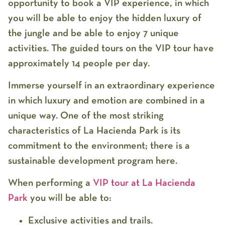
opportunity to book a VIP experience, in which
you will be able to enjoy the hidden luxury of
the jungle and be able to enjoy 7 unique
activities. The guided tours on the VIP tour have
approximately 14 people per day.
Immerse yourself in an extraordinary experience
in which luxury and emotion are combined in a
unique way. One of the most striking
characteristics of La Hacienda Park is its
commitment to the environment; there is a
sustainable development program here.
When performing a
VIP tour at La Hacienda
Park
you will be able to:
Exclusive activities and trails.