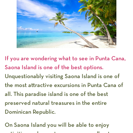
If you are wondering what to see in Punta Cana,
Saona Island is one of the best options.
Unquestionably visiting Saona Island is one of
the most attractive excursions in Punta Cana of
all. This paradise island is one of the best
preserved natural treasures in the entire
Dominican Republic.
On Saona Island you will be able to enjoy