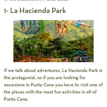
1- La Hacienda Park
If we talk about adventures, La Hacienda Park is
the protagonist, so if you are looking for
excursions in Punta Cana you have to visit one of
the places with the most fun activities in all of
Punta Cana.