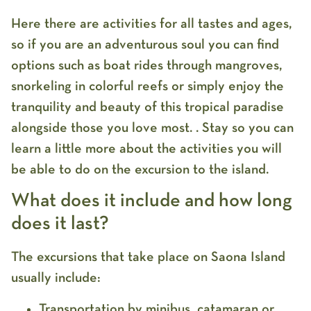
Here there are activities for all tastes and ages,
so if you are an adventurous soul you can find
options such as boat rides through mangroves,
snorkeling in colorful reefs or simply enjoy the
tranquility and beauty of this tropical paradise
alongside those you love most. . Stay so you can
learn a little more about the activities you will
be able to do on the excursion to the island.
What does it include and how long
does it last?
The excursions that take place on Saona Island
usually include:
Transportation by minibus, catamaran or