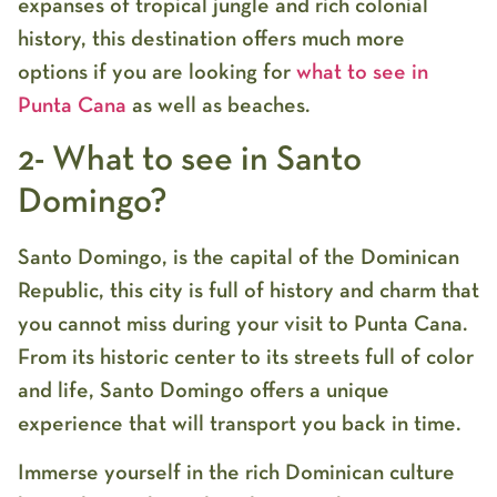
expanses of tropical jungle and rich colonial
history, this destination offers much more
options if you are looking for
what to see in
Punta Cana
as well as beaches.
2- What to see in Santo
Domingo?
Santo Domingo, is the capital of the Dominican
Republic, this city is full of history and charm that
you cannot miss during your visit to Punta Cana.
From its historic center to its streets full of color
and life, Santo Domingo offers a unique
experience that will transport you back in time.
Immerse yourself in the rich Dominican culture