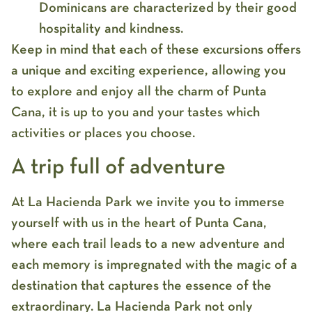
Dominicans are characterized by their good
hospitality and kindness.
Keep in mind that each of these excursions offers
a unique and exciting experience, allowing you
to explore and enjoy all the charm of Punta
Cana, it is up to you and your tastes which
activities or places you choose.
A trip full of adventure
At La Hacienda Park we invite you to immerse
yourself with us in the heart of Punta Cana,
where each trail leads to a new adventure and
each memory is impregnated with the magic of a
destination that captures the essence of the
extraordinary. La Hacienda Park not only