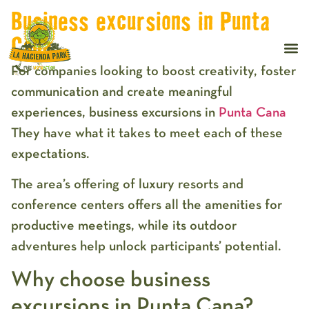
Business excursions in Punta
Cana
For companies looking to boost creativity, foster
communication and create meaningful
experiences, business excursions in
Punta Cana
They have what it takes to meet each of these
expectations.
The area’s offering of luxury resorts and
conference centers offers all the amenities for
productive meetings, while its outdoor
adventures help unlock participants’ potential.
Why choose business
excursions in Punta Cana?