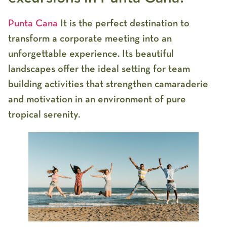
Punta Cana
It is the perfect destination to
transform a corporate meeting into an
unforgettable experience. Its beautiful
landscapes offer the ideal setting for team
building activities that strengthen camaraderie
and motivation in an environment of pure
tropical serenity.