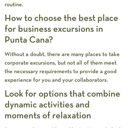
routine.
How to choose the best place
for business excursions in
Punta Cana?
Without a doubt, there are many places to take
corporate excursions, but not all of them meet
the necessary requirements to provide a good
experience for you and your collaborators.
Look for options that combine
dynamic activities and
moments of relaxation