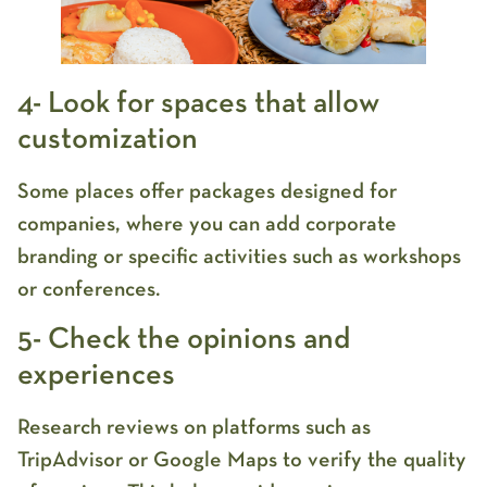
4- Look for spaces that allow
customization
Some places offer packages designed for
companies, where you can add corporate
branding or specific activities such as workshops
or conferences.
5- Check the opinions and
experiences
Research reviews on platforms such as
TripAdvisor or Google Maps to verify the quality