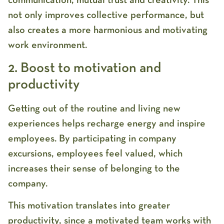
communication, mutual trust and creativity. This
not only improves collective performance, but
also creates a more harmonious and motivating
work environment.
2. Boost to motivation and
productivity
Getting out of the routine and living new
experiences helps recharge energy and inspire
employees. By participating in company
excursions, employees feel valued, which
increases their sense of belonging to the
company.
This motivation translates into greater
productivity, since a motivated team works with