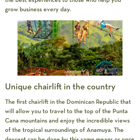
the best experiences to those who help you
grow business every day.
Unique chairlift in the country
The first chairlift in the Dominican Republic that
will allow you to travel to the top of the Punta
Cana mountains and enjoy the incredible views
of the tropical surroundings of Anamuya. The
descent can be done by this same means or once