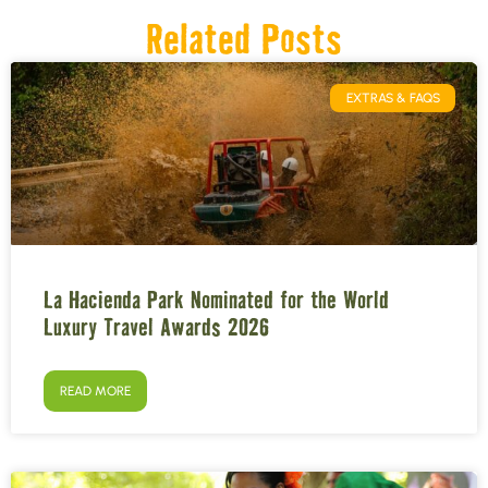
Related Posts
EXTRAS & FAQS
La Hacienda Park Nominated for the World
Luxury Travel Awards 2026
READ MORE