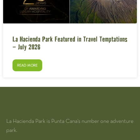
La Hacienda Park Featured in Travel Temptations
– July 2026
READ MORE
La Hacienda Park is Punta Cana's number one adventure
park.