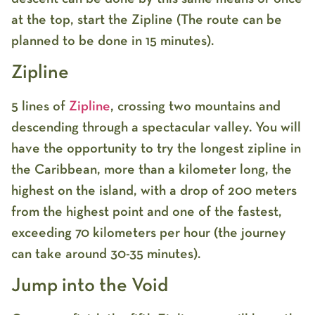
at the top, start the Zipline (The route can be
planned to be done in 15 minutes).
Zipline
5 lines of
Zipline
, crossing two mountains and
descending through a spectacular valley. You will
have the opportunity to try the longest zipline in
the Caribbean, more than a kilometer long, the
highest on the island, with a drop of 200 meters
from the highest point and one of the fastest,
exceeding 70 kilometers per hour (the journey
can take around 30-35 minutes).
Jump into the Void