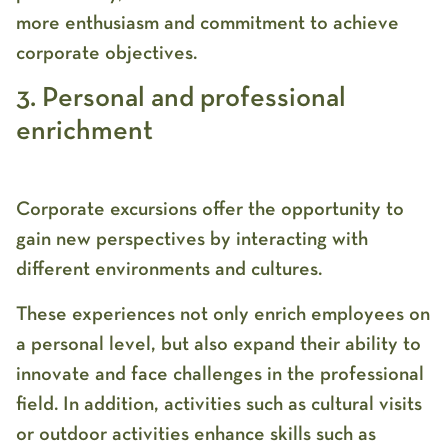
more enthusiasm and commitment to achieve
corporate objectives.
3. Personal and professional
enrichment
Corporate excursions offer the opportunity to
gain new perspectives by interacting with
different environments and cultures.
These experiences not only enrich employees on
a personal level, but also expand their ability to
innovate and face challenges in the professional
field. In addition, activities such as cultural visits
or outdoor activities enhance skills such as