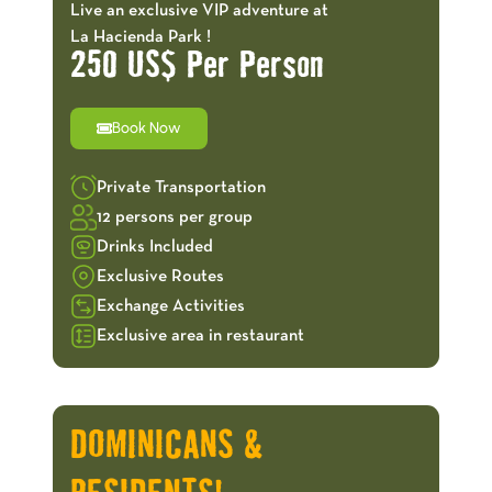
Live an exclusive VIP adventure at
La Hacienda Park !
250 US$ Per Person
Book Now
Private Transportation
12 persons per group
Drinks Included
Exclusive Routes
Exchange Activities
Exclusive area in restaurant
OFFERS!
DOMINICANS &