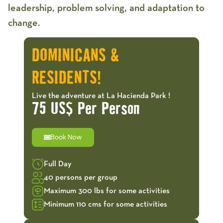
leadership, problem solving, and adaptation to
change.
DOMINICANS &
RESIDENTS!
Live the adventure at La Hacienda Park !
75 US$ Per Person
Book Now
Full Day
40 persons per group
Maximum 300 lbs for some activities
Minimum 110 cms for some activities