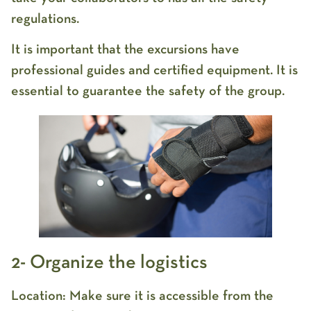
regulations.
It is important that the excursions have
professional guides and certified equipment. It is
essential to guarantee the safety of the group.
2- Organize the logistics
Location: Make sure it is accessible from the