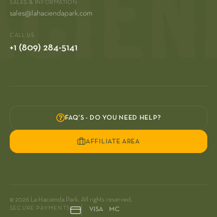
SALES & INFORMATION
sales@lahaciendapark.com
CALL US
+1 (809) 284-5141
FAQ'S - DO YOU NEED HELP?
AFFILIATE AREA
© 2026 La Hacienda Park. All rights reserved.
SECURE PAYMENTS
VISA MC