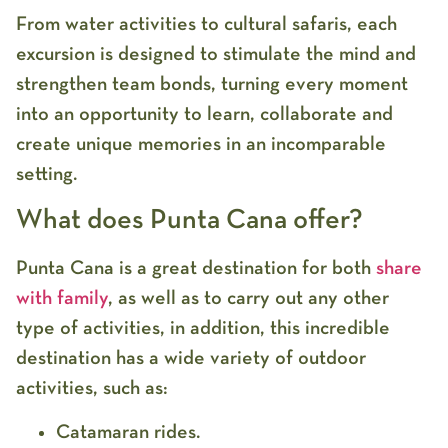
From water activities to cultural safaris, each
excursion is designed to stimulate the mind and
strengthen team bonds, turning every moment
into an opportunity to learn, collaborate and
create unique memories in an incomparable
setting.
What does Punta Cana offer?
Punta Cana is a great destination for both
share
with family
, as well as to carry out any other
type of activities, in addition, this incredible
destination has a wide variety of outdoor
activities, such as:
Catamaran rides.