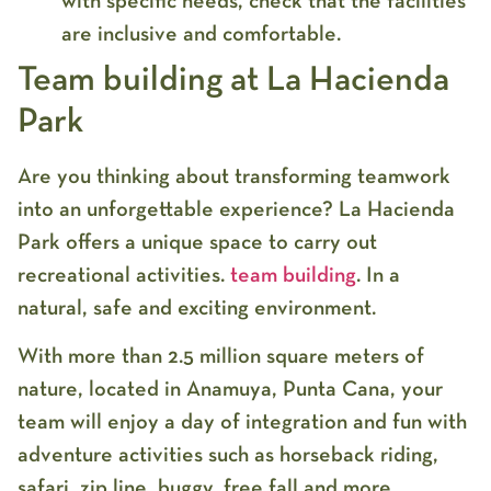
with specific needs, check that the facilities
are inclusive and comfortable.
Team building at La Hacienda
Park
Are you thinking about transforming teamwork
into an unforgettable experience? La Hacienda
Park offers a unique space to carry out
recreational activities.
team building
. In a
natural, safe and exciting environment.
With more than 2.5 million square meters of
nature, located in Anamuya, Punta Cana, your
team will enjoy a day of integration and fun with
adventure activities such as horseback riding,
safari, zip line, buggy, free fall and more.