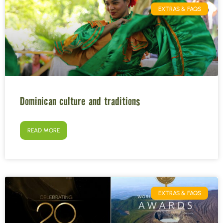
EXTRAS & FAQS
Dominican culture and traditions
READ MORE
EXTRAS & FAQS