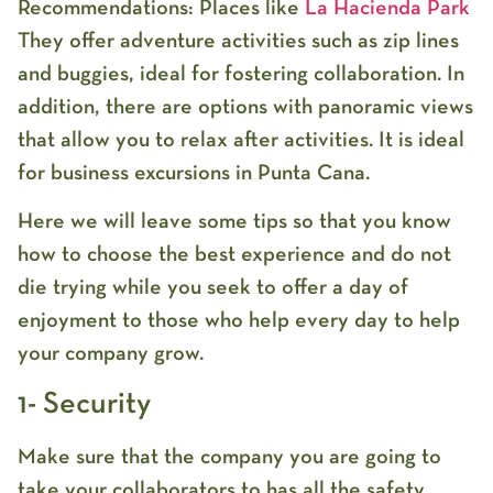
Recommendations: Places like
La Hacienda Park
They offer adventure activities such as zip lines
and buggies, ideal for fostering collaboration. In
addition, there are options with panoramic views
that allow you to relax after activities. It is ideal
for business excursions in Punta Cana.
Here we will leave some tips so that you know
how to choose the best experience and do not
die trying while you seek to offer a day of
enjoyment to those who help every day to help
your company grow.
1- Security
Make sure that the company you are going to
take your collaborators to has all the safety