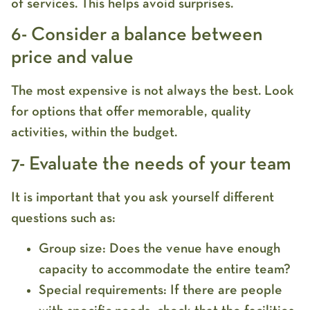
of services. This helps avoid surprises.
6- Consider a balance between
price and value
The most expensive is not always the best. Look
for options that offer memorable, quality
activities, within the budget.
7- Evaluate the needs of your team
It is important that you ask yourself different
questions such as:
Group size: Does the venue have enough
capacity to accommodate the entire team?
Special requirements: If there are people