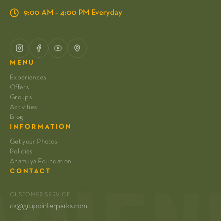
9:00 AM – 4:00 PM Everyday
MENU
Experiences
Offers
Groups
Activities
Blog
INFORMATION
Get your Photos
Policies
Anamuya Foundation
CONTACT
CUSTOMER SERVICE
cs@grupointerparks.com