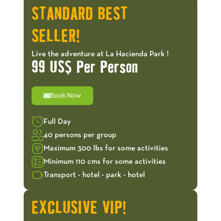
STANDARD BEST
SELLER!
Live the adventure at La Hacienda Park !
99 US$ Per Person
Book Now
Full Day
40 persons per group
Maximum 300 lbs for some activities
Minimum 110 cms for some activities
Transport - hotel - park - hotel
EXCLUSIVE VIP!