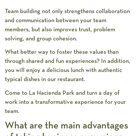
Team building not only strengthens collaboration
and communication between your team
members, but also improves trust, problem
solving, and group cohesion.
What better way to foster these values ​​than
through shared and fun experiences? In addition,
you will enjoy a delicious lunch with authentic
typical dishes in our restaurant.
Come to La Hacienda Park and turn a day of
work into a transformative experience for your
team.
What are the main advantages