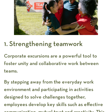
1. Strengthening teamwork
Corporate excursions are a powerful tool to
foster unity and collaborative work between
teams.
By stepping away from the everyday work
environment and participating in activities
designed to solve challenges together,
employees develop key skills such as effective