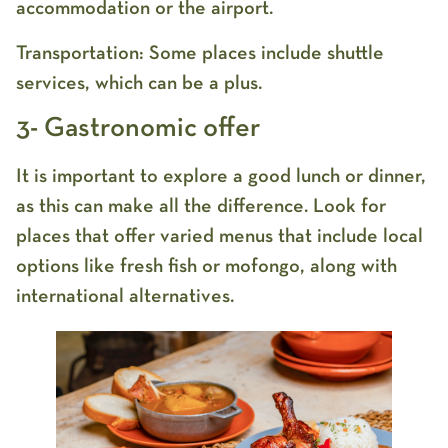
accommodation or the airport.
Transportation: Some places include shuttle
services, which can be a plus.
3- Gastronomic offer
It is important to explore a good lunch or dinner,
as this can make all the difference. Look for
places that offer varied menus that include local
options like fresh fish or mofongo, along with
international alternatives.