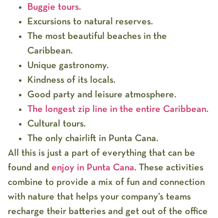
Buggie tours
.
Excursions to natural reserves.
The most beautiful beaches in the
Caribbean.
Unique gastronomy.
Kindness of its locals.
Good party and leisure atmosphere.
The longest zip line in the entire Caribbean
.
Cultural tours.
The only chairlift in Punta Cana.
All this is just a part of everything that can be
found and
enjoy in Punta Cana
. These activities
combine to provide a mix of fun and connection
with nature that helps your company’s teams
recharge their batteries and get out of the office