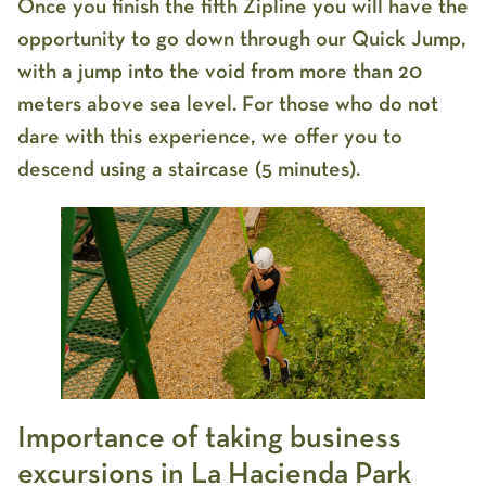
Once you finish the fifth Zipline you will have the
opportunity to go down through our Quick Jump,
with a jump into the void from more than 20
meters above sea level. For those who do not
dare with this experience, we offer you to
descend using a staircase (5 minutes).
Importance of taking business
excursions in La Hacienda Park