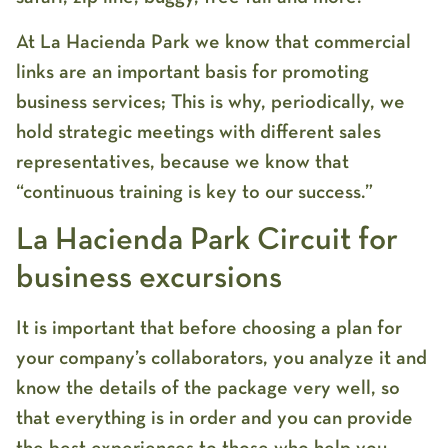
At La Hacienda Park we know that commercial
links are an important basis for promoting
business services; This is why, periodically, we
hold strategic meetings with different sales
representatives, because we know that
“continuous training is key to our success.”
La Hacienda Park Circuit for
business excursions
It is important that before choosing a plan for
your company’s collaborators, you analyze it and
know the details of the package very well, so
that everything is in order and you can provide