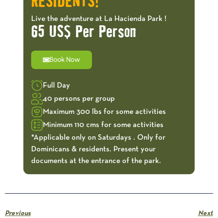
RESIDENTS!
Live the adventure at La Hacienda Park !
65 US$ Per Person
Book Now
Full Day
40 persons per group
Maximum 300 lbs for some activities
Minimum 110 cms for some activities
*Applicable only on Saturdays . Only for
Dominicans & residents. Present your
documents at the entrance of the park.
Previous
Next