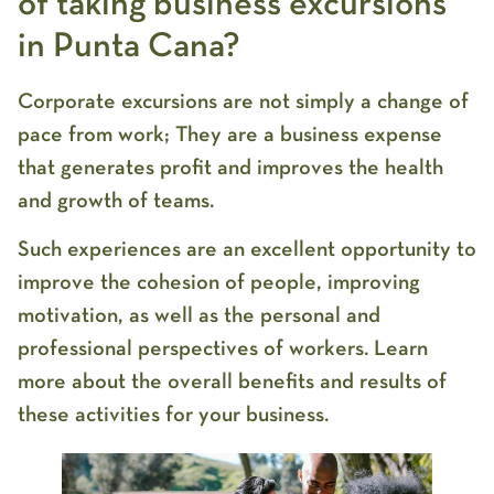
of taking business excursions
in Punta Cana?
Corporate excursions are not simply a change of
pace from work; They are a business expense
that generates profit and improves the health
and growth of teams.
Such experiences are an excellent opportunity to
improve the cohesion of people, improving
motivation, as well as the personal and
professional perspectives of workers. Learn
more about the overall benefits and results of
these activities for your business.